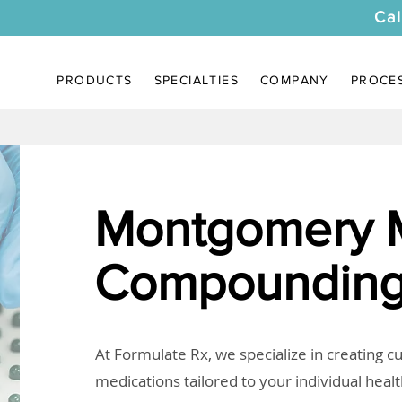
Cal
PRODUCTS
SPECIALTIES
COMPANY
PROCE
Montgomery
Compounding
At Formulate Rx, we specialize in creating 
medications tailored to your individual heal