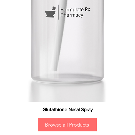
Glutathione Nasal Spray
Browse all Products