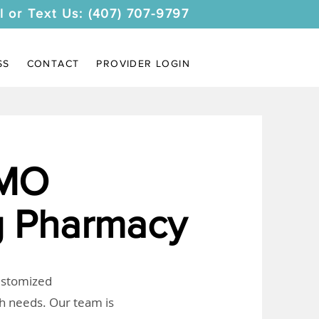
l or Text Us: (407) 707-9797
SS
CONTACT
PROVIDER LOGIN
 MO
 Pharmacy
customized
th needs. Our team is