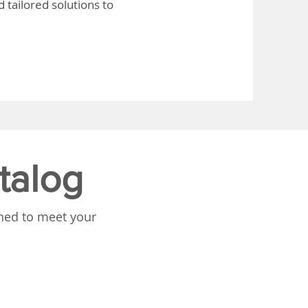
 tailored solutions to
talog
gned to meet your