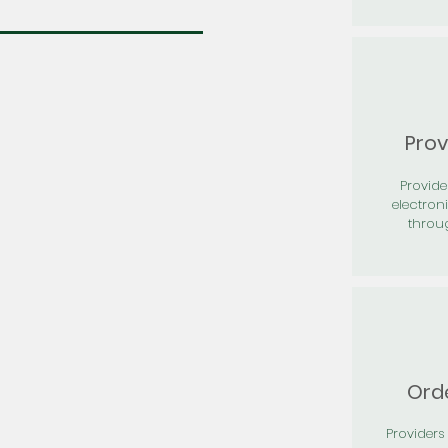
Prov
Provid
electron
throu
Orde
Providers