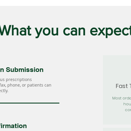
What you can expec
on Submission
us prescriptions
Fast
 fax, phone, or patients can
ctly.
Most orde
hou
con
irmation