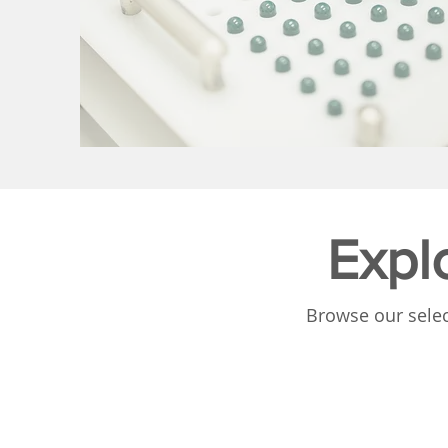
Expl
Browse our selec