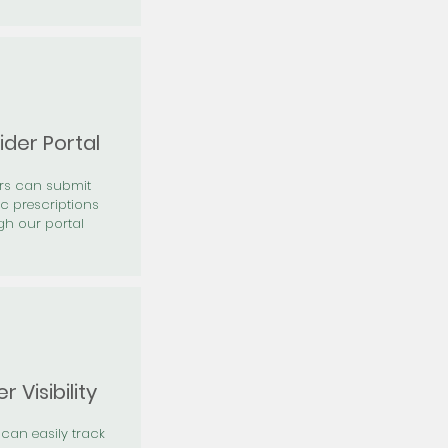
ider Portal
ers can submit
ic prescriptions
gh our portal
r Visibility
 can easily track