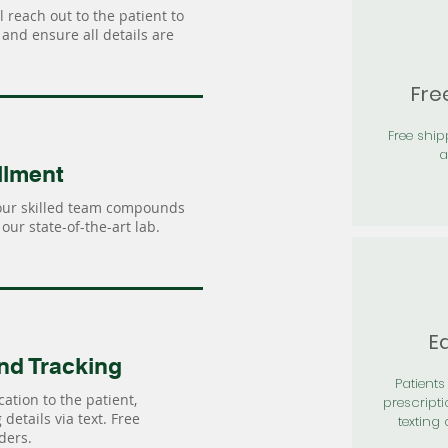
 reach out to the patient to
and ensure all details are
Fre
Free shi
a
llment
our skilled team compounds
our state-of-the-art lab.
Ea
nd Tracking
Patients 
ation to the patient,
prescripti
details via text. Free
texting 
ders.