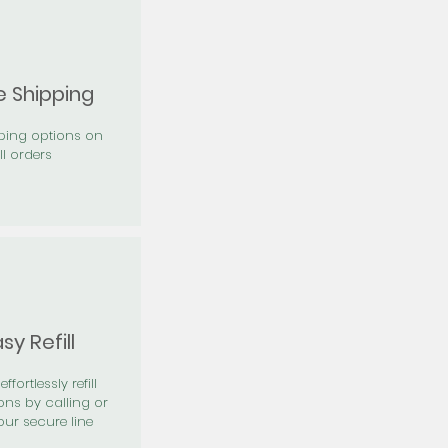
e Shipping
pping options on
ll orders
sy Refill
effortlessly refill
ons by calling or
our secure line