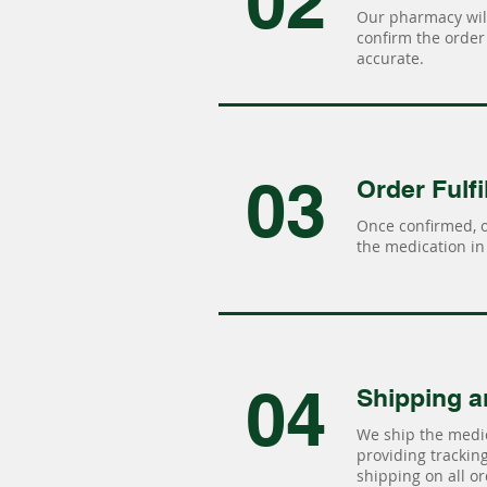
02
Our pharmacy will
confirm the order 
accurate.
03
Order Fulfi
Once confirmed, 
the medication in 
04
Shipping a
We ship the medic
providing tracking 
shipping on all or