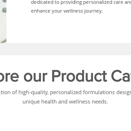
dedicated to providing personalized care and
enhance your wellness journey.
ore our Product Ca
tion of high-quality, personalized formulations desi
unique health and wellness needs.