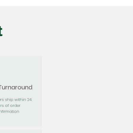
t
 Turnaround
rs ship within 24
rs of order
firmation