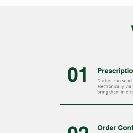
01
Prescripti
Doctors can send 
electronically, via
bring them in dire
Order Conf