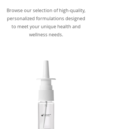
Browse our selection of high-quality,
personalized formulations designed
to meet your unique health and
wellness needs.