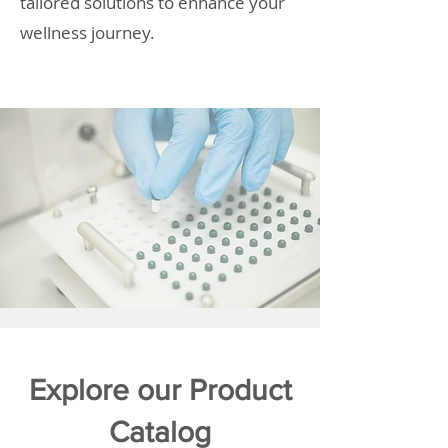
tailored solutions to enhance your
wellness journey.
Explore our Product
Catalog