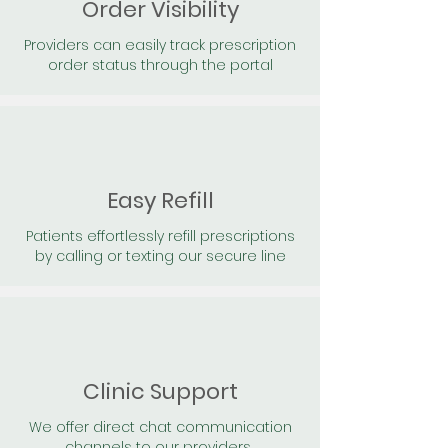
Order Visibility
Providers can easily track prescription
order status through the portal
Easy Refill
Patients effortlessly refill prescriptions
by calling or texting our secure line
Clinic Support
We offer direct chat communication
channels to our providers