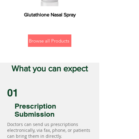
Glutathione Nasal Spray
Browse all Products
What you can expect
01
Prescription
Submission
Doctors can send us prescriptions
electronically, via fax, phone, or patients
can bring them in directly.