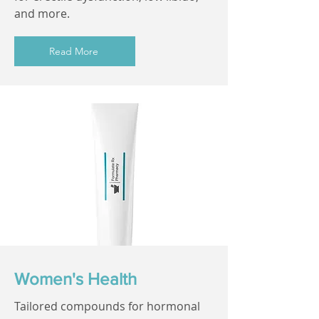
and more.
Read More
Women's Health
Tailored compounds for hormonal