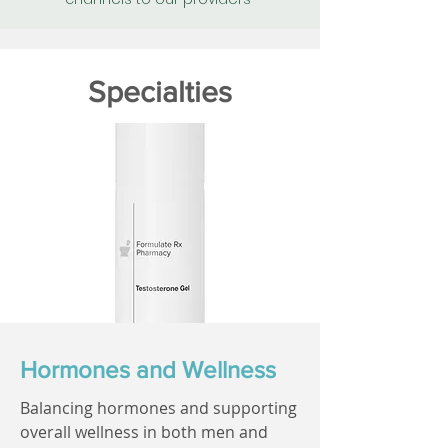
Specialties
Hormones and Wellness
Balancing hormones and supporting
overall wellness in both men and