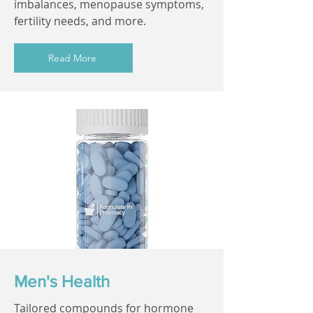
imbalances, menopause symptoms,
fertility needs, and more.
Read More
Men's Health
Tailored compounds for hormone