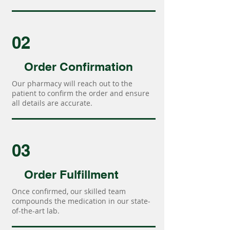
02
Order Confirmation
Our pharmacy will reach out to the
patient to confirm the order and ensure
all details are accurate.
03
Order Fulfillment
Once confirmed, our skilled team
compounds the medication in our state-
of-the-art lab.