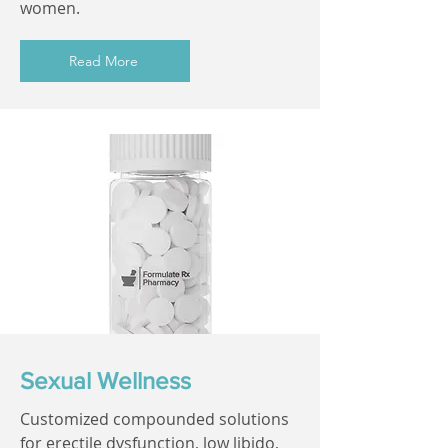
women.
Read More
Sexual Wellness
Customized compounded solutions
for erectile dysfunction, low libido,