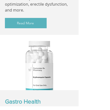
optimization, erectile dysfunction,
and more.
Read More
Gastro Health