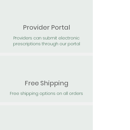
Provider Portal
Providers can submit electronic
prescriptions through our portal
Free Shipping
Free shipping options on all orders