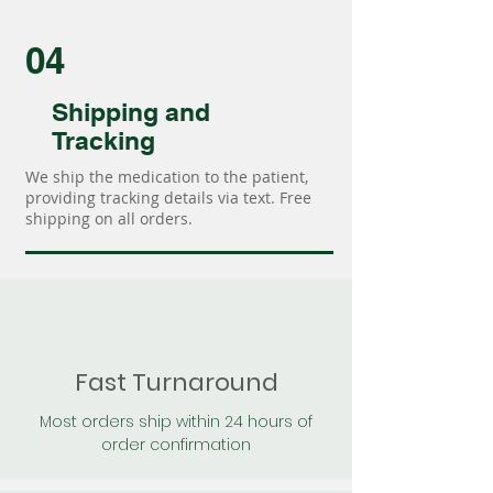
04
Shipping and
Tracking
We ship the medication to the patient,
providing tracking details via text. Free
shipping on all orders.
Fast Turnaround
Most orders ship within 24 hours of
order confirmation