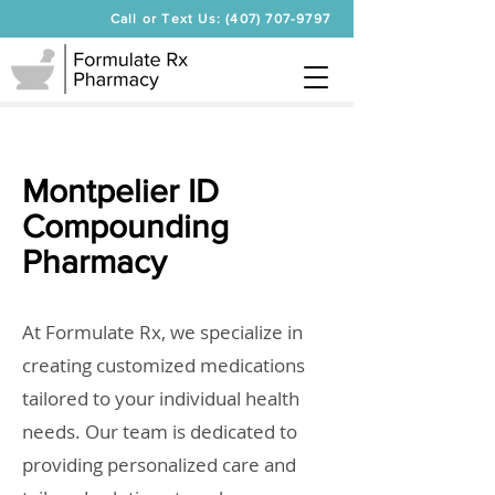
Call or Text Us: (407) 707-9797
Montpelier ID
Compounding
Pharmacy
At Formulate Rx, we specialize in
creating customized medications
tailored to your individual health
needs. Our team is dedicated to
providing personalized care and