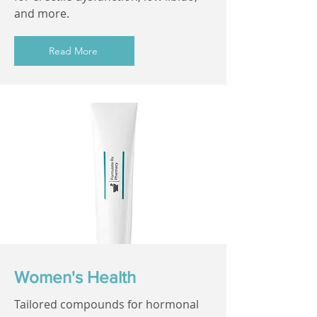
and more.
Read More
Women's Health
Tailored compounds for hormonal