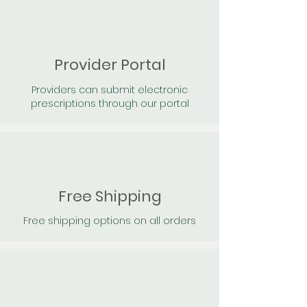
Provider Portal
Providers can submit electronic
prescriptions through our portal
Free Shipping
Free shipping options on all orders