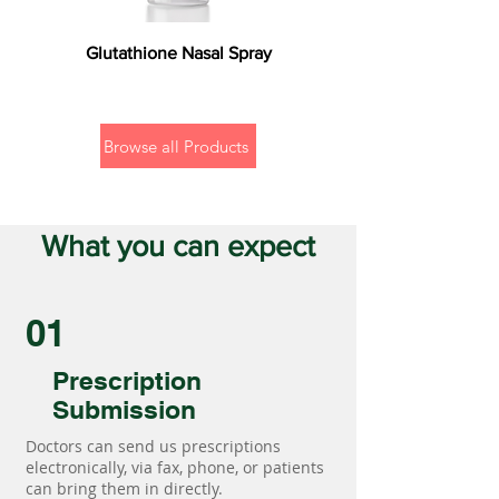
Glutathione Nasal Spray
Browse all Products
What you can expect
01
Prescription
Submission
Doctors can send us prescriptions
electronically, via fax, phone, or patients
can bring them in directly.