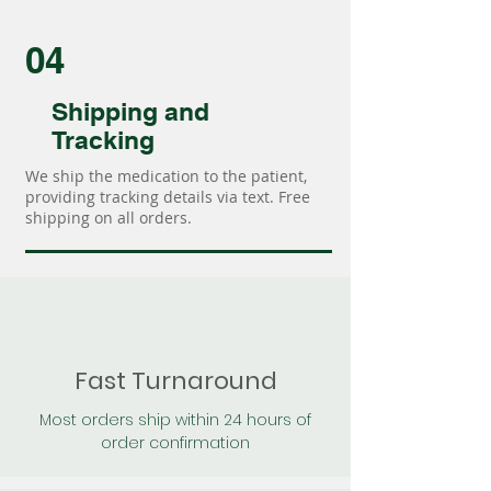
04
Shipping and
Tracking
We ship the medication to the patient,
providing tracking details via text. Free
shipping on all orders.
Fast Turnaround
Most orders ship within 24 hours of
order confirmation