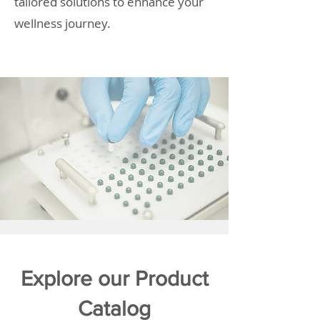
tailored solutions to enhance your
wellness journey.
Explore our Product
Catalog