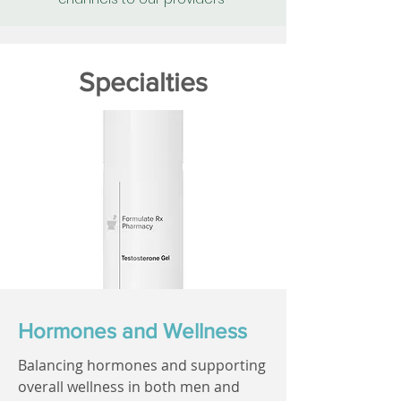
Specialties
Hormones and Wellness
Balancing hormones and supporting
overall wellness in both men and