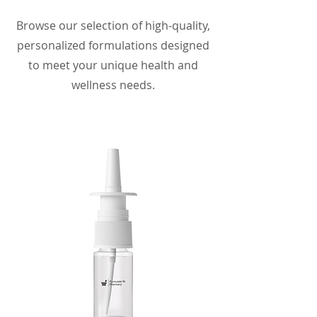
Browse our selection of high-quality,
personalized formulations designed
to meet your unique health and
wellness needs.