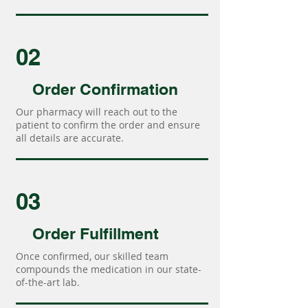
02
Order Confirmation
Our pharmacy will reach out to the
patient to confirm the order and ensure
all details are accurate.
03
Order Fulfillment
Once confirmed, our skilled team
compounds the medication in our state-
of-the-art lab.