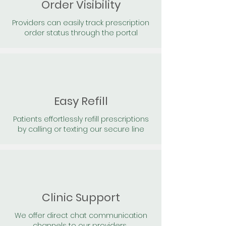
Order Visibility
Providers can easily track prescription
order status through the portal
Easy Refill
Patients effortlessly refill prescriptions
by calling or texting our secure line
Clinic Support
We offer direct chat communication
channels to our providers