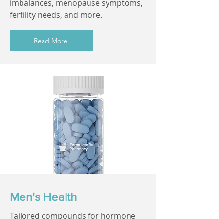
imbalances, menopause symptoms,
fertility needs, and more.
Read More
Men's Health
Tailored compounds for hormone