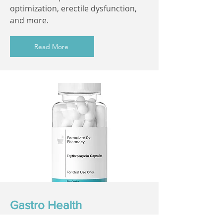
optimization, erectile dysfunction,
and more.
Read More
Gastro Health