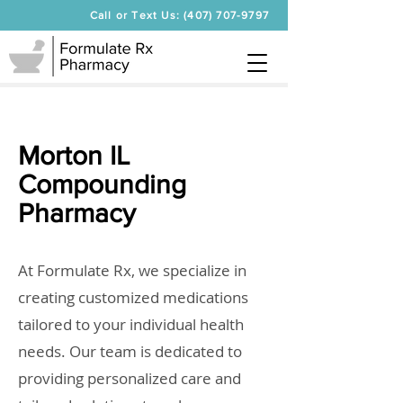
Call or Text Us: (407) 707-9797
Morton IL
Compounding
Pharmacy
At Formulate Rx, we specialize in
creating customized medications
tailored to your individual health
needs. Our team is dedicated to
providing personalized care and