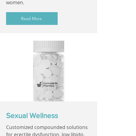
women.
Read More
Sexual Wellness
Customized compounded solutions
for erectile dysfunction, low libido,