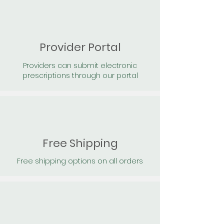
Provider Portal
Providers can submit electronic
prescriptions through our portal
Free Shipping
Free shipping options on all orders