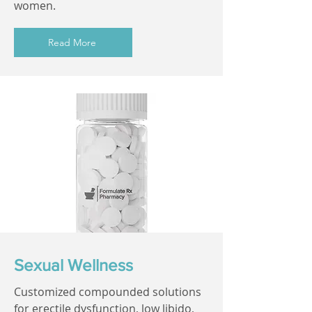
women.
Read More
Sexual Wellness
Customized compounded solutions
for erectile dysfunction, low libido,