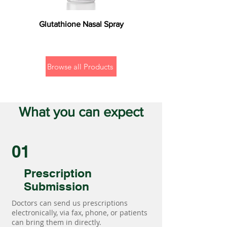
Glutathione Nasal Spray
Browse all Products
What you can expect
01
Prescription
Submission
Doctors can send us prescriptions
electronically, via fax, phone, or patients
can bring them in directly.