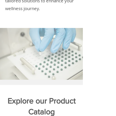
tailored solutions to enhance your
wellness journey.
Explore our Product
Catalog