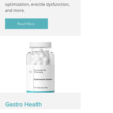
optimization, erectile dysfunction,
and more.
Read More
Gastro Health