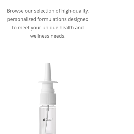
Browse our selection of high-quality,
personalized formulations designed
to meet your unique health and
wellness needs.