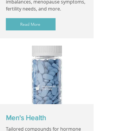
imbalances, menopause symptoms,
fertility needs, and more.
Read More
Men's Health
Tailored compounds for hormone