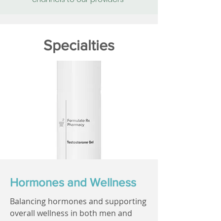
Specialties
Hormones and Wellness
Balancing hormones and supporting
overall wellness in both men and