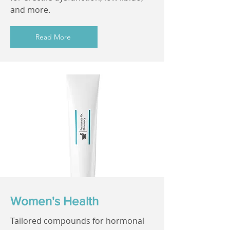
and more.
Read More
Women's Health
Tailored compounds for hormonal