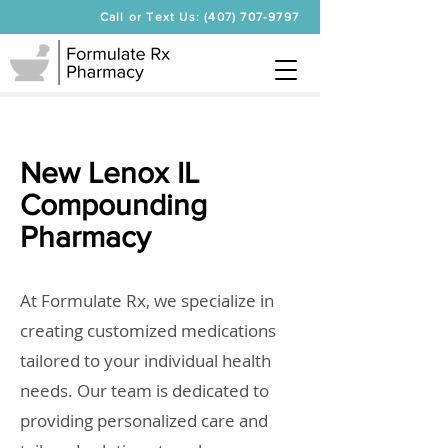
Call or Text Us: (407) 707-9797
New Lenox IL
Compounding
Pharmacy
At Formulate Rx, we specialize in
creating customized medications
tailored to your individual health
needs. Our team is dedicated to
providing personalized care and