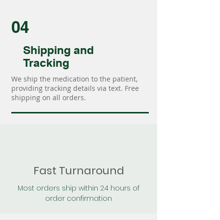
04
Shipping and
Tracking
We ship the medication to the patient,
providing tracking details via text. Free
shipping on all orders.
Fast Turnaround
Most orders ship within 24 hours of
order confirmation