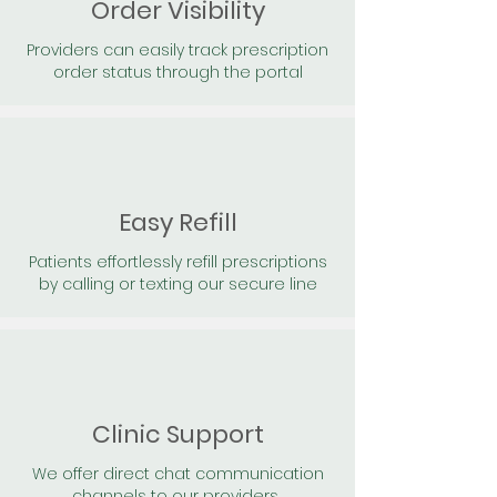
Order Visibility
Providers can easily track prescription
order status through the portal
Easy Refill
Patients effortlessly refill prescriptions
by calling or texting our secure line
Clinic Support
We offer direct chat communication
channels to our providers