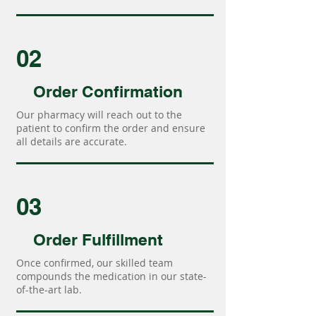
02
Order Confirmation
Our pharmacy will reach out to the
patient to confirm the order and ensure
all details are accurate.
03
Order Fulfillment
Once confirmed, our skilled team
compounds the medication in our state-
of-the-art lab.