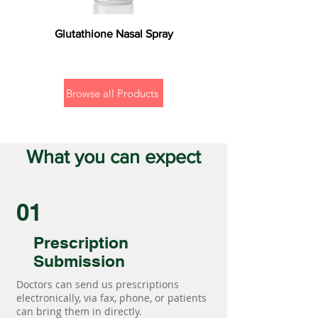
Glutathione Nasal Spray
Browse all Products
What you can expect
01
Prescription
Submission
Doctors can send us prescriptions
electronically, via fax, phone, or patients
can bring them in directly.