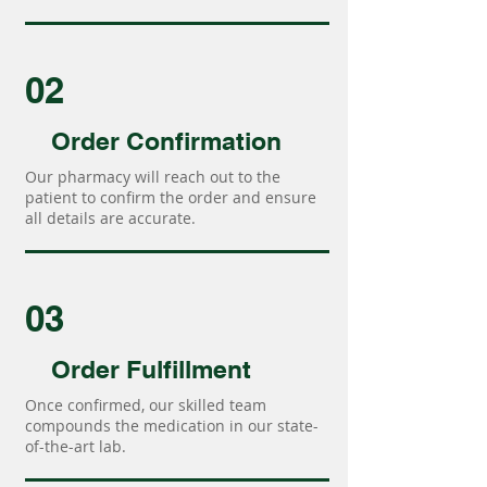
02
Order Confirmation
Our pharmacy will reach out to the
patient to confirm the order and ensure
all details are accurate.
03
Order Fulfillment
Once confirmed, our skilled team
compounds the medication in our state-
of-the-art lab.