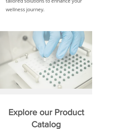
tailored solutions to enhance your
wellness journey.
Explore our Product
Catalog