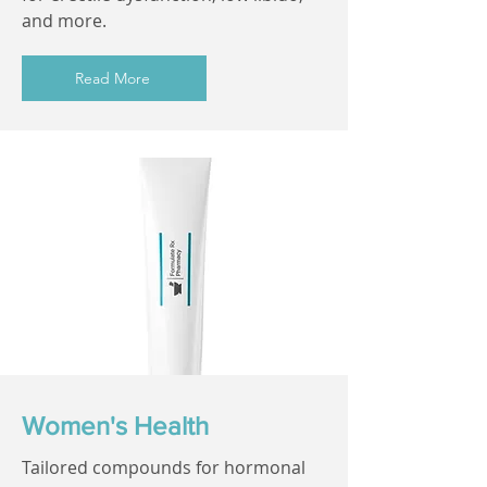
and more.
Read More
Women's Health
Tailored compounds for hormonal