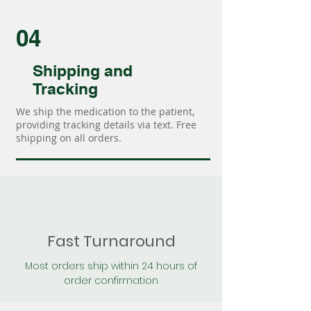
04
Shipping and
Tracking
We ship the medication to the patient,
providing tracking details via text. Free
shipping on all orders.
Fast Turnaround
Most orders ship within 24 hours of
order confirmation