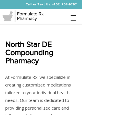
Call or Text Us: (407) 707-9797
North Star DE
Compounding
Pharmacy
At Formulate Rx, we specialize in
creating customized medications
tailored to your individual health
needs. Our team is dedicated to
providing personalized care and