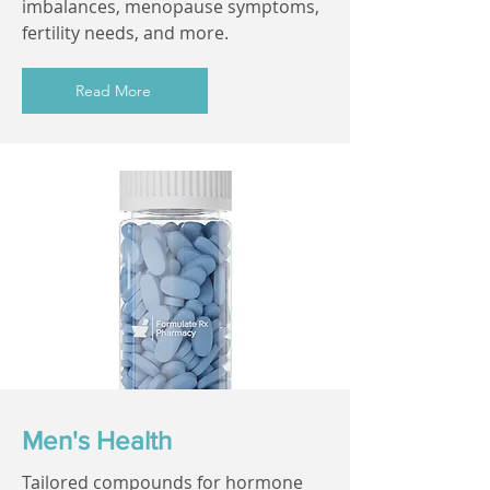
imbalances, menopause symptoms,
fertility needs, and more.
Read More
Men's Health
Tailored compounds for hormone