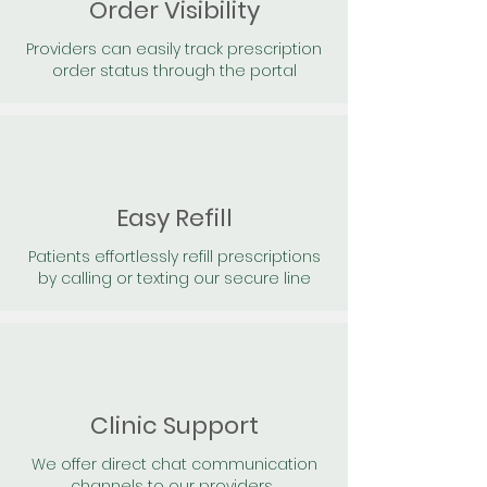
Order Visibility
Providers can easily track prescription
order status through the portal
Easy Refill
Patients effortlessly refill prescriptions
by calling or texting our secure line
Clinic Support
We offer direct chat communication
channels to our providers