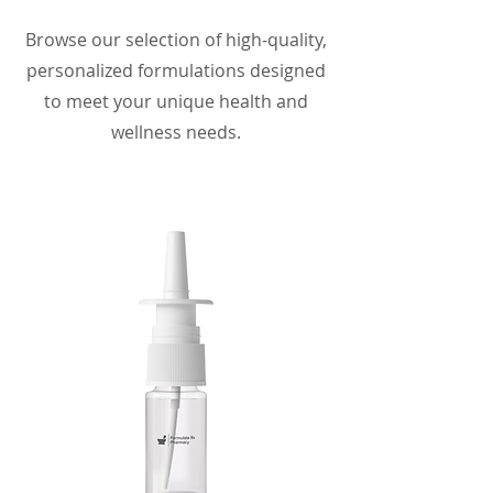
Browse our selection of high-quality,
personalized formulations designed
to meet your unique health and
wellness needs.