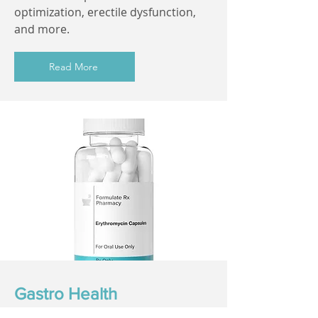
optimization, erectile dysfunction,
and more.
Read More
Gastro Health