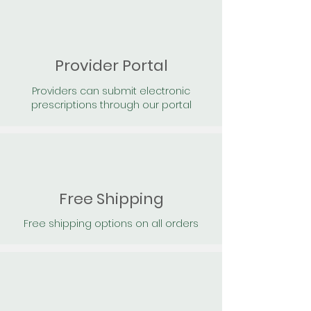
Provider Portal
Providers can submit electronic
prescriptions through our portal
Free Shipping
Free shipping options on all orders