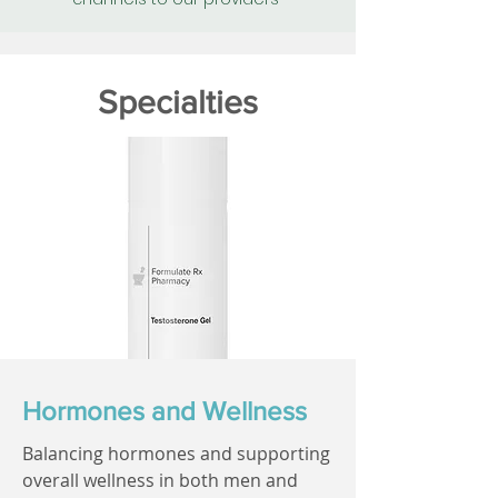
Specialties
Hormones and Wellness
Balancing hormones and supporting
overall wellness in both men and