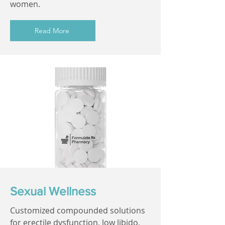
women.
Read More
Sexual Wellness
Customized compounded solutions
for erectile dysfunction, low libido,