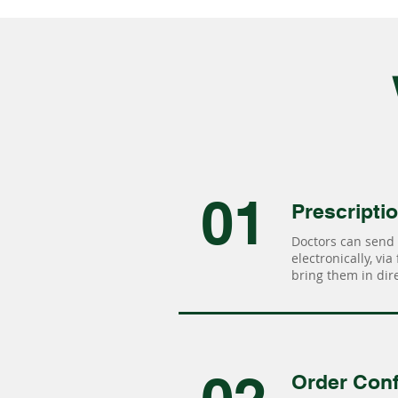
01
Prescripti
Doctors can send 
electronically, via
bring them in dire
Order Conf