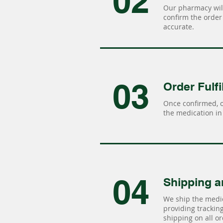
02
Our pharmacy will
confirm the order 
accurate.
03
Order Fulfi
Once confirmed, 
the medication in 
04
Shipping a
We ship the medic
providing tracking 
shipping on all or