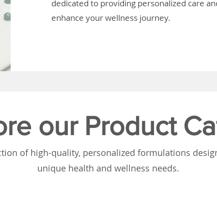
dedicated to providing personalized care and
enhance your wellness journey.
ore our Product Ca
tion of high-quality, personalized formulations desi
unique health and wellness needs.