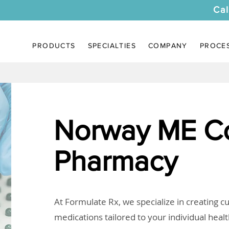
Cal
PRODUCTS
SPECIALTIES
COMPANY
PROCE
Norway ME C
Pharmacy
At Formulate Rx, we specialize in creating 
medications tailored to your individual heal