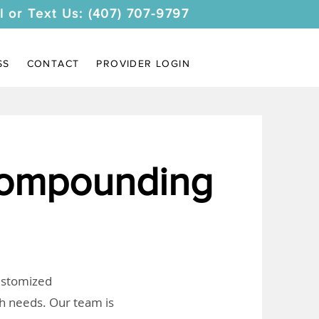
l or Text Us: (407) 707-9797
SS
CONTACT
PROVIDER LOGIN
ompounding
customized
th needs. Our team is