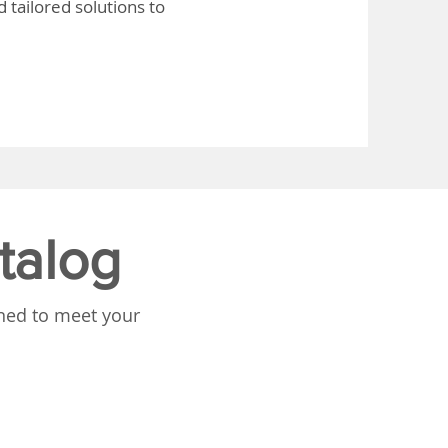
 tailored solutions to
talog
gned to meet your