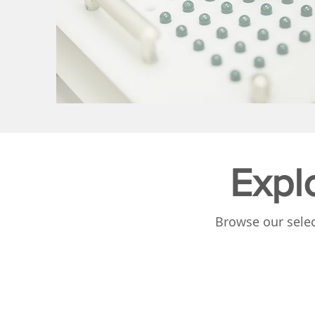
Expl
Browse our selec