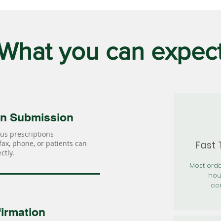
What you can expec
on Submission
us prescriptions
Fast
 fax, phone, or patients can
ctly.
Most orde
hou
con
irmation