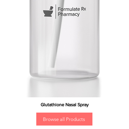
Glutathione Nasal Spray
Browse all Products