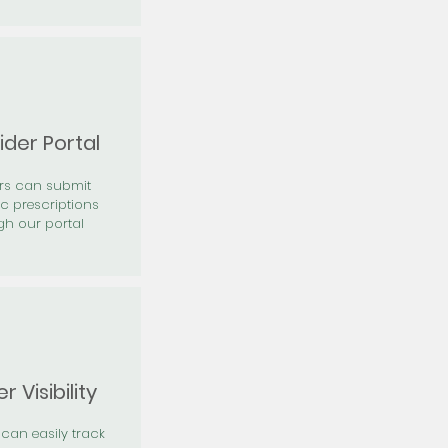
ider Portal
ers can submit
ic prescriptions
gh our portal
r Visibility
 can easily track