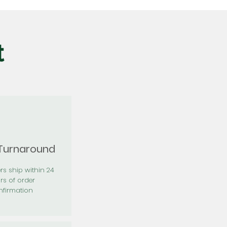
t
 Turnaround
rs ship within 24
rs of order
firmation