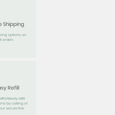
e Shipping
pping options on
ll orders
sy Refill
effortlessly refill
ons by calling or
our secure line