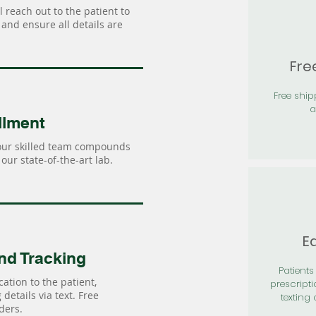
 reach out to the patient to
and ensure all details are
Fre
Free shi
a
llment
our skilled team compounds
our state-of-the-art lab.
Ea
nd Tracking
Patients 
ation to the patient,
prescripti
details via text. Free
texting 
ders.