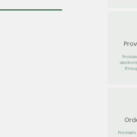
Prov
Provid
electron
throu
Orde
Providers