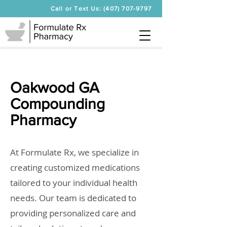
Call or Text Us: (407) 707-9797
Oakwood GA
Compounding
Pharmacy
At Formulate Rx, we specialize in
creating customized medications
tailored to your individual health
needs. Our team is dedicated to
providing personalized care and