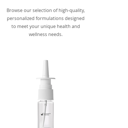
Browse our selection of high-quality,
personalized formulations designed
to meet your unique health and
wellness needs.