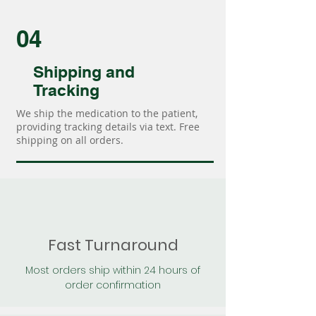
04
Shipping and
Tracking
We ship the medication to the patient,
providing tracking details via text. Free
shipping on all orders.
Fast Turnaround
Most orders ship within 24 hours of
order confirmation