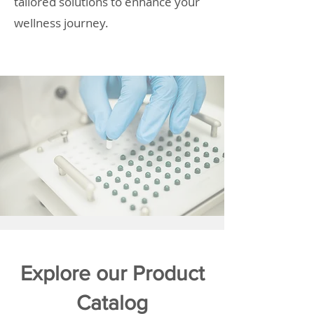
tailored solutions to enhance your
wellness journey.
Explore our Product
Catalog