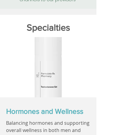
Specialties
Hormones and Wellness
Balancing hormones and supporting
overall wellness in both men and