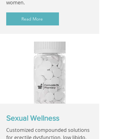
women.
Read More
Sexual Wellness
Customized compounded solutions
for erectile dysfunction, low libido,