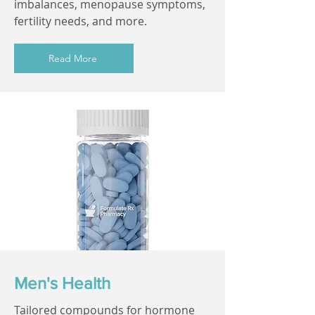
imbalances, menopause symptoms,
fertility needs, and more.
Read More
Men's Health
Tailored compounds for hormone