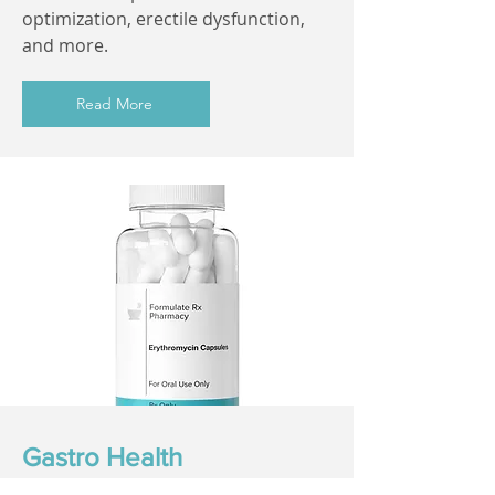
optimization, erectile dysfunction,
and more.
Read More
Gastro Health