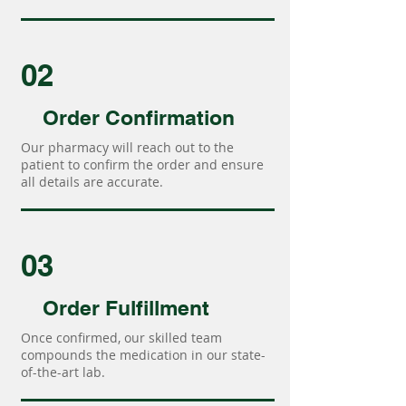
02
Order Confirmation
Our pharmacy will reach out to the
patient to confirm the order and ensure
all details are accurate.
03
Order Fulfillment
Once confirmed, our skilled team
compounds the medication in our state-
of-the-art lab.