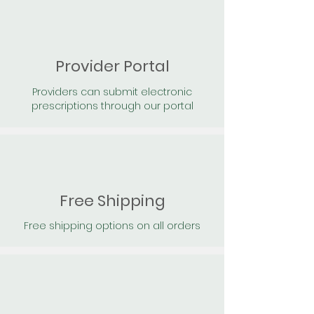
Provider Portal
Providers can submit electronic
prescriptions through our portal
Free Shipping
Free shipping options on all orders