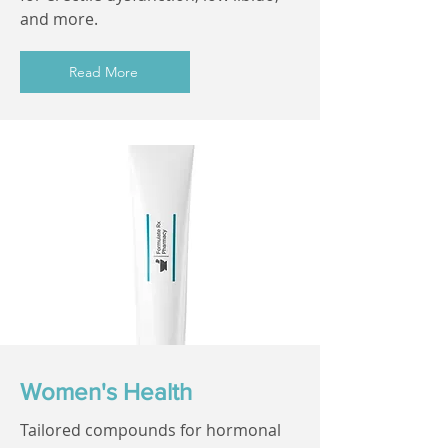
and more.
Read More
Women's Health
Tailored compounds for hormonal