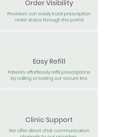
Order Visibility
Providers can easily track prescription
order status through the portal
Easy Refill
Patients effortlessly refill prescriptions
by calling or texting our secure line
Clinic Support
We offer direct chat communication
channels to our providers