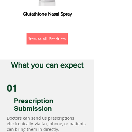
Glutathione Nasal Spray
Browse all Products
What you can expect
01
Prescription
Submission
Doctors can send us prescriptions
electronically, via fax, phone, or patients
can bring them in directly.