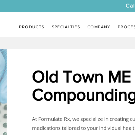
Cal
PRODUCTS
SPECIALTIES
COMPANY
PROCE
Old Town ME
Compounding
At Formulate Rx, we specialize in creating 
medications tailored to your individual heal