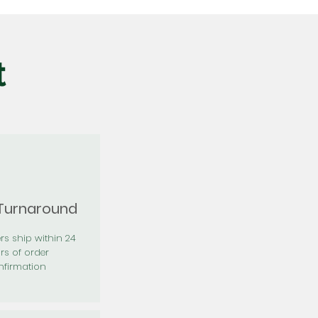
t
 Turnaround
rs ship within 24
rs of order
firmation