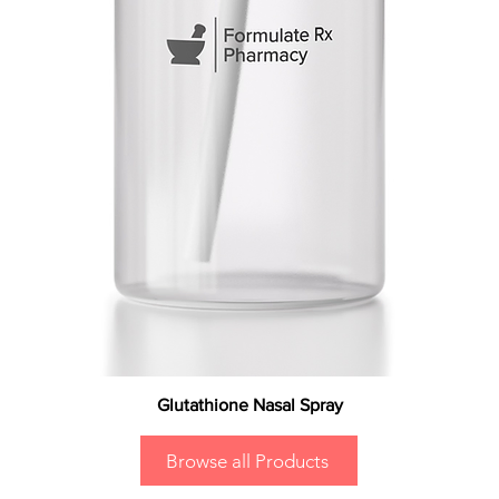
Glutathione Nasal Spray
Browse all Products