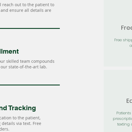
 reach out to the patient to
and ensure all details are
Fre
Free shi
a
llment
our skilled team compounds
our state-of-the-art lab.
Ea
nd Tracking
Patients 
ation to the patient,
prescripti
details via text. Free
texting 
ders.