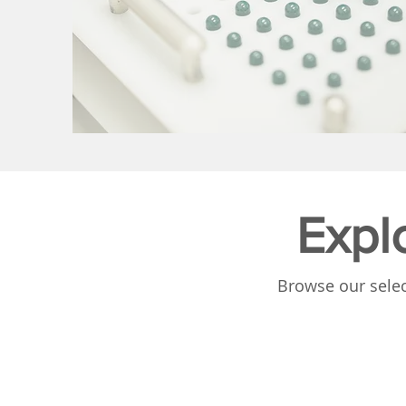
Expl
Browse our selec