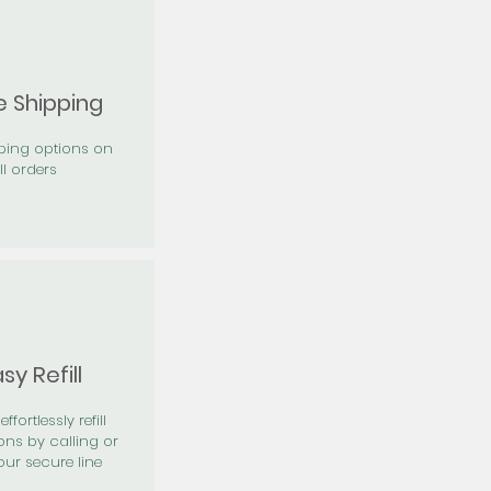
e Shipping
pping options on
ll orders
sy Refill
effortlessly refill
ons by calling or
our secure line