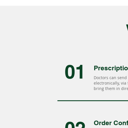
01
Prescripti
Doctors can send 
electronically, via
bring them in dire
Order Conf