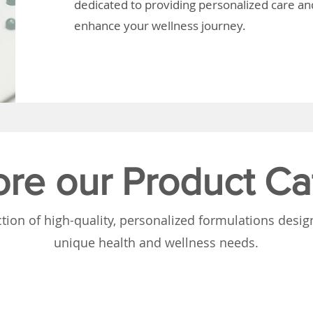
dedicated to providing personalized care and
enhance your wellness journey.
ore our Product Ca
tion of high-quality, personalized formulations desi
unique health and wellness needs.