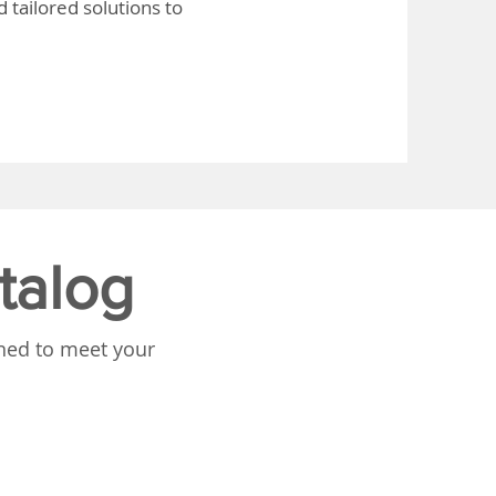
 tailored solutions to
talog
gned to meet your