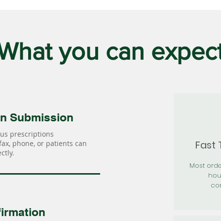
What you can expec
on Submission
us prescriptions
Fast
 fax, phone, or patients can
ctly.
Most orde
hou
con
irmation