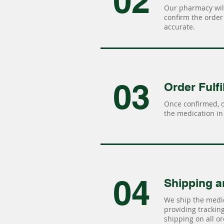
02
Our pharmacy will
confirm the order 
accurate.
03
Order Fulfi
Once confirmed, 
the medication in 
04
Shipping a
We ship the medic
providing tracking 
shipping on all or