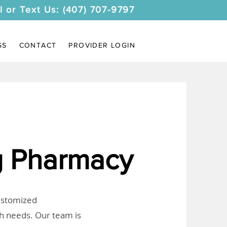
l or Text Us: (407) 707-9797
SS
CONTACT
PROVIDER LOGIN
 Pharmacy
customized
th needs. Our team is