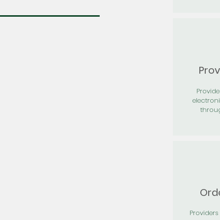
Prov
Provid
electron
throu
Orde
Providers