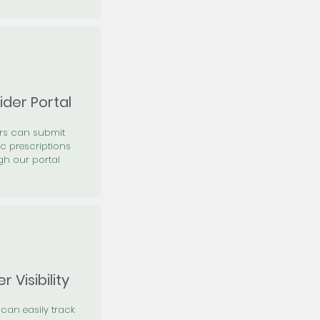
ider Portal
ers can submit
ic prescriptions
gh our portal
r Visibility
 can easily track