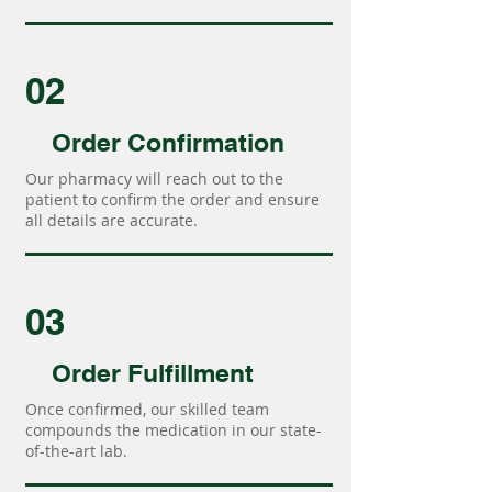
02
Order Confirmation
Our pharmacy will reach out to the
patient to confirm the order and ensure
all details are accurate.
03
Order Fulfillment
Once confirmed, our skilled team
compounds the medication in our state-
of-the-art lab.