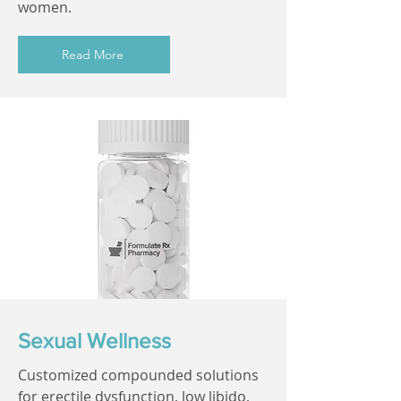
women.
Read More
Sexual Wellness
Customized compounded solutions
for erectile dysfunction, low libido,