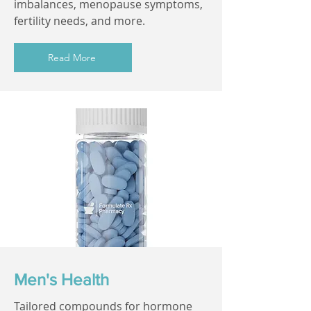
imbalances, menopause symptoms,
fertility needs, and more.
Read More
Men's Health
Tailored compounds for hormone