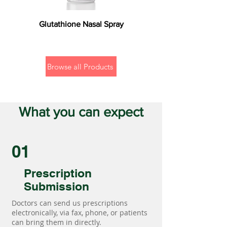
Glutathione Nasal Spray
Browse all Products
What you can expect
01
Prescription
Submission
Doctors can send us prescriptions
electronically, via fax, phone, or patients
can bring them in directly.