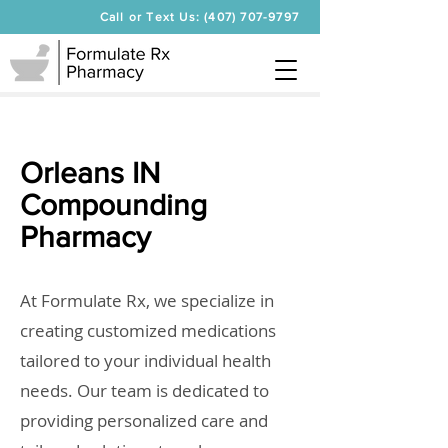
Call or Text Us: (407) 707-9797
Orleans IN
Compounding
Pharmacy
At Formulate Rx, we specialize in
creating customized medications
tailored to your individual health
needs. Our team is dedicated to
providing personalized care and