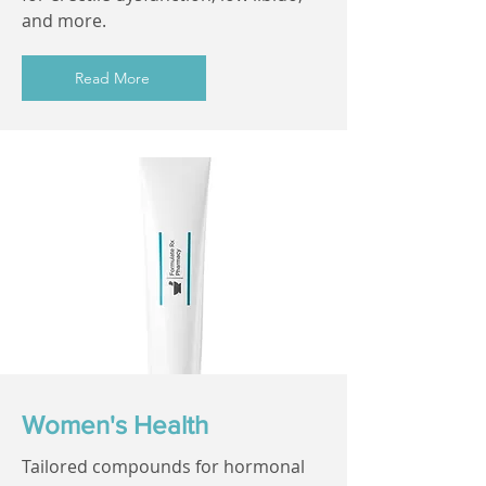
and more.
Read More
Women's Health
Tailored compounds for hormonal