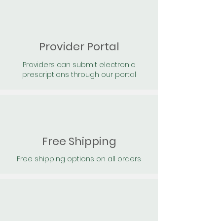
Provider Portal
Providers can submit electronic
prescriptions through our portal
Free Shipping
Free shipping options on all orders