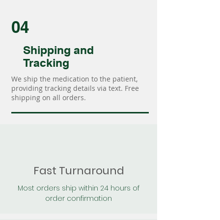
04
Shipping and
Tracking
We ship the medication to the patient,
providing tracking details via text. Free
shipping on all orders.
Fast Turnaround
Most orders ship within 24 hours of
order confirmation