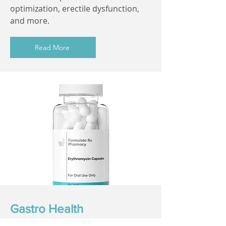
optimization, erectile dysfunction,
and more.
Read More
Gastro Health