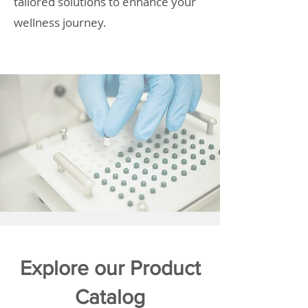
tailored solutions to enhance your
wellness journey.
Explore our Product
Catalog