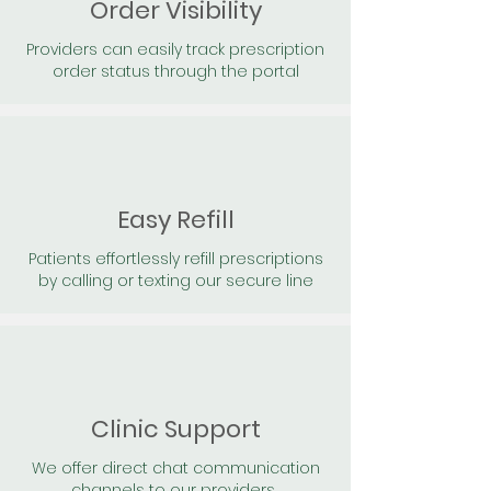
Order Visibility
Providers can easily track prescription
order status through the portal
Easy Refill
Patients effortlessly refill prescriptions
by calling or texting our secure line
Clinic Support
We offer direct chat communication
channels to our providers