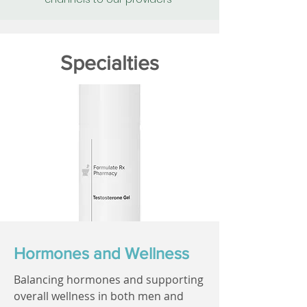
Specialties
Hormones and Wellness
Balancing hormones and supporting
overall wellness in both men and