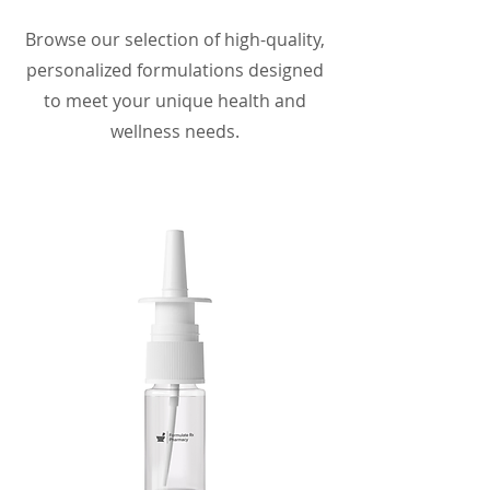
Browse our selection of high-quality,
personalized formulations designed
to meet your unique health and
wellness needs.