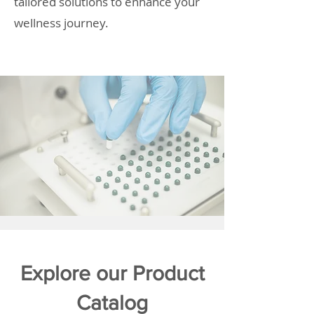
tailored solutions to enhance your
wellness journey.
Explore our Product
Catalog