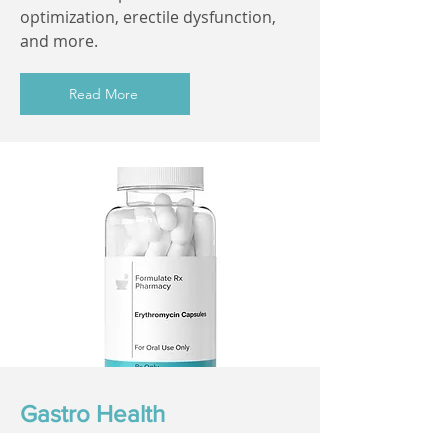
optimization, erectile dysfunction,
and more.
Read More
Gastro Health