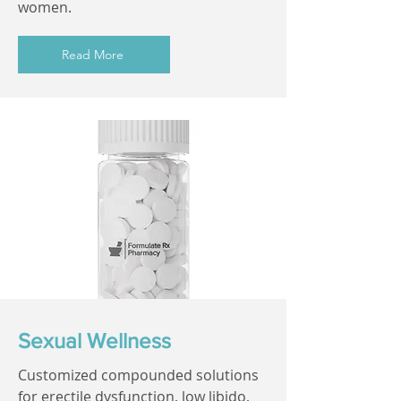
women.
Read More
Sexual Wellness
Customized compounded solutions
for erectile dysfunction, low libido,