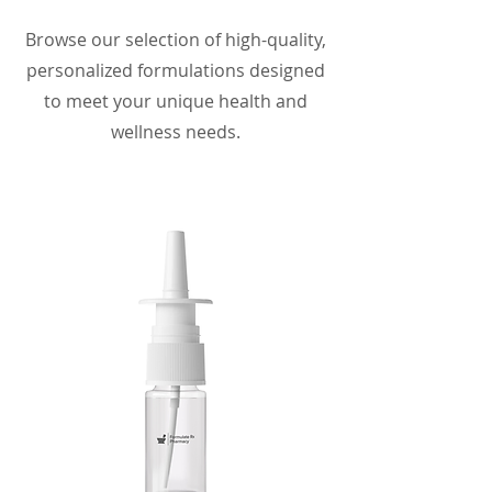
Browse our selection of high-quality,
personalized formulations designed
to meet your unique health and
wellness needs.