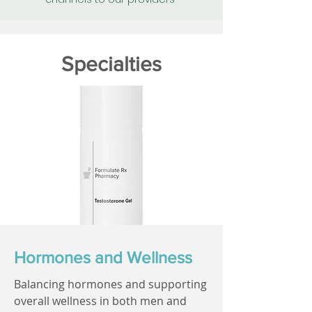
Specialties
Hormones and Wellness
Balancing hormones and supporting
overall wellness in both men and