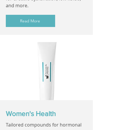
and more.
Read More
Women's Health
Tailored compounds for hormonal