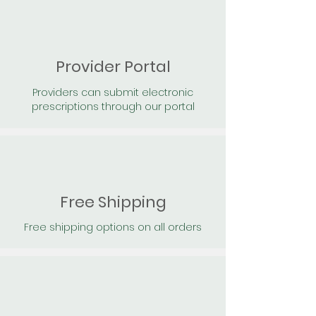
Provider Portal
Providers can submit electronic
prescriptions through our portal
Free Shipping
Free shipping options on all orders