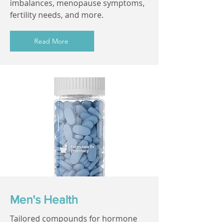
imbalances, menopause symptoms,
fertility needs, and more.
Read More
Men's Health
Tailored compounds for hormone