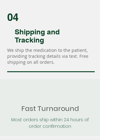
04
Shipping and
Tracking
We ship the medication to the patient,
providing tracking details via text. Free
shipping on all orders.
Fast Turnaround
Most orders ship within 24 hours of
order confirmation