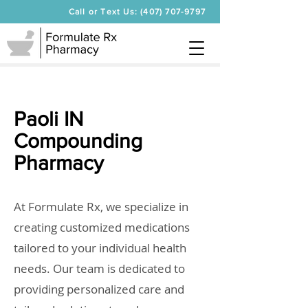
Call or Text Us: (407) 707-9797
Paoli IN
Compounding
Pharmacy
At Formulate Rx, we specialize in
creating customized medications
tailored to your individual health
needs. Our team is dedicated to
providing personalized care and