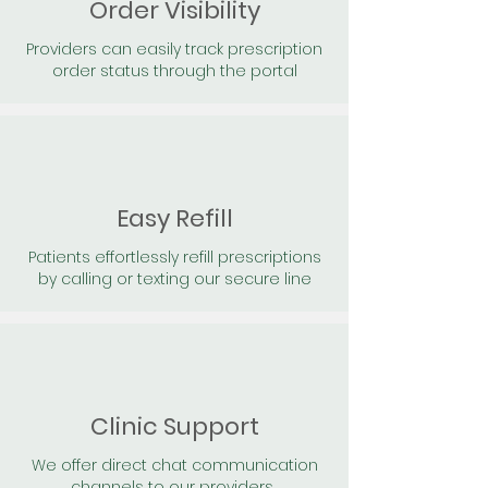
Order Visibility
Providers can easily track prescription
order status through the portal
Easy Refill
Patients effortlessly refill prescriptions
by calling or texting our secure line
Clinic Support
We offer direct chat communication
channels to our providers