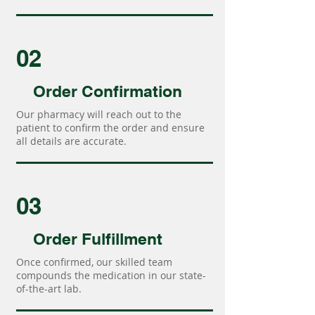
02
Order Confirmation
Our pharmacy will reach out to the
patient to confirm the order and ensure
all details are accurate.
03
Order Fulfillment
Once confirmed, our skilled team
compounds the medication in our state-
of-the-art lab.