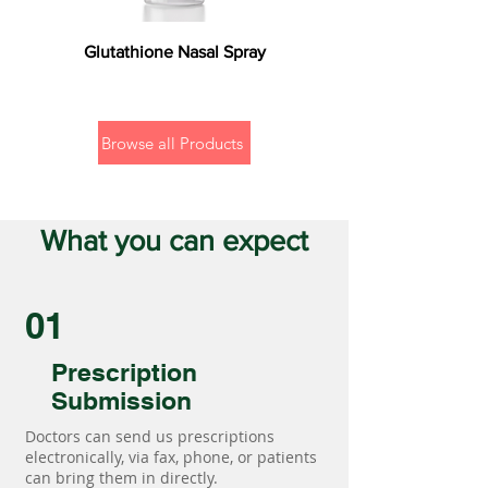
Glutathione Nasal Spray
Browse all Products
What you can expect
01
Prescription
Submission
Doctors can send us prescriptions
electronically, via fax, phone, or patients
can bring them in directly.