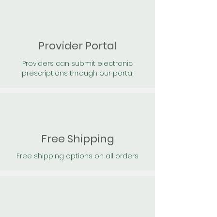
Provider Portal
Providers can submit electronic
prescriptions through our portal
Free Shipping
Free shipping options on all orders