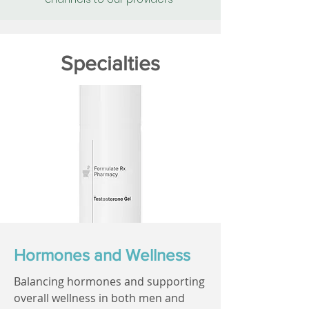
Specialties
Hormones and Wellness
Balancing hormones and supporting
overall wellness in both men and