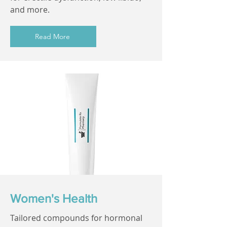
and more.
Read More
Women's Health
Tailored compounds for hormonal