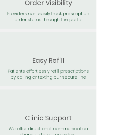
Order Visibility
Providers can easily track prescription
order status through the portal
Easy Refill
Patients effortlessly refill prescriptions
by calling or texting our secure line
Clinic Support
We offer direct chat communication
channels to our providers