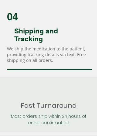
04
Shipping and
Tracking
We ship the medication to the patient,
providing tracking details via text. Free
shipping on all orders.
Fast Turnaround
Most orders ship within 24 hours of
order confirmation