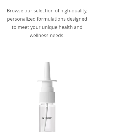
Browse our selection of high-quality,
personalized formulations designed
to meet your unique health and
wellness needs.