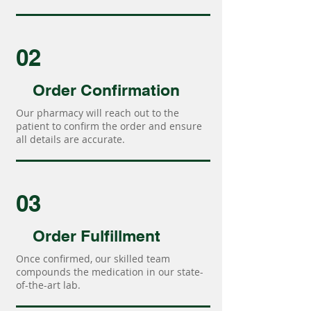
02
Order Confirmation
Our pharmacy will reach out to the
patient to confirm the order and ensure
all details are accurate.
03
Order Fulfillment
Once confirmed, our skilled team
compounds the medication in our state-
of-the-art lab.