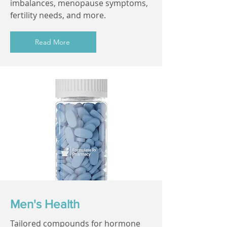
imbalances, menopause symptoms,
fertility needs, and more.
Read More
Men's Health
Tailored compounds for hormone