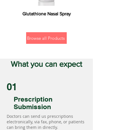
Glutathione Nasal Spray
Browse all Products
What you can expect
01
Prescription
Submission
Doctors can send us prescriptions
electronically, via fax, phone, or patients
can bring them in directly.