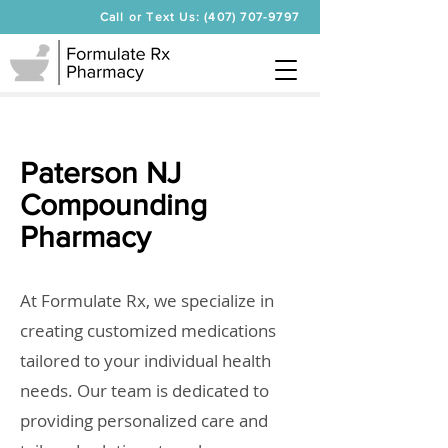
Call or Text Us: (407) 707-9797
Paterson NJ
Compounding
Pharmacy
At Formulate Rx, we specialize in
creating customized medications
tailored to your individual health
needs. Our team is dedicated to
providing personalized care and