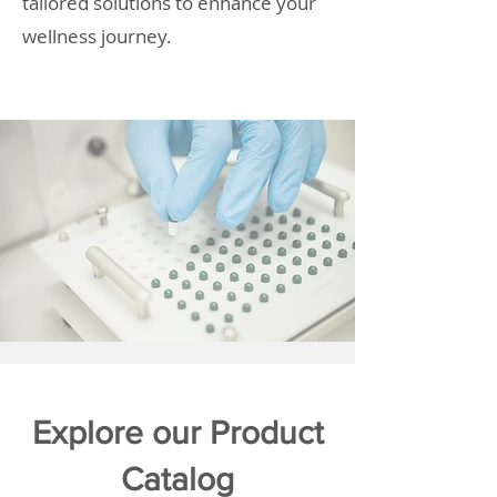
tailored solutions to enhance your
wellness journey.
Explore our Product
Catalog