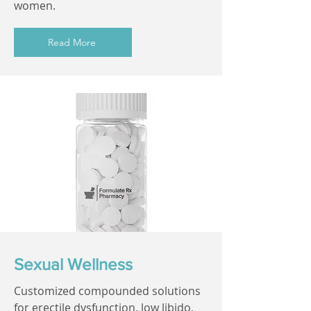
women.
Read More
Sexual Wellness
Customized compounded solutions
for erectile dysfunction, low libido,