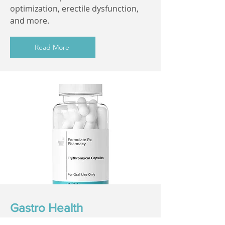
optimization, erectile dysfunction,
and more.
Read More
Gastro Health