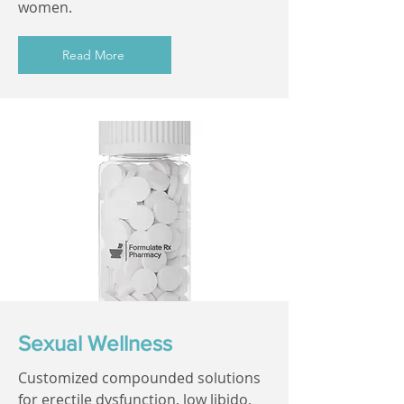
women.
Read More
Sexual Wellness
Customized compounded solutions
for erectile dysfunction, low libido,