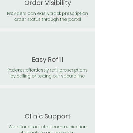
Order Visibility
Providers can easily track prescription
order status through the portal
Easy Refill
Patients effortlessly refill prescriptions
by calling or texting our secure line
Clinic Support
We offer direct chat communication
channels to our providers