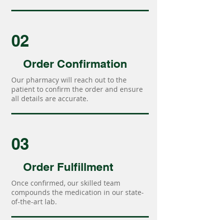
02
Order Confirmation
Our pharmacy will reach out to the
patient to confirm the order and ensure
all details are accurate.
03
Order Fulfillment
Once confirmed, our skilled team
compounds the medication in our state-
of-the-art lab.