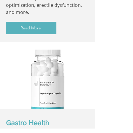
optimization, erectile dysfunction,
and more.
Read More
Gastro Health