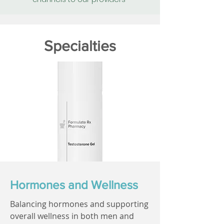
Specialties
Hormones and Wellness
Balancing hormones and supporting
overall wellness in both men and