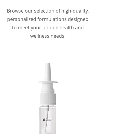
Browse our selection of high-quality,
personalized formulations designed
to meet your unique health and
wellness needs.