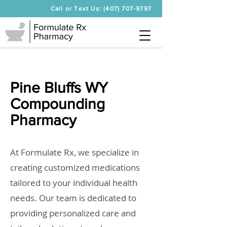
Call or Text Us: (407) 707-9797
Pine Bluffs WY
Compounding
Pharmacy
At Formulate Rx, we specialize in
creating customized medications
tailored to your individual health
needs. Our team is dedicated to
providing personalized care and