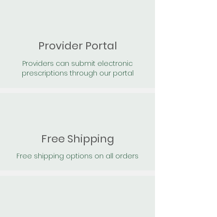
Provider Portal
Providers can submit electronic
prescriptions through our portal
Free Shipping
Free shipping options on all orders