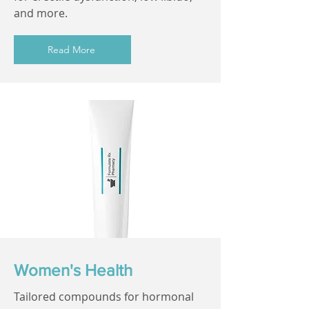
and more.
Read More
Women's Health
Tailored compounds for hormonal