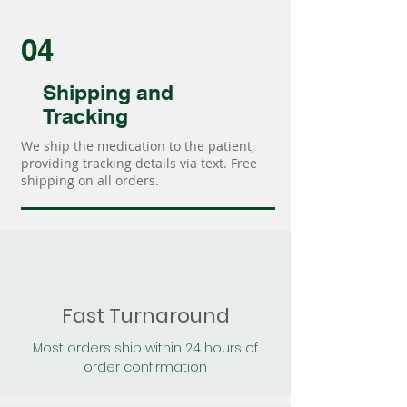
04
Shipping and
Tracking
We ship the medication to the patient,
providing tracking details via text. Free
shipping on all orders.
Fast Turnaround
Most orders ship within 24 hours of
order confirmation