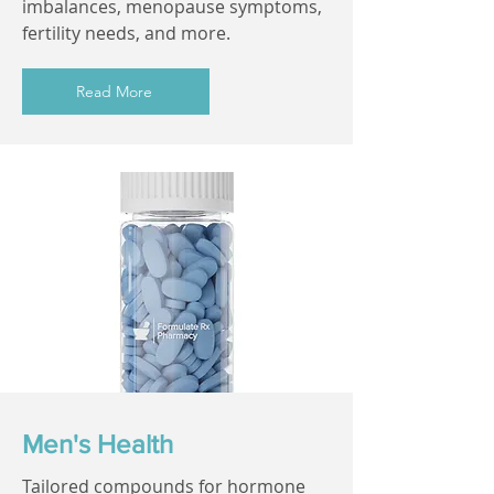
imbalances, menopause symptoms,
fertility needs, and more.
Read More
Men's Health
Tailored compounds for hormone