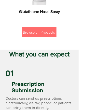
Glutathione Nasal Spray
Browse all Products
What you can expect
01
Prescription
Submission
Doctors can send us prescriptions
electronically, via fax, phone, or patients
can bring them in directly.