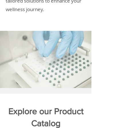
tailored solutions to enhance your
wellness journey.
Explore our Product
Catalog