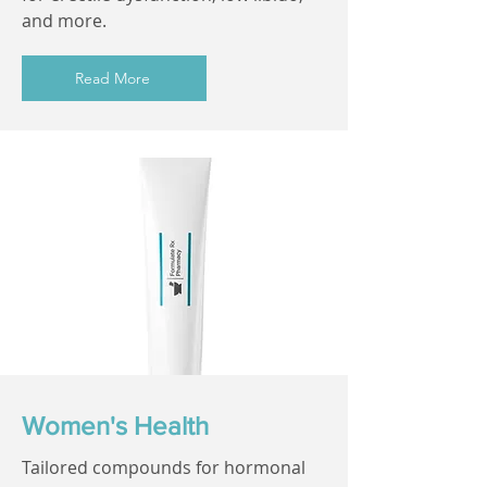
and more.
Read More
Women's Health
Tailored compounds for hormonal