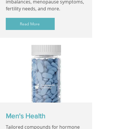
imbalances, menopause symptoms,
fertility needs, and more.
Read More
Men's Health
Tailored compounds for hormone