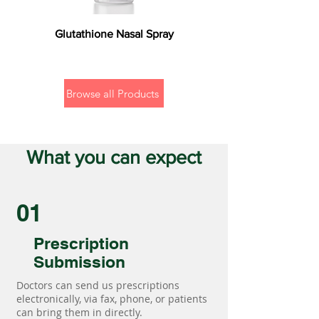
Glutathione Nasal Spray
Browse all Products
What you can expect
01
Prescription
Submission
Doctors can send us prescriptions
electronically, via fax, phone, or patients
can bring them in directly.