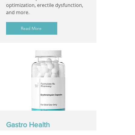
optimization, erectile dysfunction,
and more.
Read More
Gastro Health