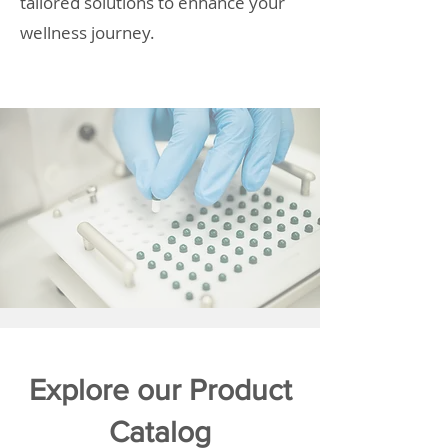
tailored solutions to enhance your
wellness journey.
Explore our Product
Catalog