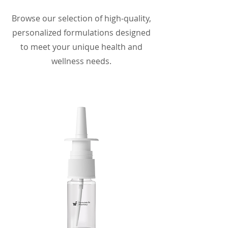
Browse our selection of high-quality,
personalized formulations designed
to meet your unique health and
wellness needs.