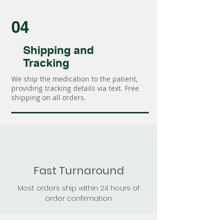
04
Shipping and
Tracking
We ship the medication to the patient,
providing tracking details via text. Free
shipping on all orders.
Fast Turnaround
Most orders ship within 24 hours of
order confirmation