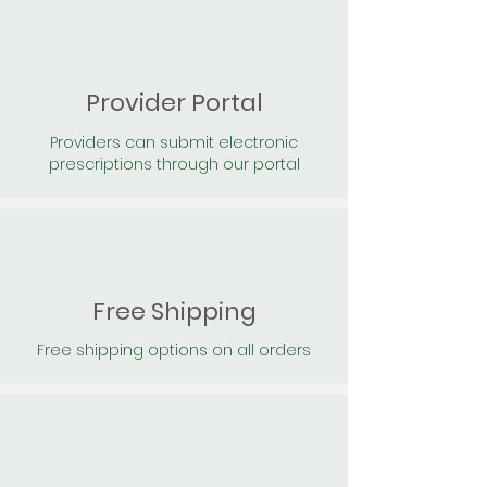
Provider Portal
Providers can submit electronic
prescriptions through our portal
Free Shipping
Free shipping options on all orders