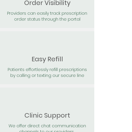
Order Visibility
Providers can easily track prescription
order status through the portal
Easy Refill
Patients effortlessly refill prescriptions
by calling or texting our secure line
Clinic Support
We offer direct chat communication
channels to our providers