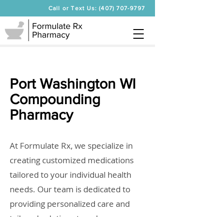
Call or Text Us: (407) 707-9797
Port Washington WI
Compounding
Pharmacy
At Formulate Rx, we specialize in
creating customized medications
tailored to your individual health
needs. Our team is dedicated to
providing personalized care and