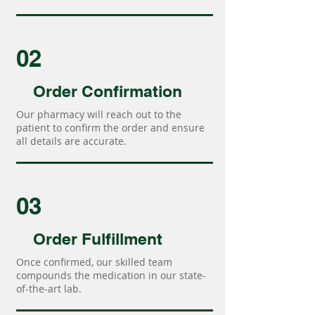
02
Order Confirmation
Our pharmacy will reach out to the
patient to confirm the order and ensure
all details are accurate.
03
Order Fulfillment
Once confirmed, our skilled team
compounds the medication in our state-
of-the-art lab.