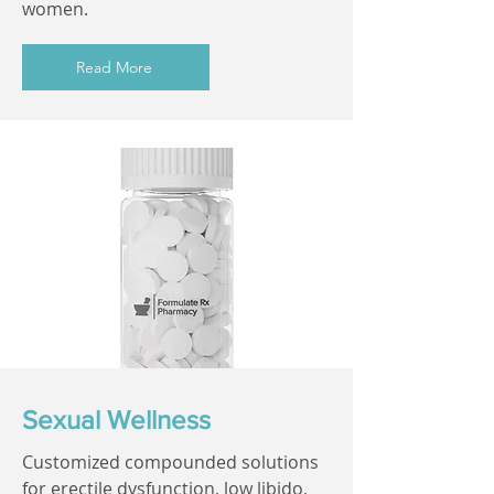
women.
Read More
Sexual Wellness
Customized compounded solutions
for erectile dysfunction, low libido,