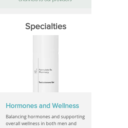
Specialties
Hormones and Wellness
Balancing hormones and supporting
overall wellness in both men and