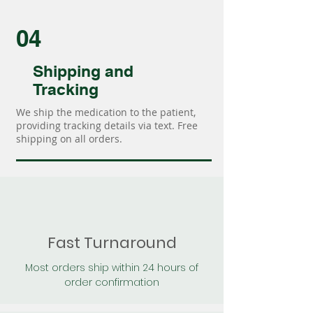
04
Shipping and
Tracking
We ship the medication to the patient,
providing tracking details via text. Free
shipping on all orders.
Fast Turnaround
Most orders ship within 24 hours of
order confirmation