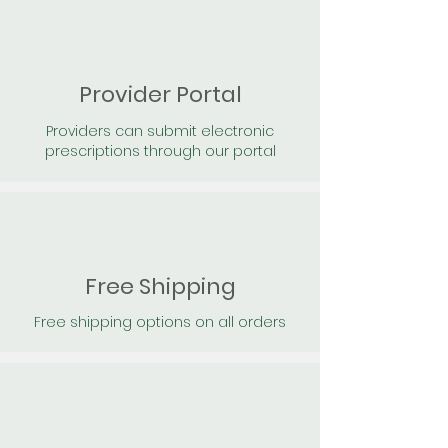
Provider Portal
Providers can submit electronic
prescriptions through our portal
Free Shipping
Free shipping options on all orders