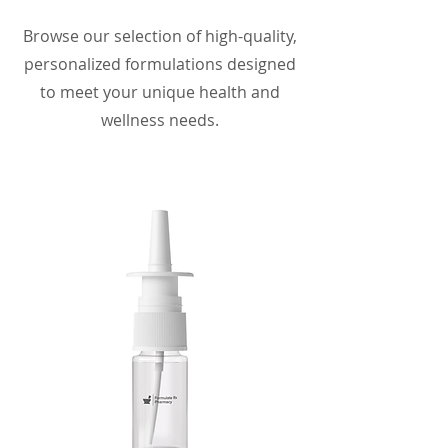
Browse our selection of high-quality,
personalized formulations designed
to meet your unique health and
wellness needs.