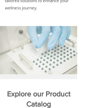
tailored solutions to enhance your
wellness journey.
Explore our Product
Catalog