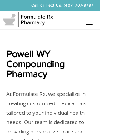
Call or Text Us: (407) 707-9797
Powell WY
Compounding
Pharmacy
At Formulate Rx, we specialize in
creating customized medications
tailored to your individual health
needs. Our team is dedicated to
providing personalized care and