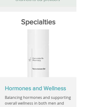
Specialties
Hormones and Wellness
Balancing hormones and supporting
overall wellness in both men and