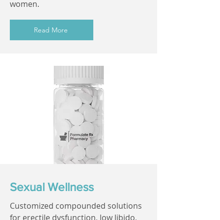
women.
Read More
Sexual Wellness
Customized compounded solutions
for erectile dysfunction, low libido,