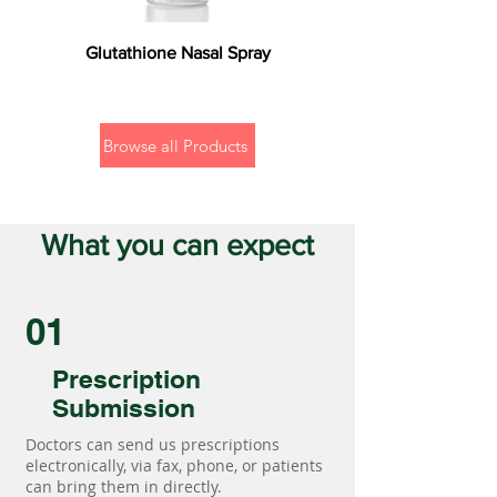
Glutathione Nasal Spray
Browse all Products
What you can expect
01
Prescription
Submission
Doctors can send us prescriptions
electronically, via fax, phone, or patients
can bring them in directly.