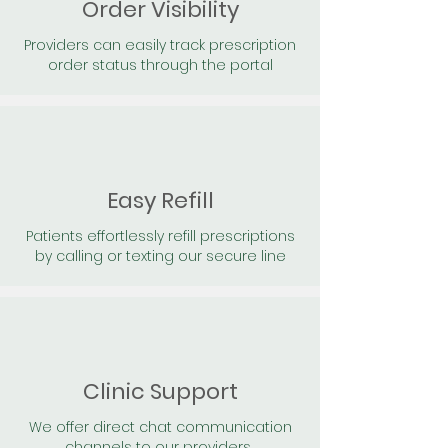
Order Visibility
Providers can easily track prescription
order status through the portal
Easy Refill
Patients effortlessly refill prescriptions
by calling or texting our secure line
Clinic Support
We offer direct chat communication
channels to our providers