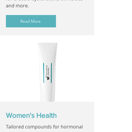
and more.
Read More
Women's Health
Tailored compounds for hormonal