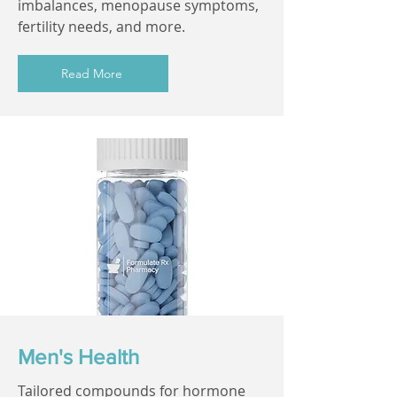
imbalances, menopause symptoms,
fertility needs, and more.
Read More
Men's Health
Tailored compounds for hormone