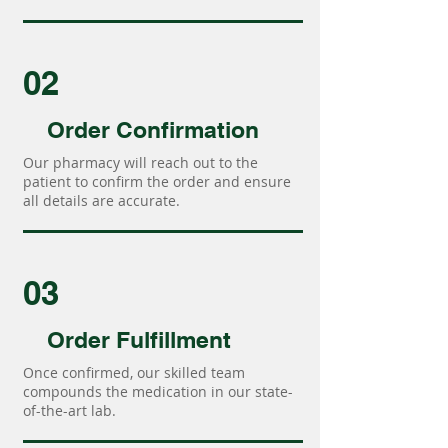
02
Order Confirmation
Our pharmacy will reach out to the
patient to confirm the order and ensure
all details are accurate.
03
Order Fulfillment
Once confirmed, our skilled team
compounds the medication in our state-
of-the-art lab.