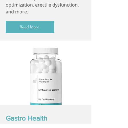
optimization, erectile dysfunction,
and more.
Read More
Gastro Health