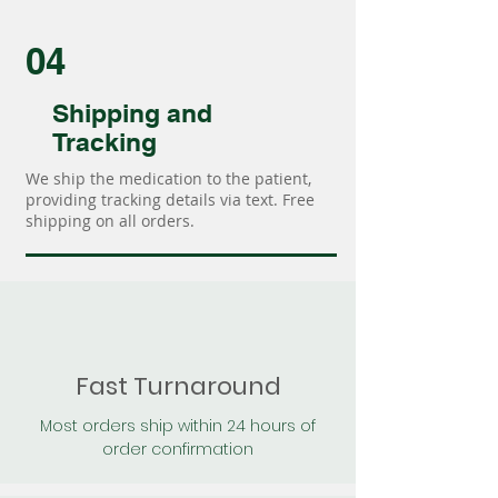
04
Shipping and
Tracking
We ship the medication to the patient,
providing tracking details via text. Free
shipping on all orders.
Fast Turnaround
Most orders ship within 24 hours of
order confirmation