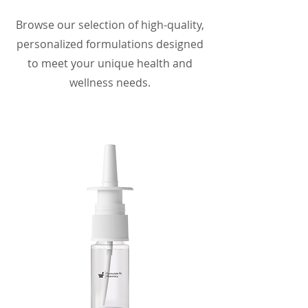
Browse our selection of high-quality,
personalized formulations designed
to meet your unique health and
wellness needs.