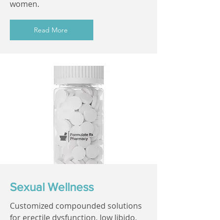
women.
Read More
Sexual Wellness
Customized compounded solutions
for erectile dysfunction, low libido,