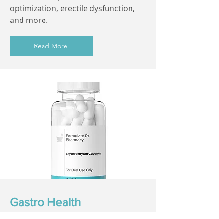
optimization, erectile dysfunction,
and more.
Read More
Gastro Health