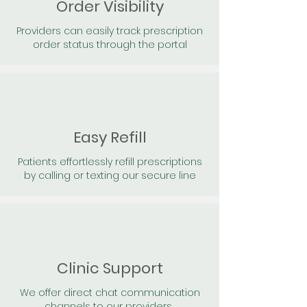
Order Visibility
Providers can easily track prescription
order status through the portal
Easy Refill
Patients effortlessly refill prescriptions
by calling or texting our secure line
Clinic Support
We offer direct chat communication
channels to our providers