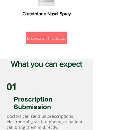
Glutathione Nasal Spray
Browse all Products
What you can expect
01
Prescription
Submission
Doctors can send us prescriptions
electronically, via fax, phone, or patients
can bring them in directly.