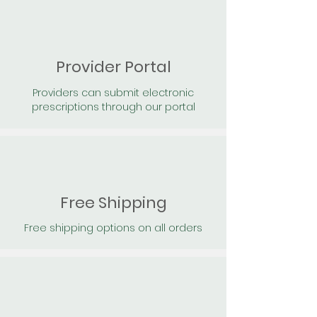
Provider Portal
Providers can submit electronic
prescriptions through our portal
Free Shipping
Free shipping options on all orders