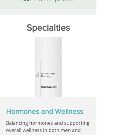
Specialties
Hormones and Wellness
Balancing hormones and supporting
overall wellness in both men and