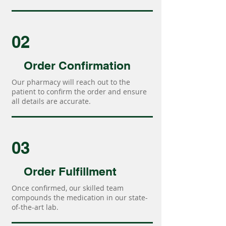
02
Order Confirmation
Our pharmacy will reach out to the
patient to confirm the order and ensure
all details are accurate.
03
Order Fulfillment
Once confirmed, our skilled team
compounds the medication in our state-
of-the-art lab.