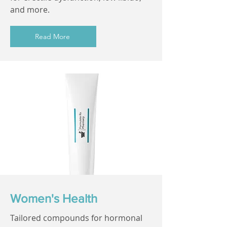
and more.
Read More
Women's Health
Tailored compounds for hormonal