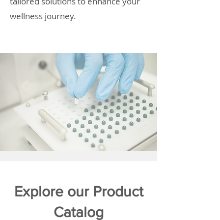
tailored solutions to enhance your
wellness journey.
Explore our Product
Catalog