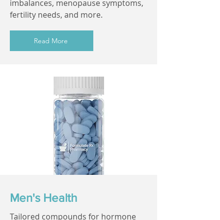
imbalances, menopause symptoms,
fertility needs, and more.
Read More
Men's Health
Tailored compounds for hormone