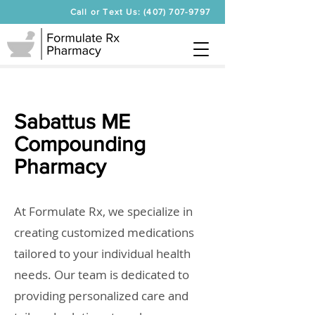
Call or Text Us: (407) 707-9797
Sabattus ME
Compounding
Pharmacy
At Formulate Rx, we specialize in
creating customized medications
tailored to your individual health
needs. Our team is dedicated to
providing personalized care and