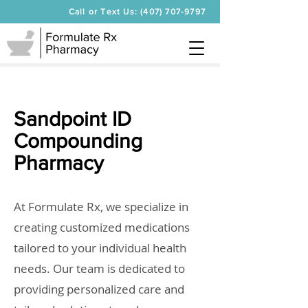
Call or Text Us: (407) 707-9797
Sandpoint ID
Compounding
Pharmacy
At Formulate Rx, we specialize in
creating customized medications
tailored to your individual health
needs. Our team is dedicated to
providing personalized care and