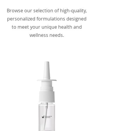
Browse our selection of high-quality,
personalized formulations designed
to meet your unique health and
wellness needs.