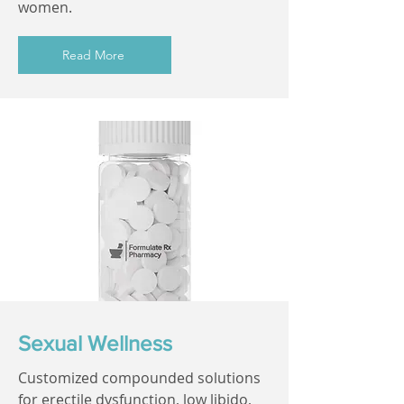
women.
Read More
Sexual Wellness
Customized compounded solutions
for erectile dysfunction, low libido,