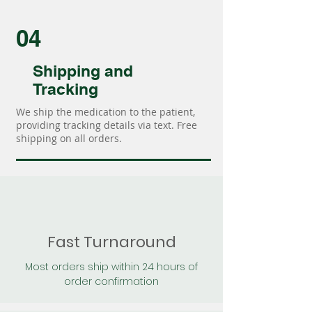
04
Shipping and
Tracking
We ship the medication to the patient,
providing tracking details via text. Free
shipping on all orders.
Fast Turnaround
Most orders ship within 24 hours of
order confirmation