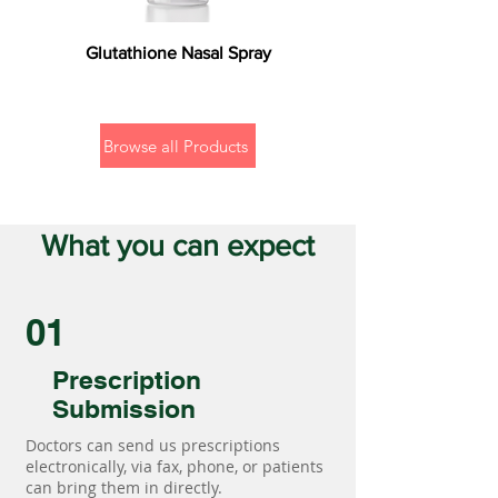
Glutathione Nasal Spray
Browse all Products
What you can expect
01
Prescription
Submission
Doctors can send us prescriptions
electronically, via fax, phone, or patients
can bring them in directly.