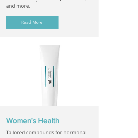
and more.
Read More
Women's Health
Tailored compounds for hormonal