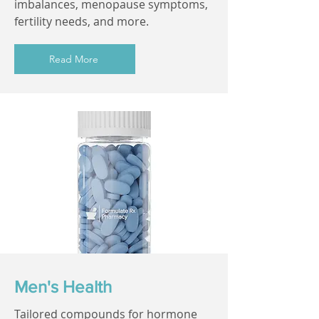
imbalances, menopause symptoms,
fertility needs, and more.
Read More
Men's Health
Tailored compounds for hormone