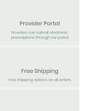
Provider Portal
Providers can submit electronic
prescriptions through our portal
Free Shipping
Free shipping options on all orders