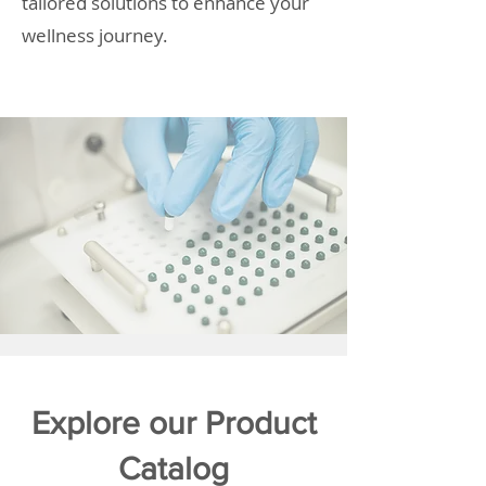
tailored solutions to enhance your
wellness journey.
Explore our Product
Catalog