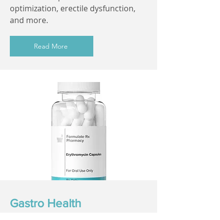
optimization, erectile dysfunction,
and more.
Read More
Gastro Health