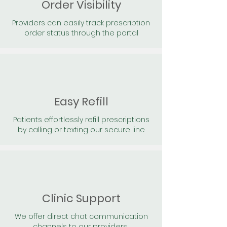
Order Visibility
Providers can easily track prescription
order status through the portal
Easy Refill
Patients effortlessly refill prescriptions
by calling or texting our secure line
Clinic Support
We offer direct chat communication
channels to our providers