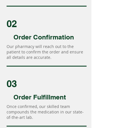
02
Order Confirmation
Our pharmacy will reach out to the
patient to confirm the order and ensure
all details are accurate.
03
Order Fulfillment
Once confirmed, our skilled team
compounds the medication in our state-
of-the-art lab.