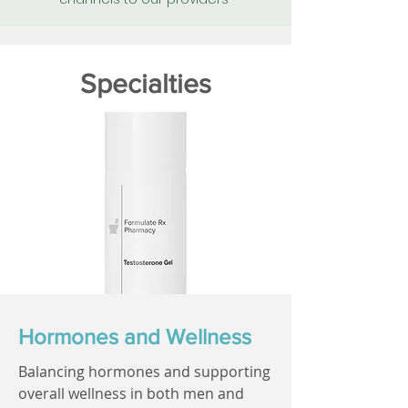
Specialties
Hormones and Wellness
Balancing hormones and supporting
overall wellness in both men and