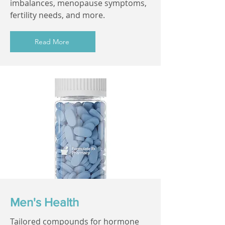
imbalances, menopause symptoms,
fertility needs, and more.
Read More
Men's Health
Tailored compounds for hormone