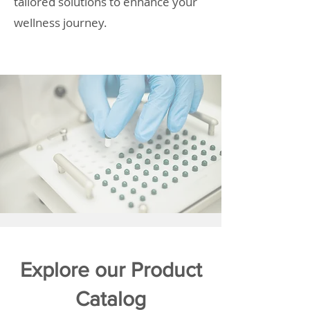
tailored solutions to enhance your
wellness journey.
Explore our Product
Catalog