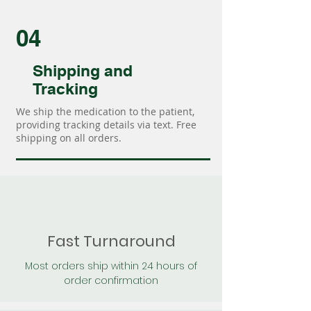
04
Shipping and
Tracking
We ship the medication to the patient,
providing tracking details via text. Free
shipping on all orders.
Fast Turnaround
Most orders ship within 24 hours of
order confirmation