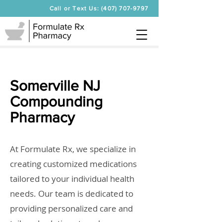
Call or Text Us: (407) 707-9797
Somerville NJ
Compounding
Pharmacy
At Formulate Rx, we specialize in
creating customized medications
tailored to your individual health
needs. Our team is dedicated to
providing personalized care and