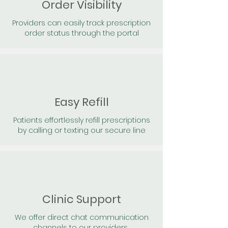
Order Visibility
Providers can easily track prescription
order status through the portal
Easy Refill
Patients effortlessly refill prescriptions
by calling or texting our secure line
Clinic Support
We offer direct chat communication
channels to our providers