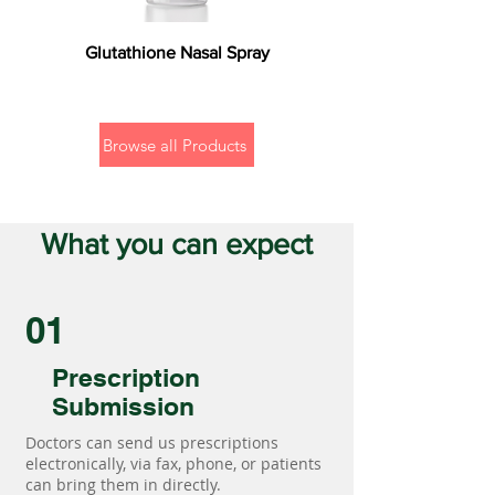
Glutathione Nasal Spray
Browse all Products
What you can expect
01
Prescription
Submission
Doctors can send us prescriptions
electronically, via fax, phone, or patients
can bring them in directly.