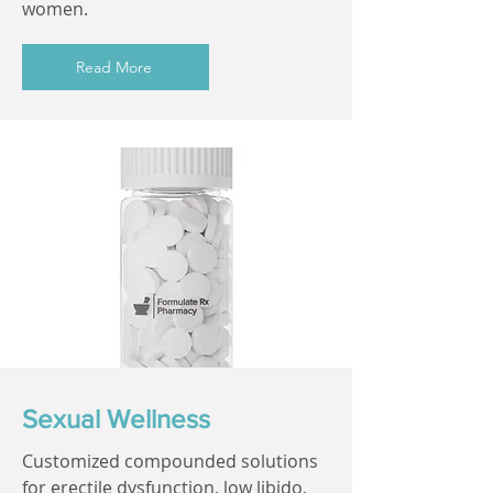
women.
Read More
Sexual Wellness
Customized compounded solutions
for erectile dysfunction, low libido,