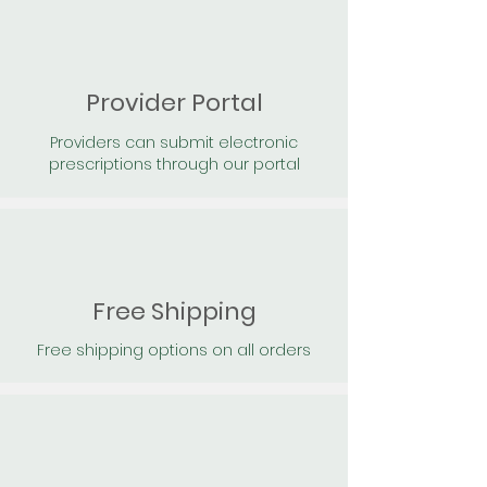
Provider Portal
Providers can submit electronic
prescriptions through our portal
Free Shipping
Free shipping options on all orders