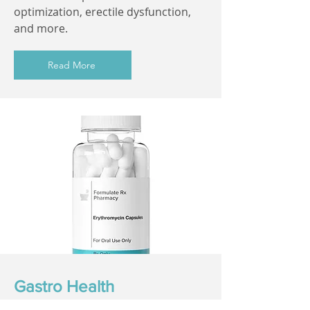
optimization, erectile dysfunction,
and more.
Read More
Gastro Health