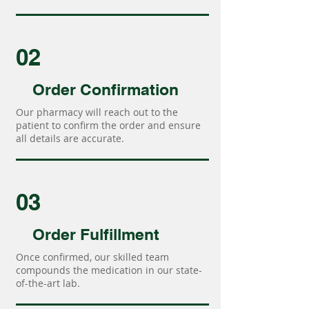
02
Order Confirmation
Our pharmacy will reach out to the
patient to confirm the order and ensure
all details are accurate.
03
Order Fulfillment
Once confirmed, our skilled team
compounds the medication in our state-
of-the-art lab.