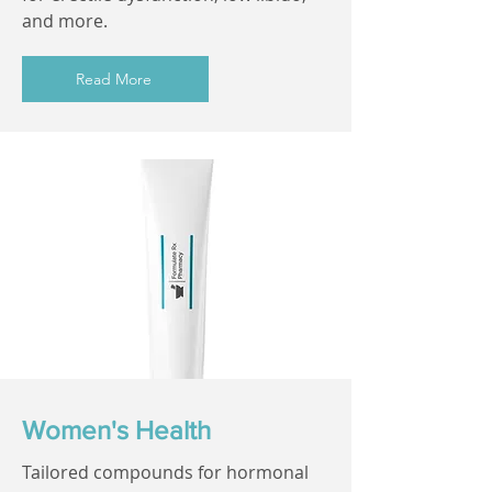
and more.
Read More
Women's Health
Tailored compounds for hormonal