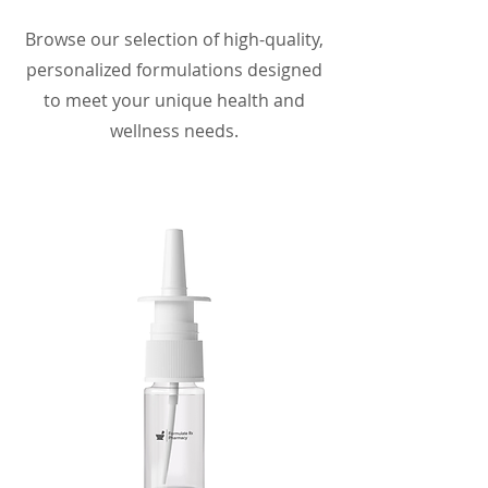
Browse our selection of high-quality,
personalized formulations designed
to meet your unique health and
wellness needs.