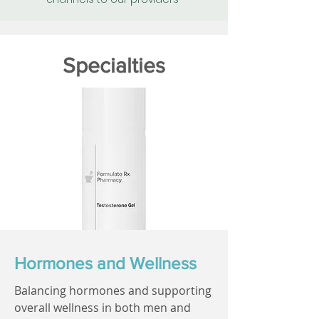
Specialties
Hormones and Wellness
Balancing hormones and supporting
overall wellness in both men and