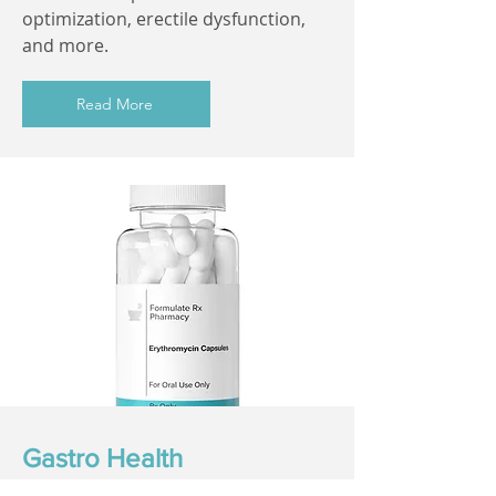
optimization, erectile dysfunction,
and more.
Read More
Gastro Health