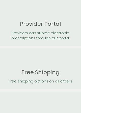
Provider Portal
Providers can submit electronic
prescriptions through our portal
Free Shipping
Free shipping options on all orders