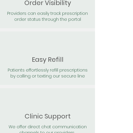
Order Visibility
Providers can easily track prescription
order status through the portal
Easy Refill
Patients effortlessly refill prescriptions
by calling or texting our secure line
Clinic Support
We offer direct chat communication
channels to our providers