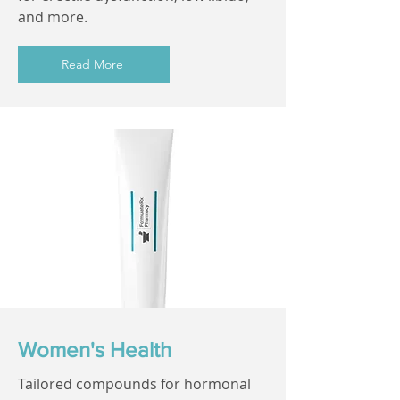
and more.
Read More
Women's Health
Tailored compounds for hormonal