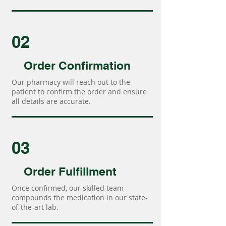
02
Order Confirmation
Our pharmacy will reach out to the
patient to confirm the order and ensure
all details are accurate.
03
Order Fulfillment
Once confirmed, our skilled team
compounds the medication in our state-
of-the-art lab.