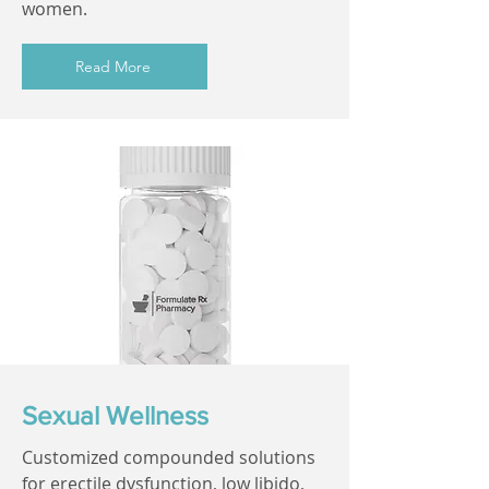
women.
Read More
Sexual Wellness
Customized compounded solutions
for erectile dysfunction, low libido,