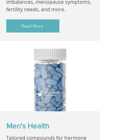
imbalances, menopause symptoms,
fertility needs, and more.
Read More
Men's Health
Tailored compounds for hormone