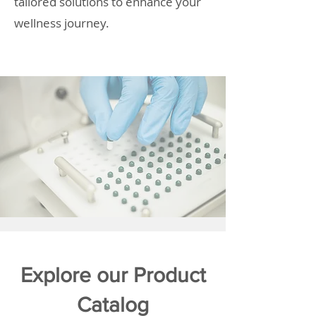
tailored solutions to enhance your
wellness journey.
Explore our Product
Catalog