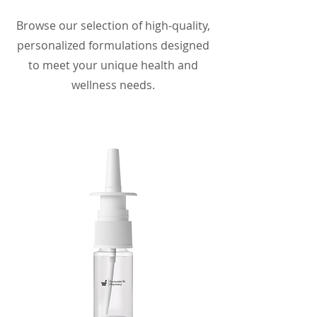
Browse our selection of high-quality,
personalized formulations designed
to meet your unique health and
wellness needs.