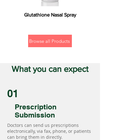
Glutathione Nasal Spray
Browse all Products
What you can expect
01
Prescription
Submission
Doctors can send us prescriptions
electronically, via fax, phone, or patients
can bring them in directly.