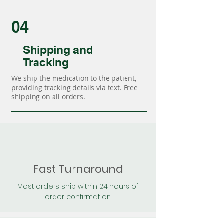
04
Shipping and
Tracking
We ship the medication to the patient,
providing tracking details via text. Free
shipping on all orders.
Fast Turnaround
Most orders ship within 24 hours of
order confirmation