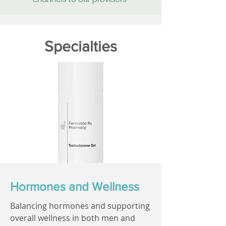
Specialties
Hormones and Wellness
Balancing hormones and supporting
overall wellness in both men and