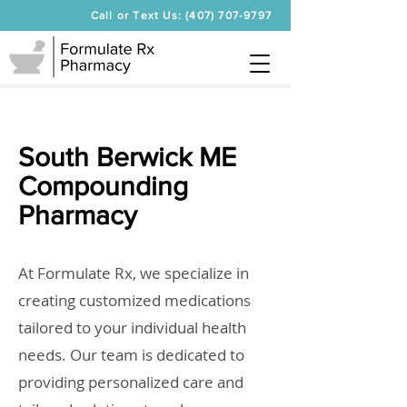
Call or Text Us: (407) 707-9797
South Berwick ME
Compounding
Pharmacy
At Formulate Rx, we specialize in
creating customized medications
tailored to your individual health
needs. Our team is dedicated to
providing personalized care and