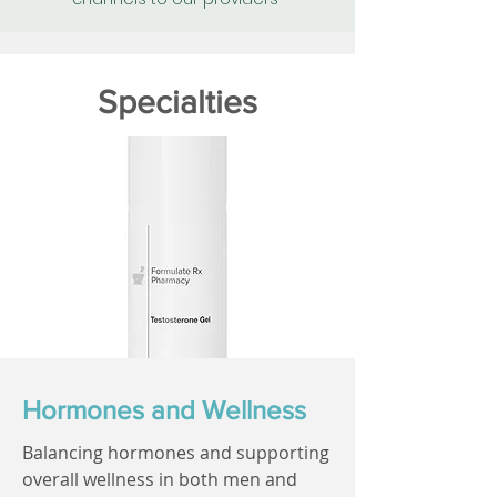
Specialties
Hormones and Wellness
Balancing hormones and supporting
overall wellness in both men and