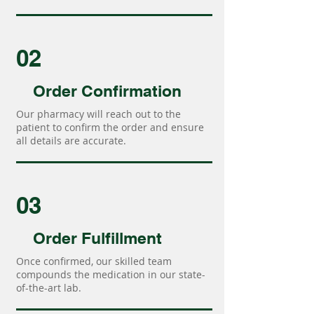
02
Order Confirmation
Our pharmacy will reach out to the
patient to confirm the order and ensure
all details are accurate.
03
Order Fulfillment
Once confirmed, our skilled team
compounds the medication in our state-
of-the-art lab.