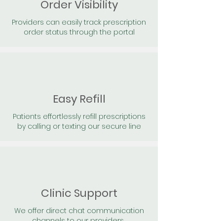
Order Visibility
Providers can easily track prescription
order status through the portal
Easy Refill
Patients effortlessly refill prescriptions
by calling or texting our secure line
Clinic Support
We offer direct chat communication
channels to our providers