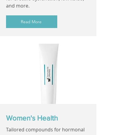
and more.
Read More
Women's Health
Tailored compounds for hormonal