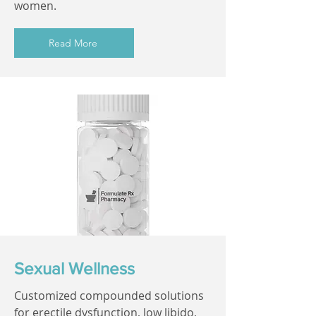
women.
Read More
Sexual Wellness
Customized compounded solutions
for erectile dysfunction, low libido,