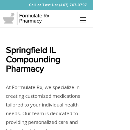
Call or Text Us: (407) 707-9797
Springfield IL
Compounding
Pharmacy
At Formulate Rx, we specialize in
creating customized medications
tailored to your individual health
needs. Our team is dedicated to
providing personalized care and