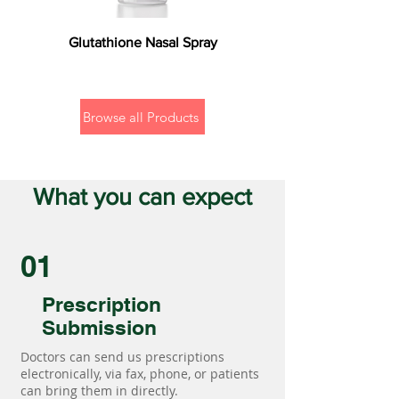
Glutathione Nasal Spray
Browse all Products
What you can expect
01
Prescription
Submission
Doctors can send us prescriptions
electronically, via fax, phone, or patients
can bring them in directly.