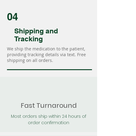
04
Shipping and
Tracking
We ship the medication to the patient,
providing tracking details via text. Free
shipping on all orders.
Fast Turnaround
Most orders ship within 24 hours of
order confirmation