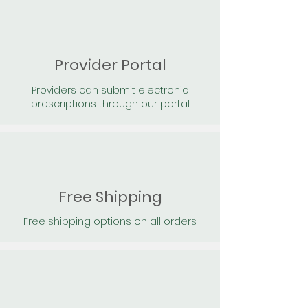
Provider Portal
Providers can submit electronic
prescriptions through our portal
Free Shipping
Free shipping options on all orders