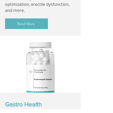
optimization, erectile dysfunction,
and more.
Read More
Gastro Health