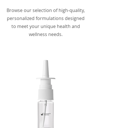
Browse our selection of high-quality,
personalized formulations designed
to meet your unique health and
wellness needs.