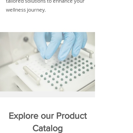
tailored solutions to enhance your
wellness journey.
Explore our Product
Catalog