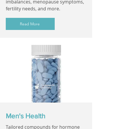
imbalances, menopause symptoms,
fertility needs, and more.
Read More
Men's Health
Tailored compounds for hormone