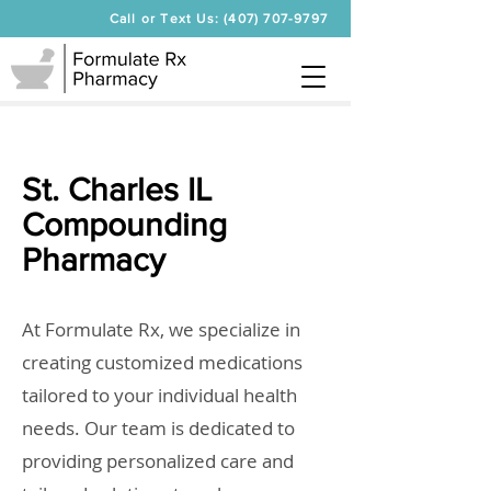
Call or Text Us: (407) 707-9797
St. Charles IL
Compounding
Pharmacy
At Formulate Rx, we specialize in
creating customized medications
tailored to your individual health
needs. Our team is dedicated to
providing personalized care and