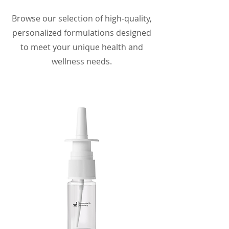
Browse our selection of high-quality,
personalized formulations designed
to meet your unique health and
wellness needs.