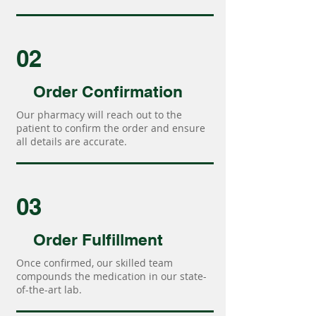
02
Order Confirmation
Our pharmacy will reach out to the
patient to confirm the order and ensure
all details are accurate.
03
Order Fulfillment
Once confirmed, our skilled team
compounds the medication in our state-
of-the-art lab.