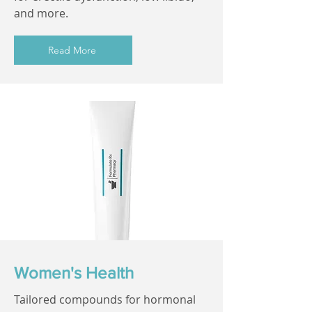
and more.
Read More
Women's Health
Tailored compounds for hormonal