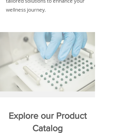
tailored solutions to enhance your
wellness journey.
Explore our Product
Catalog