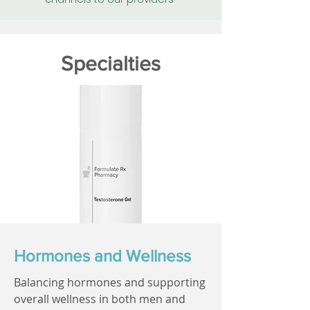
Specialties
Hormones and Wellness
Balancing hormones and supporting
overall wellness in both men and