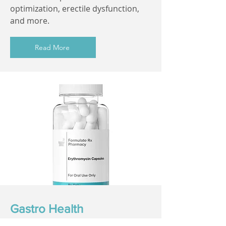
optimization, erectile dysfunction,
and more.
Read More
Gastro Health