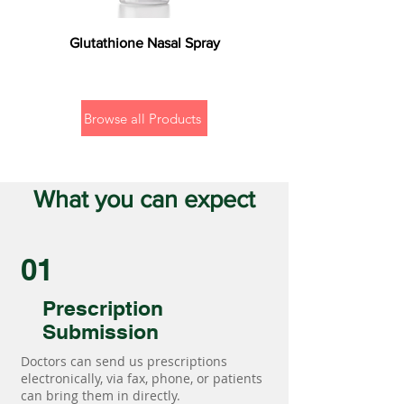
Glutathione Nasal Spray
Browse all Products
What you can expect
01
Prescription
Submission
Doctors can send us prescriptions
electronically, via fax, phone, or patients
can bring them in directly.