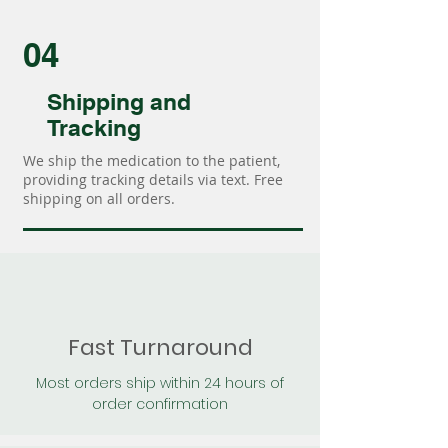
04
Shipping and
Tracking
We ship the medication to the patient,
providing tracking details via text. Free
shipping on all orders.
Fast Turnaround
Most orders ship within 24 hours of
order confirmation