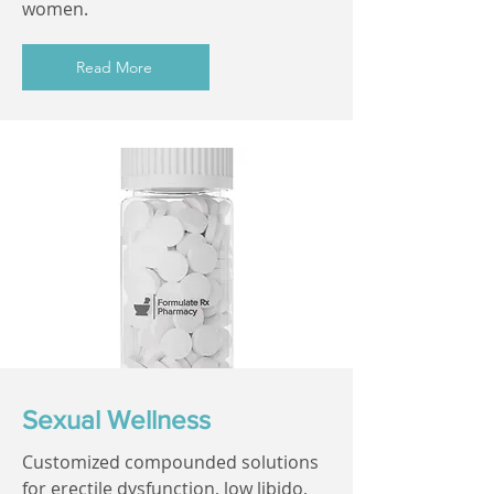
women.
Read More
Sexual Wellness
Customized compounded solutions
for erectile dysfunction, low libido,