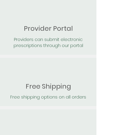
Provider Portal
Providers can submit electronic
prescriptions through our portal
Free Shipping
Free shipping options on all orders