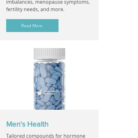
imbalances, menopause symptoms,
fertility needs, and more.
Read More
Men's Health
Tailored compounds for hormone