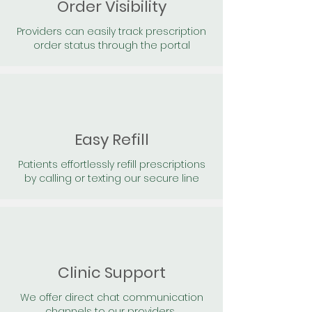
Order Visibility
Providers can easily track prescription
order status through the portal
Easy Refill
Patients effortlessly refill prescriptions
by calling or texting our secure line
Clinic Support
We offer direct chat communication
channels to our providers