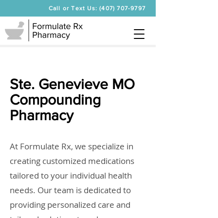
Call or Text Us: (407) 707-9797
Ste. Genevieve MO
Compounding
Pharmacy
At Formulate Rx, we specialize in
creating customized medications
tailored to your individual health
needs. Our team is dedicated to
providing personalized care and