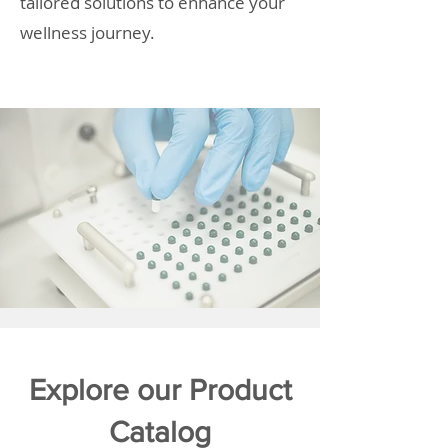
tailored solutions to enhance your
wellness journey.
Explore our Product
Catalog