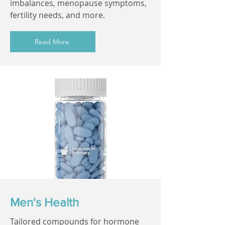
imbalances, menopause symptoms,
fertility needs, and more.
Read More
Men's Health
Tailored compounds for hormone