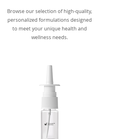
Browse our selection of high-quality,
personalized formulations designed
to meet your unique health and
wellness needs.