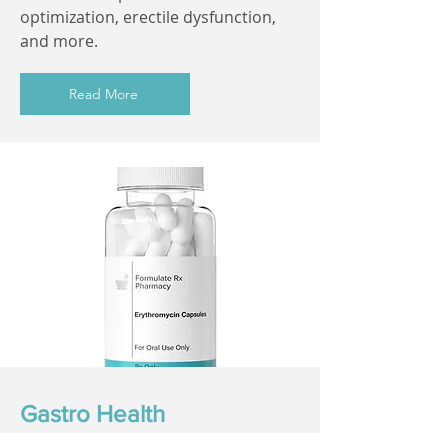
optimization, erectile dysfunction,
and more.
Read More
Gastro Health