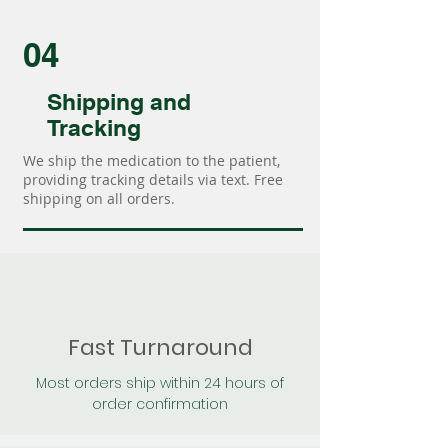
04
Shipping and
Tracking
We ship the medication to the patient,
providing tracking details via text. Free
shipping on all orders.
Fast Turnaround
Most orders ship within 24 hours of
order confirmation