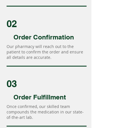
02
Order Confirmation
Our pharmacy will reach out to the
patient to confirm the order and ensure
all details are accurate.
03
Order Fulfillment
Once confirmed, our skilled team
compounds the medication in our state-
of-the-art lab.