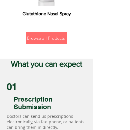
Glutathione Nasal Spray
Browse all Products
What you can expect
01
Prescription
Submission
Doctors can send us prescriptions
electronically, via fax, phone, or patients
can bring them in directly.