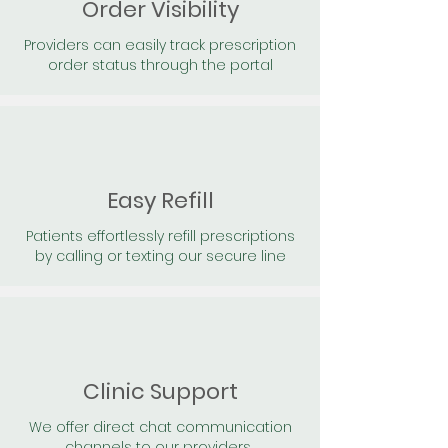
Order Visibility
Providers can easily track prescription
order status through the portal
Easy Refill
Patients effortlessly refill prescriptions
by calling or texting our secure line
Clinic Support
We offer direct chat communication
channels to our providers