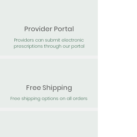
Provider Portal
Providers can submit electronic
prescriptions through our portal
Free Shipping
Free shipping options on all orders