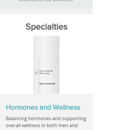
Specialties
Hormones and Wellness
Balancing hormones and supporting
overall wellness in both men and