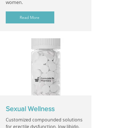
women.
Read More
Sexual Wellness
Customized compounded solutions
for erectile dysfunction, low libido,