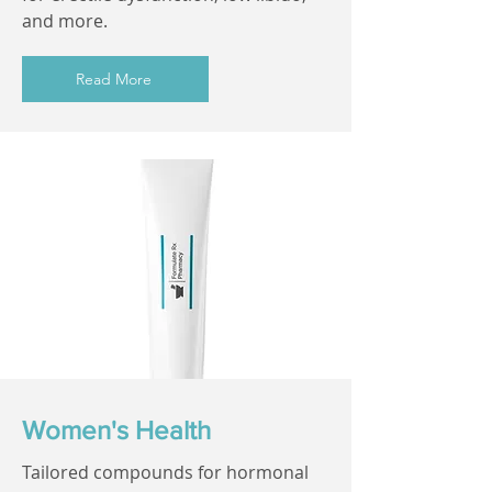
and more.
Read More
Women's Health
Tailored compounds for hormonal