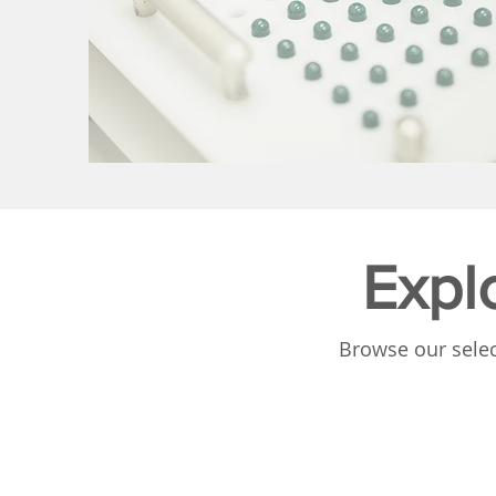
Expl
Browse our selec