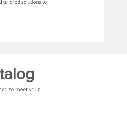
 tailored solutions to
talog
gned to meet your