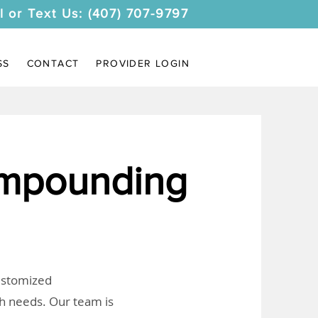
l or Text Us: (407) 707-9797
SS
CONTACT
PROVIDER LOGIN
ompounding
customized
th needs. Our team is