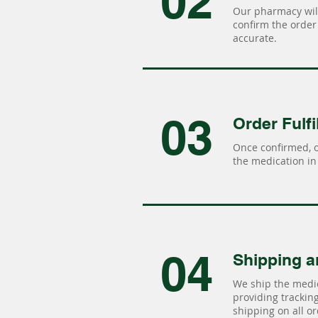
02
Our pharmacy will
confirm the order 
accurate.
03
Order Fulfi
Once confirmed, 
the medication in 
04
Shipping a
We ship the medic
providing tracking 
shipping on all or