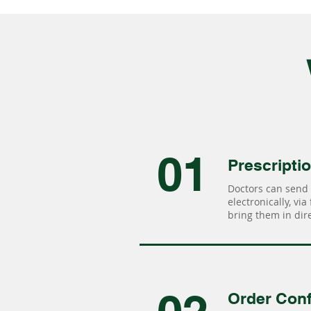
01
Prescripti
Doctors can send 
electronically, via
bring them in dire
Order Conf