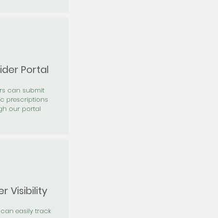
ider Portal
ers can submit
ic prescriptions
gh our portal
r Visibility
 can easily track