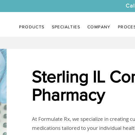
Cal
PRODUCTS
SPECIALTIES
COMPANY
PROCE
Sterling IL C
Pharmacy
At Formulate Rx, we specialize in creating 
medications tailored to your individual heal