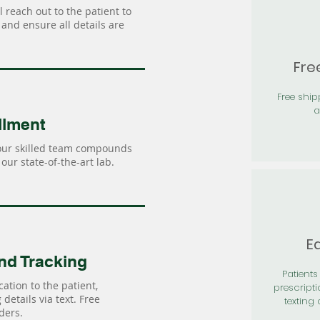
 reach out to the patient to
and ensure all details are
Fre
Free shi
a
llment
our skilled team compounds
our state-of-the-art lab.
Ea
nd Tracking
Patients 
ation to the patient,
prescripti
details via text. Free
texting 
ders.