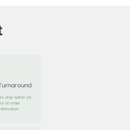
t
 Turnaround
rs ship within 24
rs of order
firmation