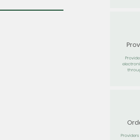
Prov
Provid
electron
throu
Orde
Providers