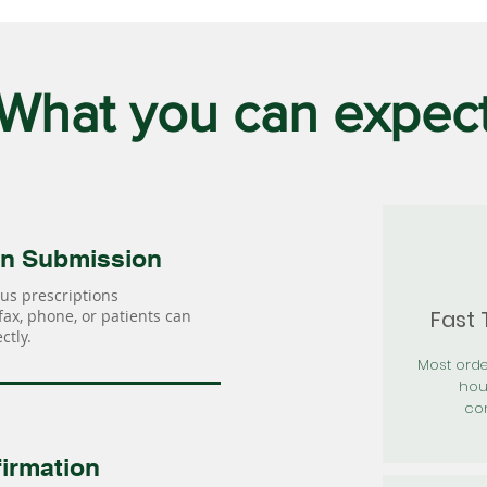
What you can expec
on Submission
us prescriptions
Fast
 fax, phone, or patients can
ctly.
Most orde
hou
con
irmation