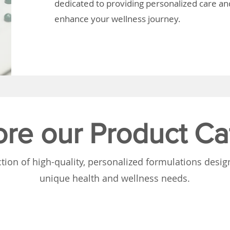
dedicated to providing personalized care and
enhance your wellness journey.
ore our Product Ca
tion of high-quality, personalized formulations desi
unique health and wellness needs.