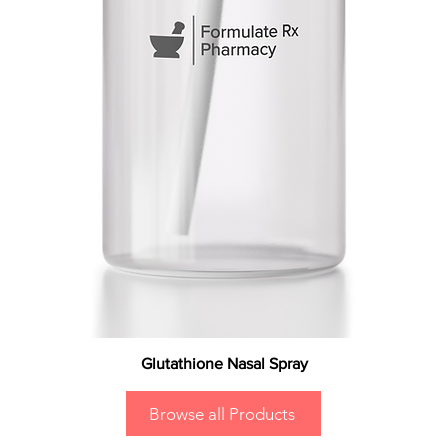
Glutathione Nasal Spray
Browse all Products