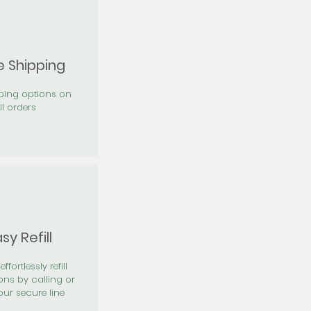
e Shipping
pping options on
ll orders
sy Refill
effortlessly refill
ons by calling or
our secure line