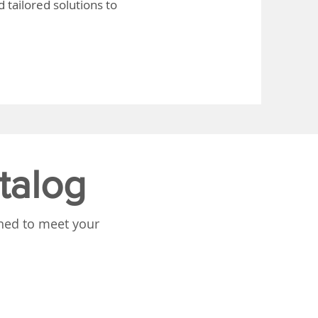
 tailored solutions to
talog
gned to meet your