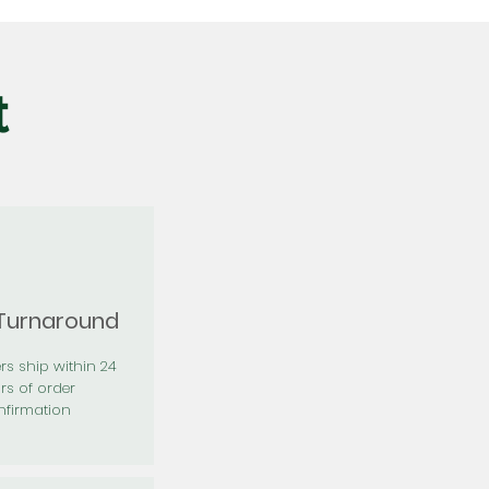
t
 Turnaround
rs ship within 24
rs of order
firmation