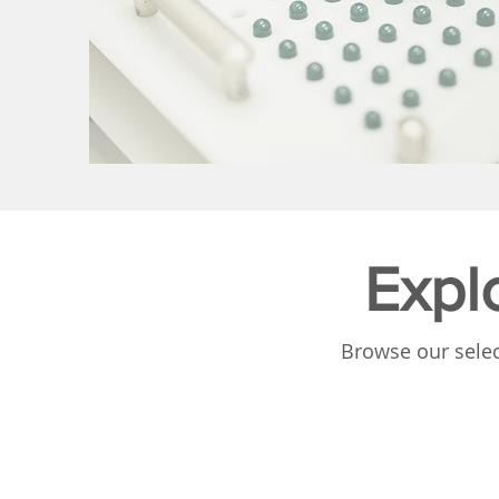
Expl
Browse our selec