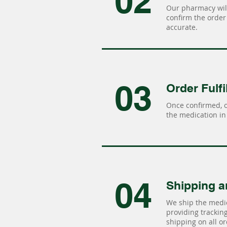
02
Our pharmacy will
confirm the order 
accurate.
03
Order Fulfi
Once confirmed, 
the medication in 
04
Shipping a
We ship the medic
providing tracking 
shipping on all or