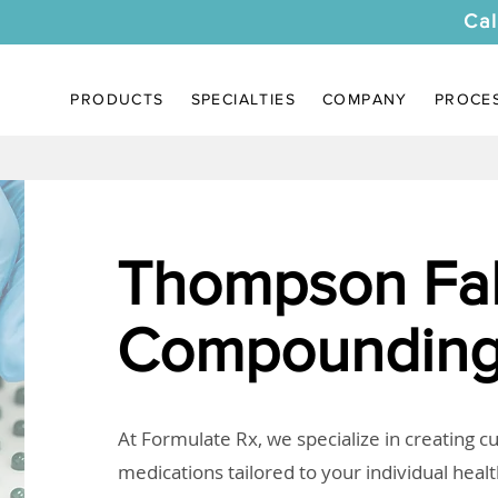
Cal
PRODUCTS
SPECIALTIES
COMPANY
PROCE
Thompson Fal
Compounding
At Formulate Rx, we specialize in creating 
medications tailored to your individual heal