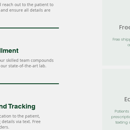
 reach out to the patient to
and ensure all details are
Fre
Free shi
a
llment
our skilled team compounds
our state-of-the-art lab.
Ea
nd Tracking
Patients 
ation to the patient,
prescripti
details via text. Free
texting 
ders.