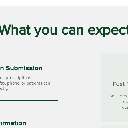
What you can expec
on Submission
us prescriptions
Fast
 fax, phone, or patients can
ctly.
Most orde
hou
con
irmation