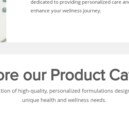
dedicated to providing personalized care and
enhance your wellness journey.
ore our Product Ca
tion of high-quality, personalized formulations desi
unique health and wellness needs.