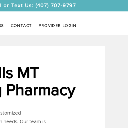
l or Text Us: (407) 707-9797
SS
CONTACT
PROVIDER LOGIN
ls MT
 Pharmacy
customized
th needs. Our team is