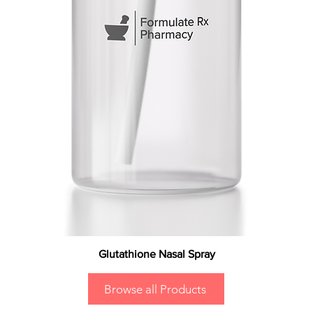
Glutathione Nasal Spray
Browse all Products