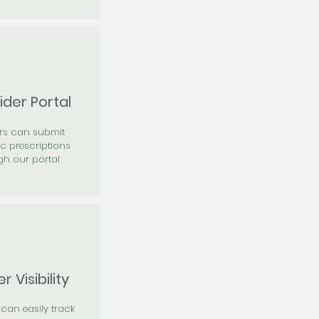
ider Portal
ers can submit
ic prescriptions
gh our portal
r Visibility
 can easily track