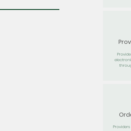
Prov
Provid
electron
throu
Orde
Providers