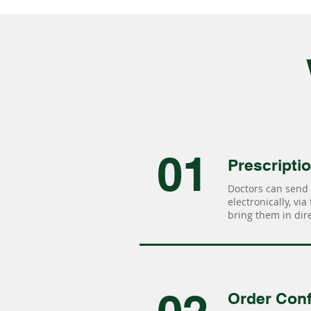
01
Prescripti
Doctors can send 
electronically, via
bring them in dire
Order Conf