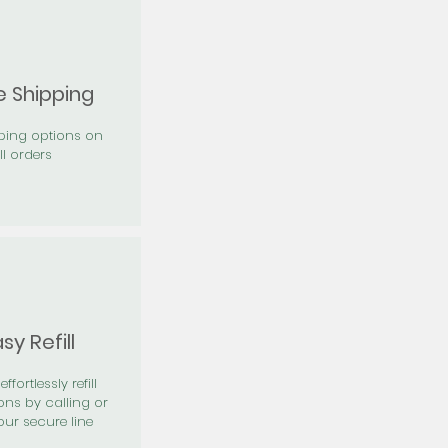
e Shipping
pping options on
ll orders
sy Refill
effortlessly refill
ons by calling or
our secure line