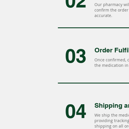
02
Our pharmacy will
confirm the order 
accurate.
03
Order Fulfi
Once confirmed, 
the medication in 
04
Shipping a
We ship the medic
providing tracking 
shipping on all or