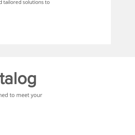
 tailored solutions to
talog
gned to meet your