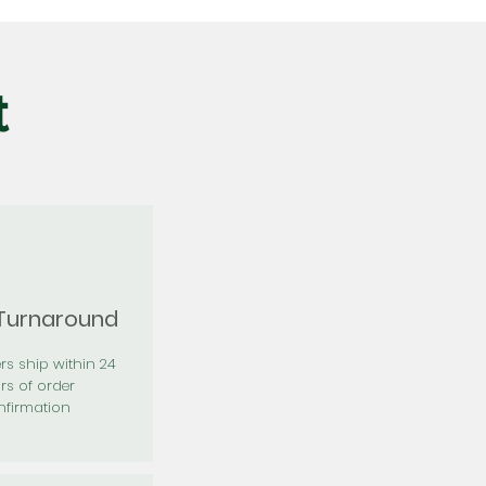
t
 Turnaround
rs ship within 24
rs of order
firmation