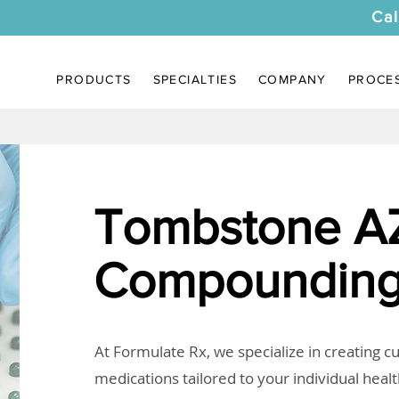
Cal
PRODUCTS
SPECIALTIES
COMPANY
PROCE
Tombstone A
Compounding
At Formulate Rx, we specialize in creating 
medications tailored to your individual heal