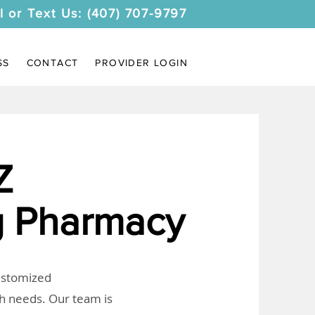
l or Text Us: (407) 707-9797
SS
CONTACT
PROVIDER LOGIN
Z
 Pharmacy
customized
th needs. Our team is