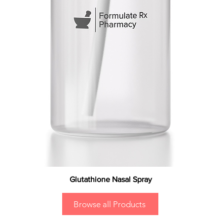
Glutathione Nasal Spray
Browse all Products