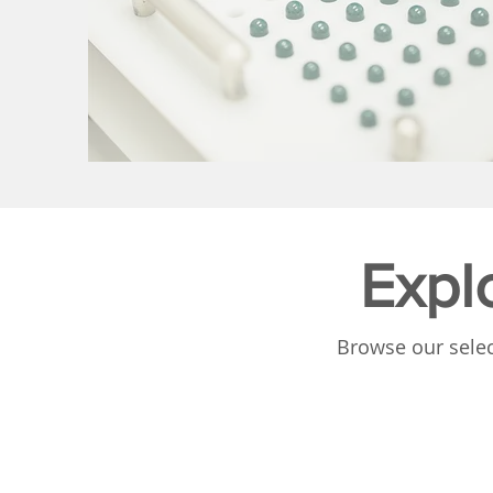
Expl
Browse our selec