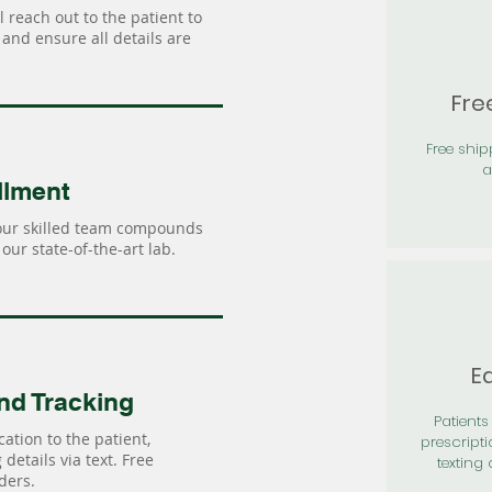
 reach out to the patient to
and ensure all details are
Fre
Free shi
a
llment
our skilled team compounds
our state-of-the-art lab.
Ea
nd Tracking
Patients 
ation to the patient,
prescripti
details via text. Free
texting 
ders.