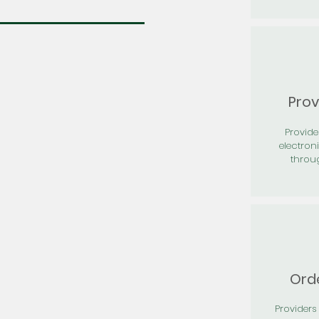
Prov
Provid
electron
throu
Orde
Providers