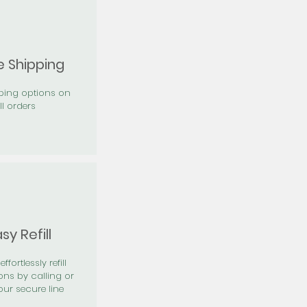
e Shipping
pping options on
ll orders
sy Refill
effortlessly refill
ons by calling or
our secure line