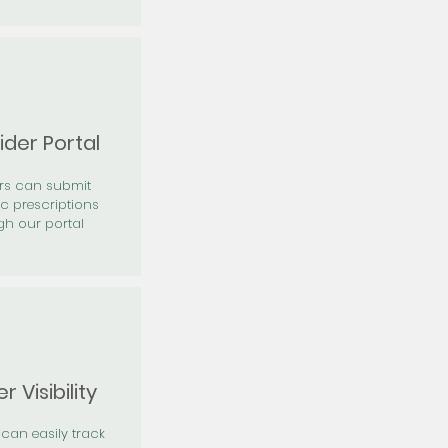
ider Portal
ers can submit
ic prescriptions
gh our portal
r Visibility
 can easily track