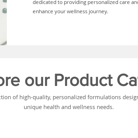
dedicated to providing personalized care and
enhance your wellness journey.
ore our Product Ca
tion of high-quality, personalized formulations desi
unique health and wellness needs.