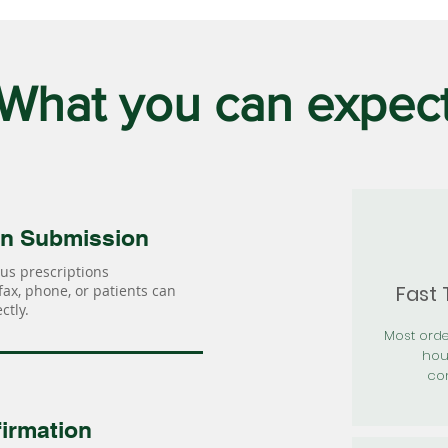
What you can expec
on Submission
us prescriptions
Fast
 fax, phone, or patients can
ctly.
Most orde
hou
con
irmation