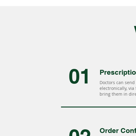
01
Prescripti
Doctors can send 
electronically, via
bring them in dire
Order Conf