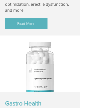
optimization, erectile dysfunction,
and more.
Read More
Gastro Health