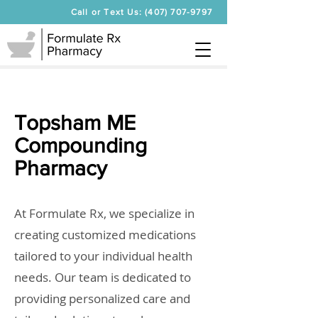
Call or Text Us: (407) 707-9797
Topsham ME
Compounding
Pharmacy
At Formulate Rx, we specialize in
creating customized medications
tailored to your individual health
needs. Our team is dedicated to
providing personalized care and