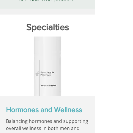
Specialties
Hormones and Wellness
Balancing hormones and supporting
overall wellness in both men and