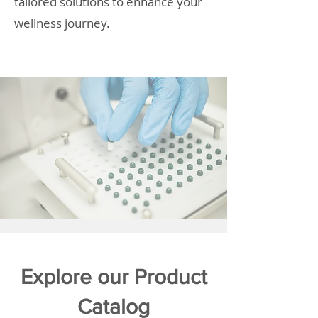
tailored solutions to enhance your
wellness journey.
Explore our Product
Catalog