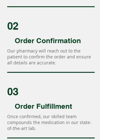
02
Order Confirmation
Our pharmacy will reach out to the
patient to confirm the order and ensure
all details are accurate.
03
Order Fulfillment
Once confirmed, our skilled team
compounds the medication in our state-
of-the-art lab.