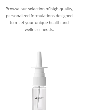
Browse our selection of high-quality,
personalized formulations designed
to meet your unique health and
wellness needs.