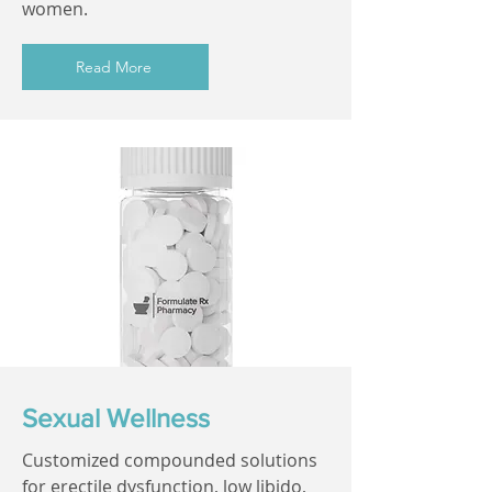
women.
Read More
Sexual Wellness
Customized compounded solutions
for erectile dysfunction, low libido,