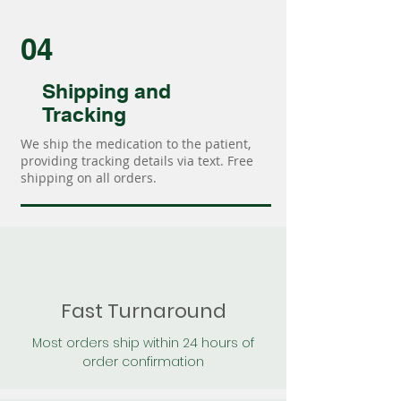
04
Shipping and
Tracking
We ship the medication to the patient,
providing tracking details via text. Free
shipping on all orders.
Fast Turnaround
Most orders ship within 24 hours of
order confirmation