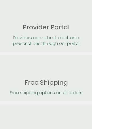
Provider Portal
Providers can submit electronic
prescriptions through our portal
Free Shipping
Free shipping options on all orders