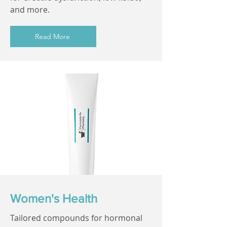
and more.
Read More
Women's Health
Tailored compounds for hormonal