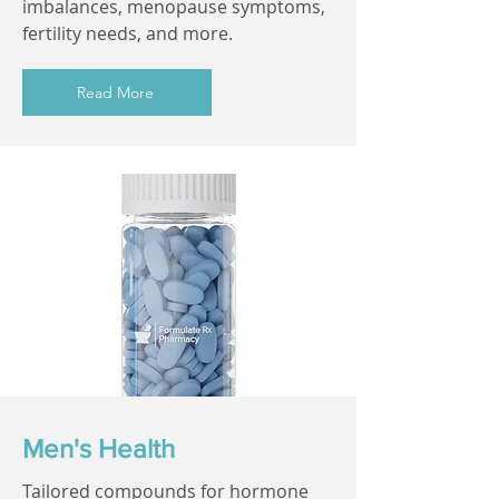
imbalances, menopause symptoms,
fertility needs, and more.
Read More
Men's Health
Tailored compounds for hormone