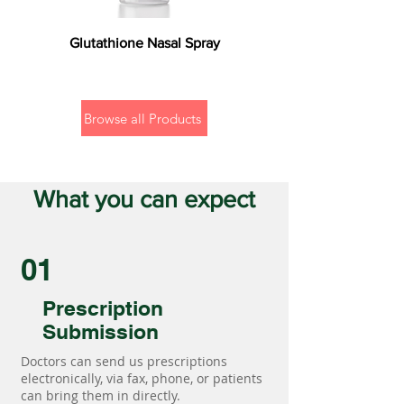
Glutathione Nasal Spray
Browse all Products
What you can expect
01
Prescription
Submission
Doctors can send us prescriptions
electronically, via fax, phone, or patients
can bring them in directly.