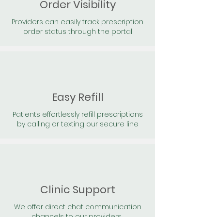
Order Visibility
Providers can easily track prescription
order status through the portal
Easy Refill
Patients effortlessly refill prescriptions
by calling or texting our secure line
Clinic Support
We offer direct chat communication
channels to our providers