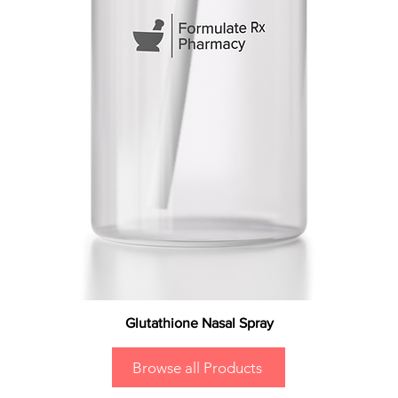
Glutathione Nasal Spray
Browse all Products