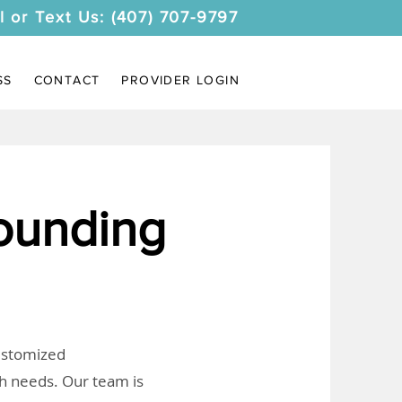
l or Text Us: (407) 707-9797
SS
CONTACT
PROVIDER LOGIN
ounding
customized
th needs. Our team is