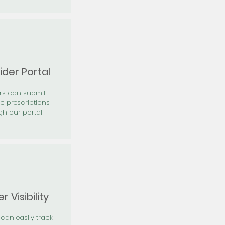
ider Portal
ers can submit
ic prescriptions
gh our portal
r Visibility
 can easily track