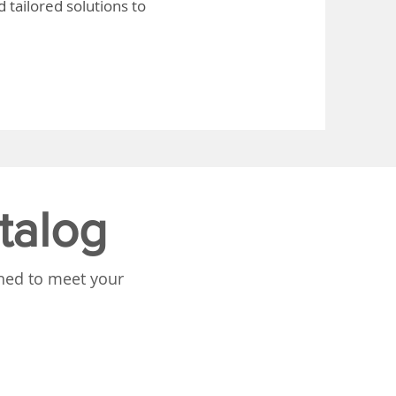
 tailored solutions to
talog
gned to meet your