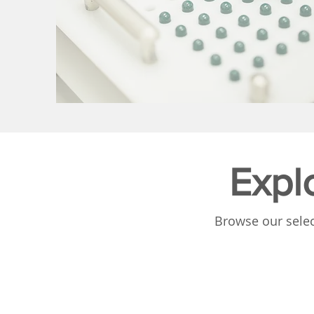
Expl
Browse our selec