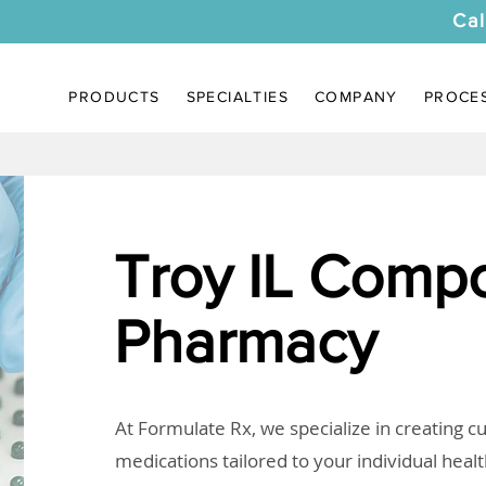
Cal
PRODUCTS
SPECIALTIES
COMPANY
PROCE
Troy IL Comp
Pharmacy
At Formulate Rx, we specialize in creating 
medications tailored to your individual heal