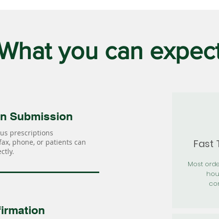
What you can expec
on Submission
us prescriptions
Fast
 fax, phone, or patients can
ctly.
Most orde
hou
con
irmation