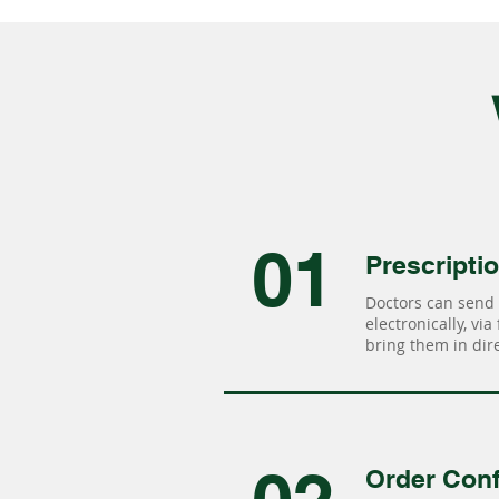
01
Prescripti
Doctors can send 
electronically, via
bring them in dire
Order Conf