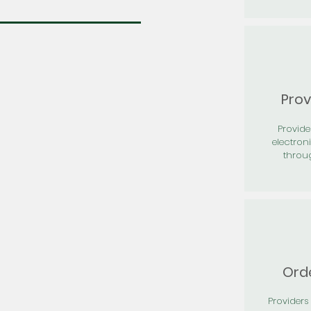
Prov
Provid
electron
throu
Orde
Providers