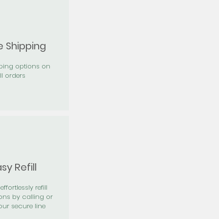
e Shipping
pping options on
ll orders
sy Refill
effortlessly refill
ons by calling or
our secure line