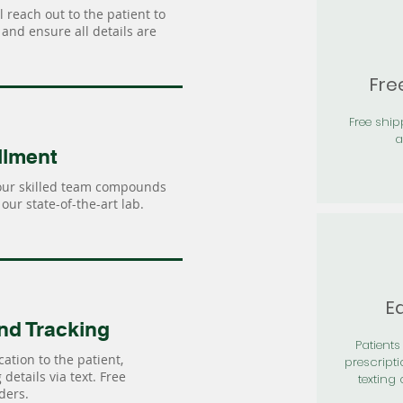
 reach out to the patient to
and ensure all details are
Fre
Free shi
a
llment
our skilled team compounds
our state-of-the-art lab.
Ea
nd Tracking
Patients 
ation to the patient,
prescripti
details via text. Free
texting 
ders.