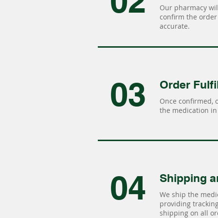
02
Our pharmacy will
confirm the order 
accurate.
03
Order Fulfi
Once confirmed, 
the medication in 
04
Shipping a
We ship the medic
providing tracking 
shipping on all or