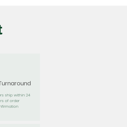
t
 Turnaround
rs ship within 24
rs of order
firmation