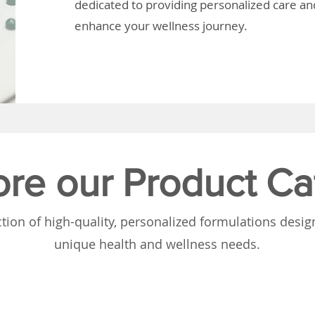
dedicated to providing personalized care and
enhance your wellness journey.
ore our Product Ca
tion of high-quality, personalized formulations desi
unique health and wellness needs.