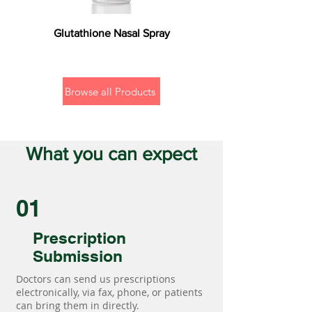
Glutathione Nasal Spray
Browse all Products
What you can expect
01
Prescription
Submission
Doctors can send us prescriptions
electronically, via fax, phone, or patients
can bring them in directly.