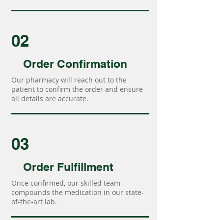
02
Order Confirmation
Our pharmacy will reach out to the
patient to confirm the order and ensure
all details are accurate.
03
Order Fulfillment
Once confirmed, our skilled team
compounds the medication in our state-
of-the-art lab.