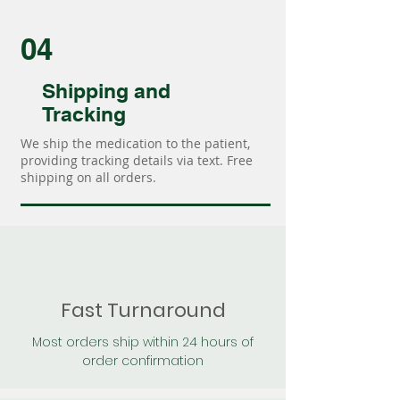
04
Shipping and
Tracking
We ship the medication to the patient,
providing tracking details via text. Free
shipping on all orders.
Fast Turnaround
Most orders ship within 24 hours of
order confirmation