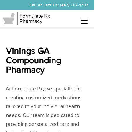
Call or Text Us: (407) 707-9797
Vinings GA
Compounding
Pharmacy
At Formulate Rx, we specialize in
creating customized medications
tailored to your individual health
needs. Our team is dedicated to
providing personalized care and