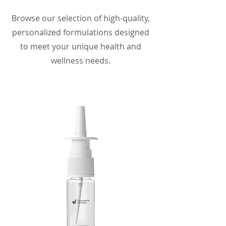
Browse our selection of high-quality,
personalized formulations designed
to meet your unique health and
wellness needs.