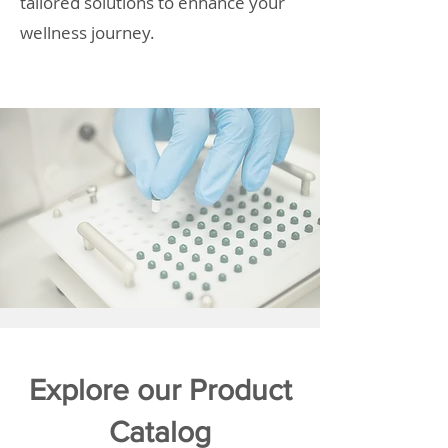
tailored solutions to enhance your
wellness journey.
Explore our Product
Catalog