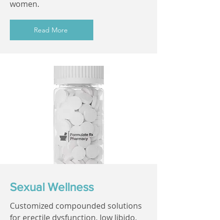
women.
Read More
Sexual Wellness
Customized compounded solutions
for erectile dysfunction, low libido,