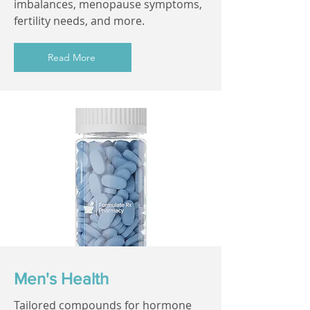
imbalances, menopause symptoms,
fertility needs, and more.
Read More
Men's Health
Tailored compounds for hormone