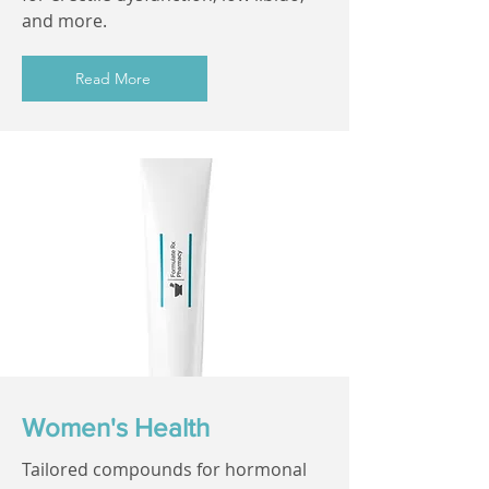
and more.
Read More
Women's Health
Tailored compounds for hormonal