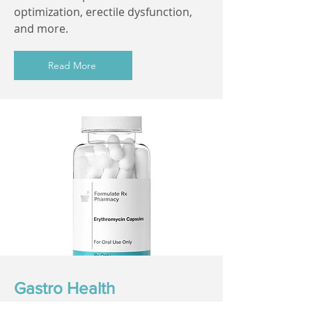
optimization, erectile dysfunction,
and more.
Read More
Gastro Health