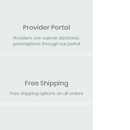
Provider Portal
Providers can submit electronic
prescriptions through our portal
Free Shipping
Free shipping options on all orders