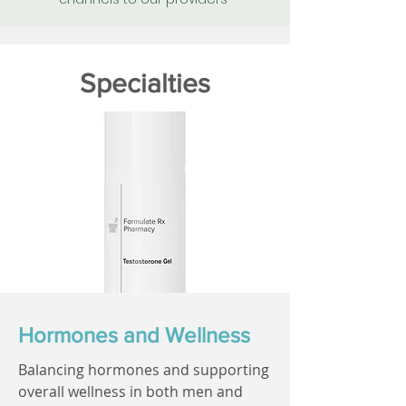
Specialties
Hormones and Wellness
Balancing hormones and supporting
overall wellness in both men and