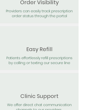
Order Visibility
Providers can easily track prescription
order status through the portal
Easy Refill
Patients effortlessly refill prescriptions
by calling or texting our secure line
Clinic Support
We offer direct chat communication
channels to our providers