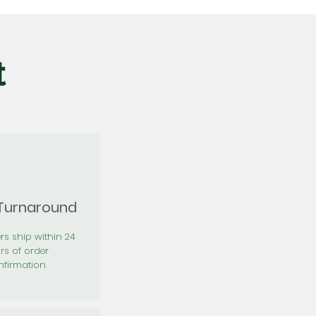
t
 Turnaround
rs ship within 24
rs of order
firmation