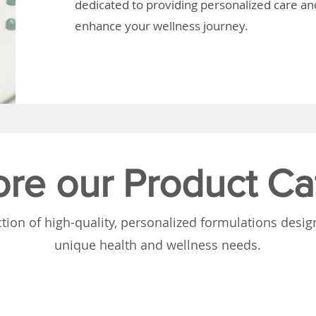
dedicated to providing personalized care and
enhance your wellness journey.
ore our Product Ca
tion of high-quality, personalized formulations desi
unique health and wellness needs.