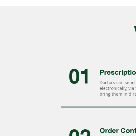
01
Prescripti
Doctors can send 
electronically, via
bring them in dire
Order Conf