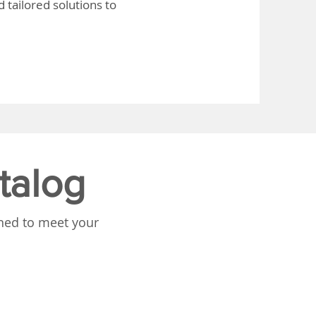
 tailored solutions to
talog
gned to meet your