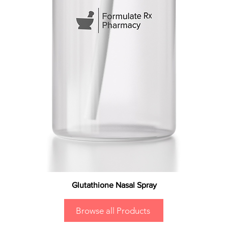
Glutathione Nasal Spray
Browse all Products