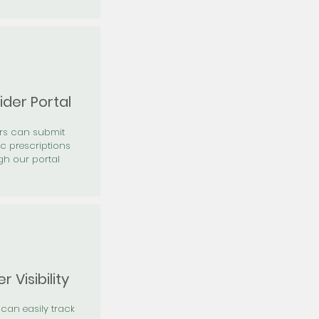
ider Portal
ers can submit
ic prescriptions
gh our portal
r Visibility
 can easily track