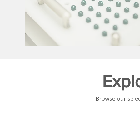
Expl
Browse our selec