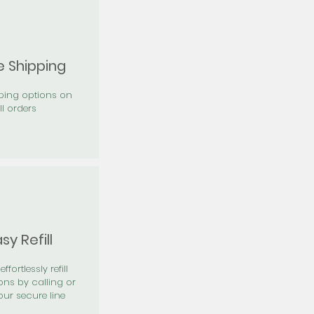
e Shipping
pping options on
ll orders
sy Refill
effortlessly refill
ons by calling or
our secure line