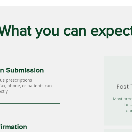
What you can expec
on Submission
us prescriptions
Fast
 fax, phone, or patients can
ctly.
Most orde
hou
con
irmation