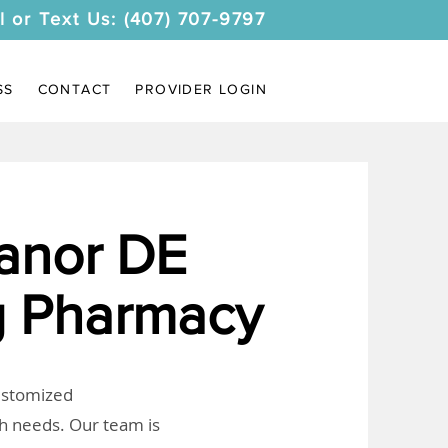
l or Text Us: (407) 707-9797
SS
CONTACT
PROVIDER LOGIN
anor DE
 Pharmacy
customized
th needs. Our team is