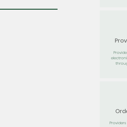
Prov
Provid
electron
throu
Orde
Providers