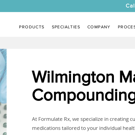
Cal
PRODUCTS
SPECIALTIES
COMPANY
PROCE
Wilmington M
Compounding
At Formulate Rx, we specialize in creating 
medications tailored to your individual heal