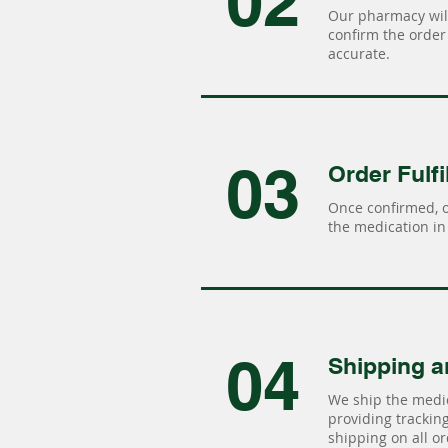
02
Our pharmacy will
confirm the order 
accurate.
03
Order Fulfi
Once confirmed, 
the medication in 
04
Shipping a
We ship the medic
providing tracking 
shipping on all or