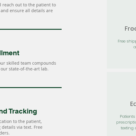
 reach out to the patient to
and ensure all details are
Fre
Free shi
a
llment
our skilled team compounds
our state-of-the-art lab.
Ea
nd Tracking
Patients 
ation to the patient,
prescripti
details via text. Free
texting 
ders.