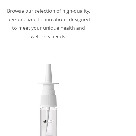
Browse our selection of high-quality,
personalized formulations designed
to meet your unique health and
wellness needs.