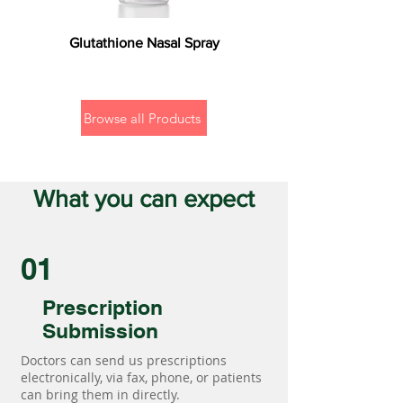
Glutathione Nasal Spray
Browse all Products
What you can expect
01
Prescription
Submission
Doctors can send us prescriptions
electronically, via fax, phone, or patients
can bring them in directly.