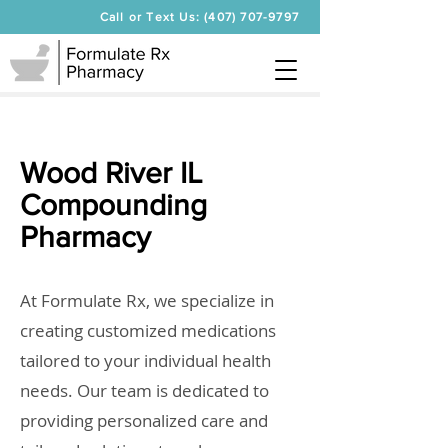
Call or Text Us: (407) 707-9797
Wood River IL
Compounding
Pharmacy
At Formulate Rx, we specialize in
creating customized medications
tailored to your individual health
needs. Our team is dedicated to
providing personalized care and