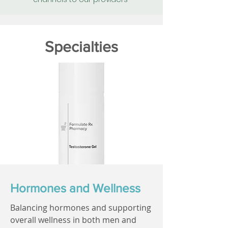
Specialties
Hormones and Wellness
Balancing hormones and supporting
overall wellness in both men and