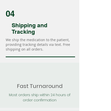
04
Shipping and
Tracking
We ship the medication to the patient,
providing tracking details via text. Free
shipping on all orders.
Fast Turnaround
Most orders ship within 24 hours of
order confirmation