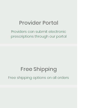
Provider Portal
Providers can submit electronic
prescriptions through our portal
Free Shipping
Free shipping options on all orders