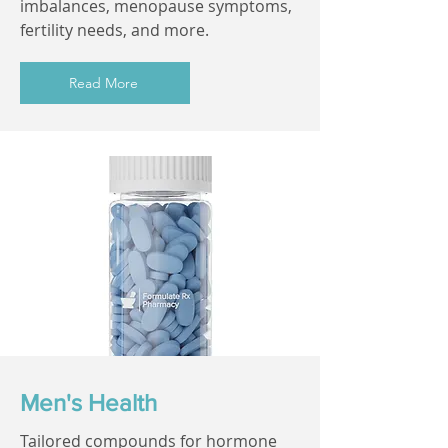
imbalances, menopause symptoms,
fertility needs, and more.
Read More
Men's Health
Tailored compounds for hormone