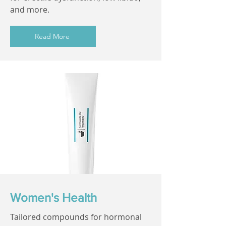
and more.
Read More
Women's Health
Tailored compounds for hormonal