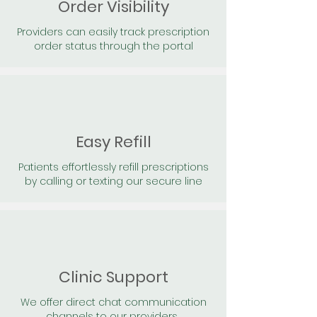
Order Visibility
Providers can easily track prescription
order status through the portal
Easy Refill
Patients effortlessly refill prescriptions
by calling or texting our secure line
Clinic Support
We offer direct chat communication
channels to our providers