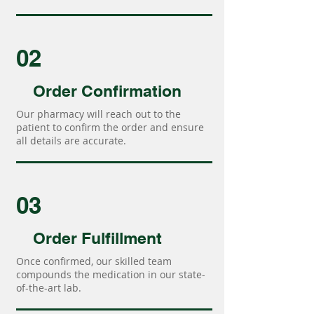
02
Order Confirmation
Our pharmacy will reach out to the
patient to confirm the order and ensure
all details are accurate.
03
Order Fulfillment
Once confirmed, our skilled team
compounds the medication in our state-
of-the-art lab.