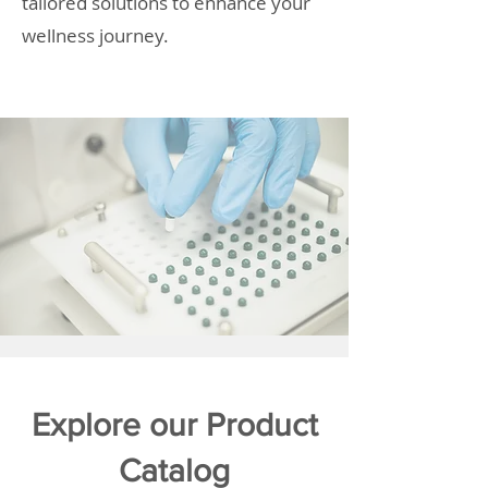
tailored solutions to enhance your
wellness journey.
Explore our Product
Catalog