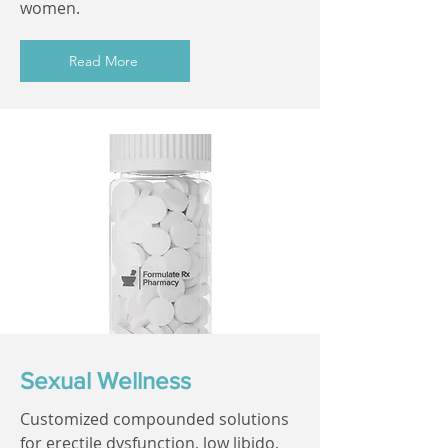
women.
Read More
Sexual Wellness
Customized compounded solutions
for erectile dysfunction, low libido,