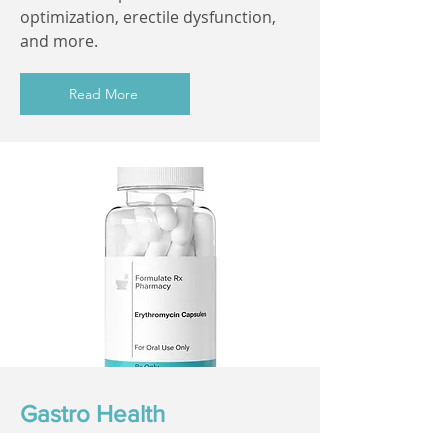
optimization, erectile dysfunction,
and more.
Read More
Gastro Health