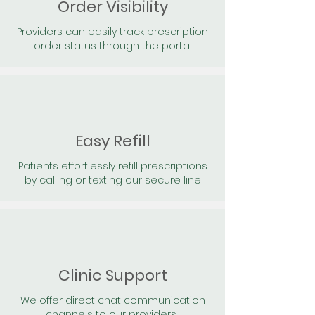
Order Visibility
Providers can easily track prescription
order status through the portal
Easy Refill
Patients effortlessly refill prescriptions
by calling or texting our secure line
Clinic Support
We offer direct chat communication
channels to our providers