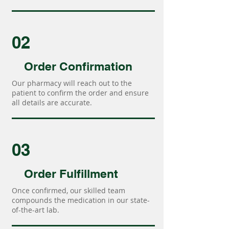
02
Order Confirmation
Our pharmacy will reach out to the
patient to confirm the order and ensure
all details are accurate.
03
Order Fulfillment
Once confirmed, our skilled team
compounds the medication in our state-
of-the-art lab.