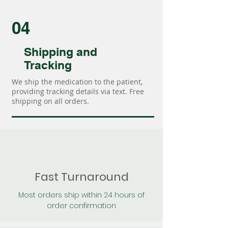
04
Shipping and
Tracking
We ship the medication to the patient,
providing tracking details via text. Free
shipping on all orders.
Fast Turnaround
Most orders ship within 24 hours of
order confirmation