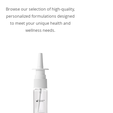
Browse our selection of high-quality,
personalized formulations designed
to meet your unique health and
wellness needs.