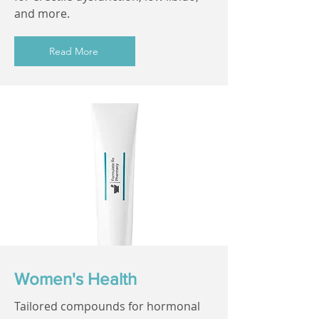
and more.
Read More
Women's Health
Tailored compounds for hormonal