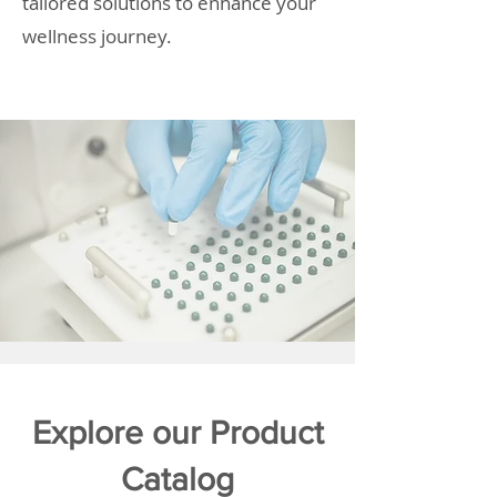
tailored solutions to enhance your
wellness journey.
Explore our Product
Catalog