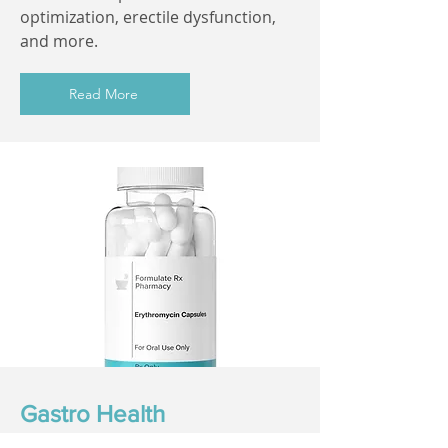
optimization, erectile dysfunction,
and more.
Read More
Gastro Health