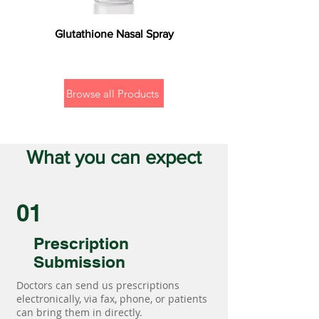
Glutathione Nasal Spray
Browse all Products
What you can expect
01
Prescription
Submission
Doctors can send us prescriptions
electronically, via fax, phone, or patients
can bring them in directly.