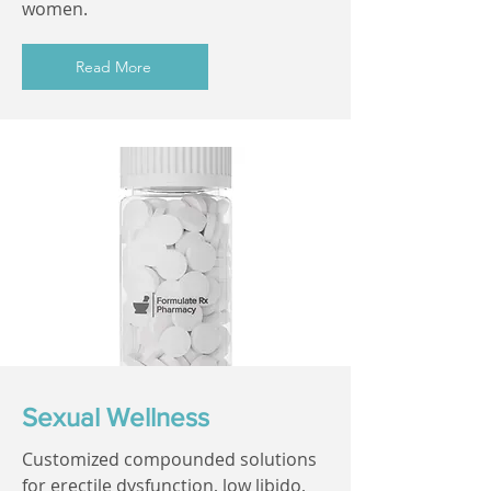
women.
Read More
Sexual Wellness
Customized compounded solutions
for erectile dysfunction, low libido,