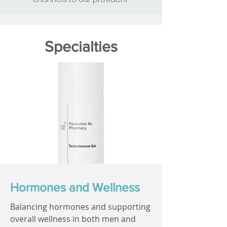
Specialties
Hormones and Wellness
Balancing hormones and supporting
overall wellness in both men and