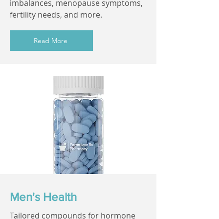
imbalances, menopause symptoms,
fertility needs, and more.
Read More
Men's Health
Tailored compounds for hormone