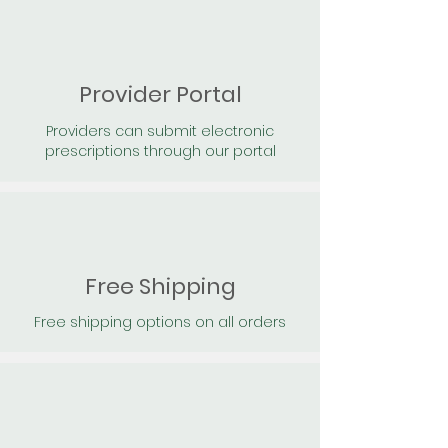
Provider Portal
Providers can submit electronic
prescriptions through our portal
Free Shipping
Free shipping options on all orders