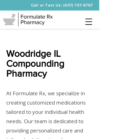
Call or Text Us: (407) 707-9797
Woodridge IL
Compounding
Pharmacy
At Formulate Rx, we specialize in
creating customized medications
tailored to your individual health
needs. Our team is dedicated to
providing personalized care and