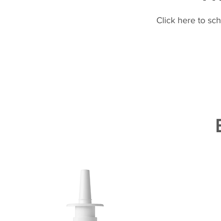
Click here to sc