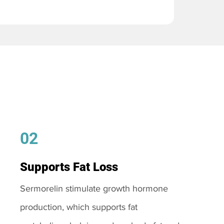
02
Supports Fat Loss
Sermorelin stimulate growth hormone
production, which supports fat