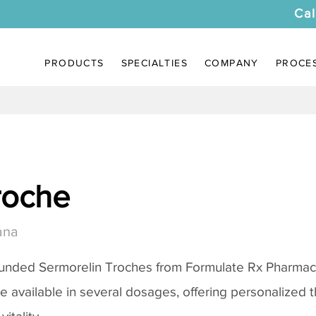
Cal
PRODUCTS
SPECIALTIES
COMPANY
PROCE
roche
ana
ounded
Sermorelin Troches
from Formulate Rx Pharmacy
re available in several dosages, offering personalized