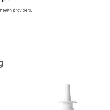
health providers.
g