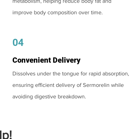
metabolism, helping reduce body fat and
improve body composition over time.
04
Convenient Delivery
Dissolves under the tongue for rapid absorption,
ensuring efficient delivery of Sermorelin while
avoiding digestive breakdown.
p!