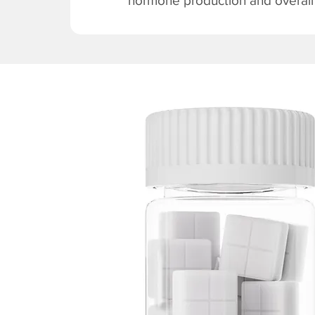
hormone production and overall v