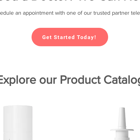
hedule an appointment with one of our trusted partner tele
Get Started Today!
Explore our Product Catalo