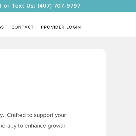
l or Text Us: (407) 707-9797
SS
CONTACT
PROVIDER LOGIN
. Crafted to support your
 therapy to enhance growth