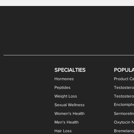
Levothyroxine Sodium (T4) / Liothyronine (T3)
DHEA / Pregnenolone Capsules
Enclomiphene Citrate Capsules
Methylene Blue Capsules
DHEA Vaginal Cream
Testosterone Cream
Estradiol 
Thyroid (P
Clomi
Pro
P
S
Capsules
SPECIALTIES
POPUL
Hormones
Product Ca
Peptides
Testostero
Weight Loss
Testoster
Enclomiphe
Sexual Wellness
Women's Health
Sermoreli
Men's Health
Oxytocin N
Hair Loss
Bremelanot