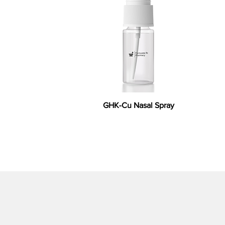
GHK-Cu Nasal Spray