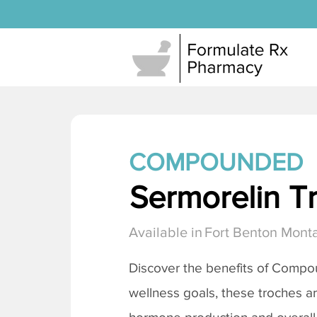
COMPOUNDED
Sermorelin T
Available in
Fort Benton Mont
Discover the benefits of Comp
wellness goals, these troches a