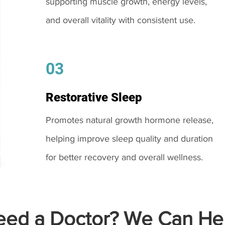
supporting muscle growth, energy levels,
and overall vitality with consistent use.
03
Restorative Sleep
Promotes natural growth hormone release,
helping improve sleep quality and duration
for better recovery and overall wellness.
ed a Doctor? We Can Hel