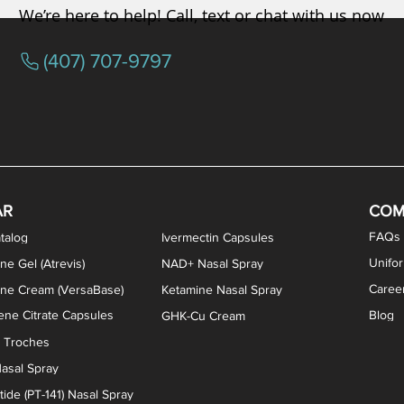
We’re here to help! Call, text or chat with us now
(407) 707-9797
/ Testosterone Vaginal Cream
orcine Desiccated) Capsules
phene Citrate Capsules
gesterone Capsules
rogesterone Cream
ermorelin Troches
Estriol/Estradiol (BiEst) + Tes
Low Dose Naltrexone (LDN
Testosterone Gel (Atr
Pregnenolone Caps
Estriol Vaginal Cr
NAD+ Nasal Spra
AR
COM
FAQs
talog
Ivermectin Capsules
Unifo
ne Gel (Atrevis)
NAD+ Nasal Spray
Caree
one Cream (VersaBase)
Ketamine Nasal Spray
ne Citrate Capsules
Blog
GHK-Cu Cream
n Troches
asal Spray
ide (PT-141) Nasal Spray