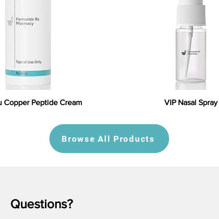
 Copper Peptide Cream
VIP Nasal Spray
Browse All Products
Questions?