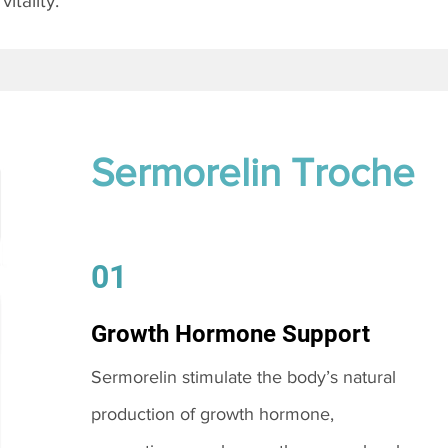
itality.
Sermorelin Troche
01
Growth Hormone Support
Sermorelin stimulate the body’s natural
production of growth hormone,