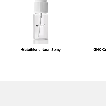
Glutathione Nasal Spray
GHK-Cu