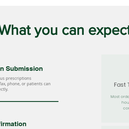
What you can expec
on Submission
us prescriptions
Fast
 fax, phone, or patients can
ctly.
Most orde
hou
con
irmation