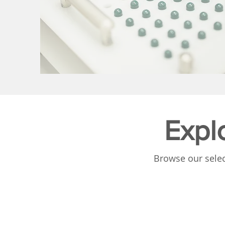
Expl
Browse our selec