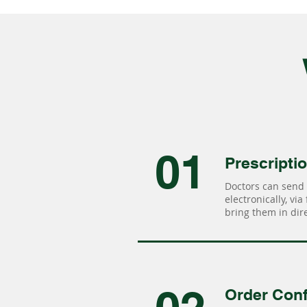
01
Prescripti
Doctors can send 
electronically, via
bring them in dire
Order Conf