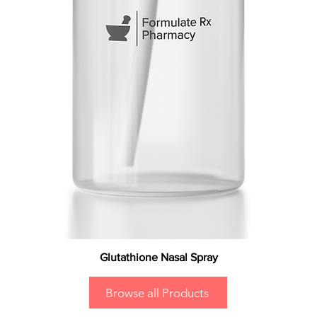
Glutathione Nasal Spray
Browse all Products