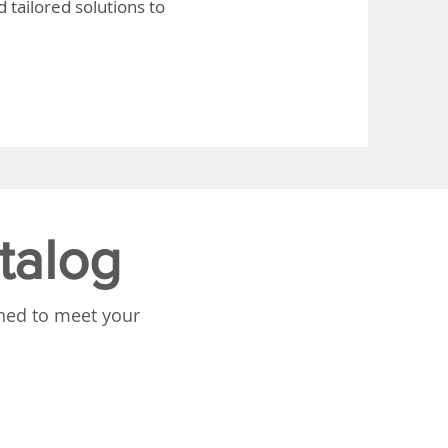
 tailored solutions to
talog
gned to meet your