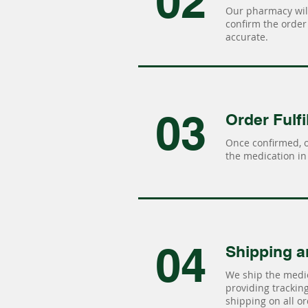
02
Our pharmacy will
confirm the order 
accurate.
03
Order Fulfi
Once confirmed, 
the medication in 
04
Shipping a
We ship the medic
providing tracking 
shipping on all or