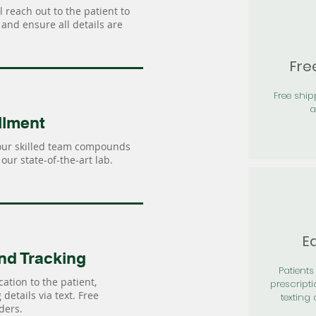
 reach out to the patient to
and ensure all details are
Fre
Free shi
a
llment
our skilled team compounds
our state-of-the-art lab.
Ea
nd Tracking
Patients 
ation to the patient,
prescripti
details via text. Free
texting 
ders.