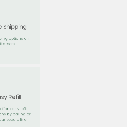
e Shipping
pping options on
ll orders
sy Refill
effortlessly refill
ons by calling or
our secure line