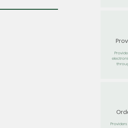
Prov
Provid
electron
throu
Orde
Providers