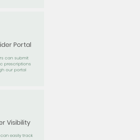
ider Portal
ers can submit
ic prescriptions
gh our portal
r Visibility
 can easily track