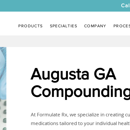
Cal
PRODUCTS
SPECIALTIES
COMPANY
PROCE
Augusta GA
Compounding
At Formulate Rx, we specialize in creating 
medications tailored to your individual heal