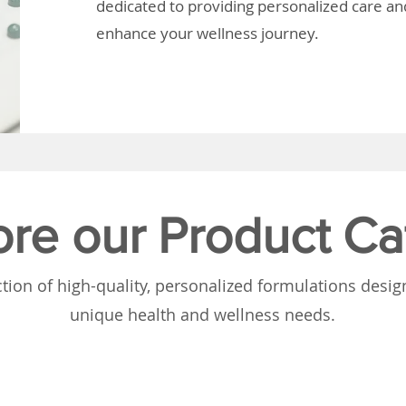
dedicated to providing personalized care and
enhance your wellness journey.
ore our Product Ca
tion of high-quality, personalized formulations desi
unique health and wellness needs.