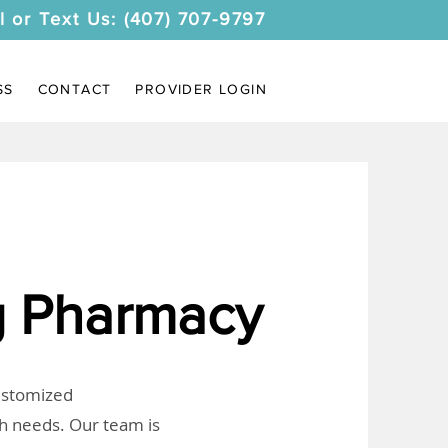
l or Text Us: (407) 707-9797
SS
CONTACT
PROVIDER LOGIN
 Pharmacy
customized
th needs. Our team is