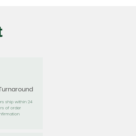
t
 Turnaround
rs ship within 24
rs of order
firmation