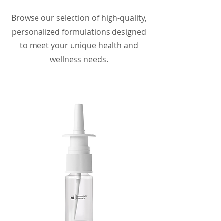
Browse our selection of high-quality,
personalized formulations designed
to meet your unique health and
wellness needs.