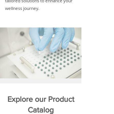
tailored solutions to enhance your
wellness journey.
Explore our Product
Catalog