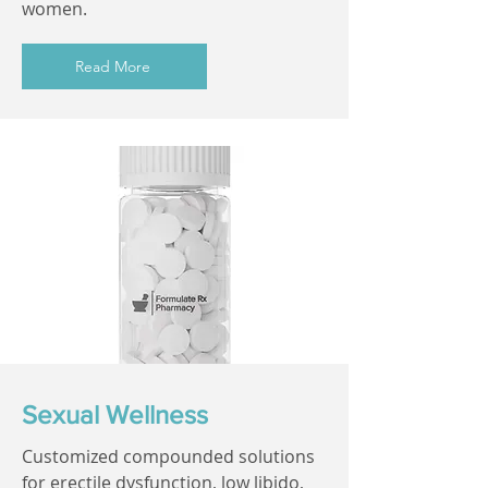
women.
Read More
Sexual Wellness
Customized compounded solutions
for erectile dysfunction, low libido,