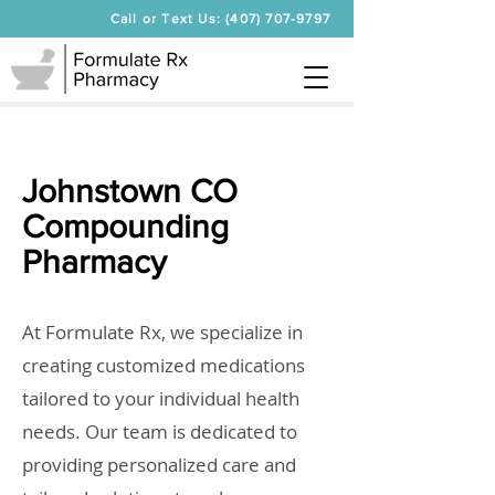
Call or Text Us: (407) 707-9797
Johnstown CO
Compounding
Pharmacy
At Formulate Rx, we specialize in
creating customized medications
tailored to your individual health
needs. Our team is dedicated to
providing personalized care and