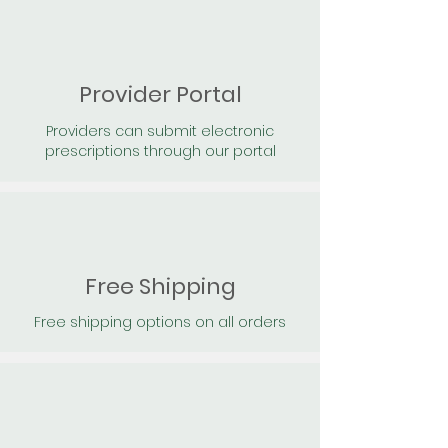
Provider Portal
Providers can submit electronic
prescriptions through our portal
Free Shipping
Free shipping options on all orders