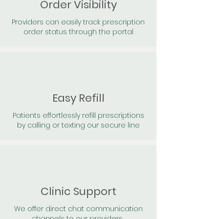
Order Visibility
Providers can easily track prescription
order status through the portal
Easy Refill
Patients effortlessly refill prescriptions
by calling or texting our secure line
Clinic Support
We offer direct chat communication
channels to our providers