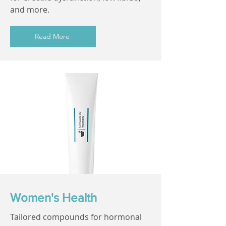
and more.
Read More
Women's Health
Tailored compounds for hormonal