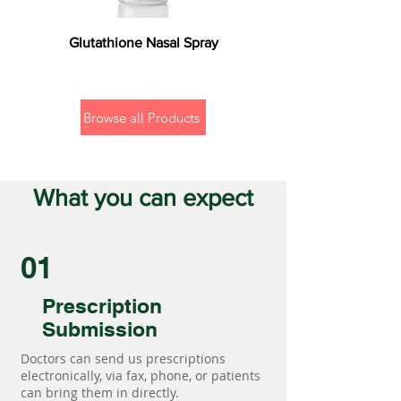
Glutathione Nasal Spray
Browse all Products
What you can expect
01
Prescription
Submission
Doctors can send us prescriptions
electronically, via fax, phone, or patients
can bring them in directly.