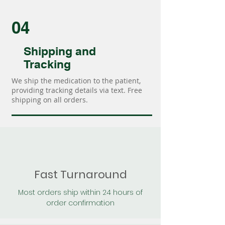
04
Shipping and
Tracking
We ship the medication to the patient,
providing tracking details via text. Free
shipping on all orders.
Fast Turnaround
Most orders ship within 24 hours of
order confirmation