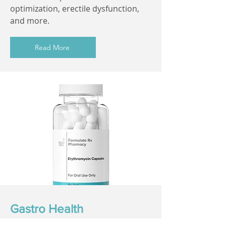
optimization, erectile dysfunction,
and more.
Read More
Gastro Health