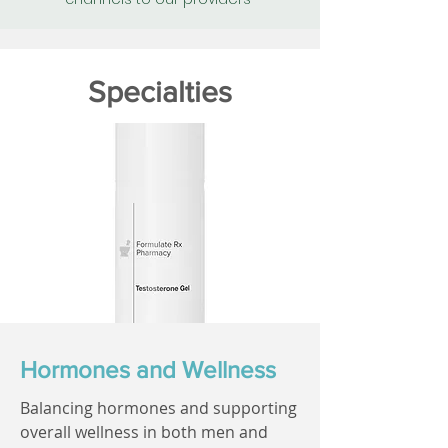
Specialties
Hormones and Wellness
Balancing hormones and supporting
overall wellness in both men and