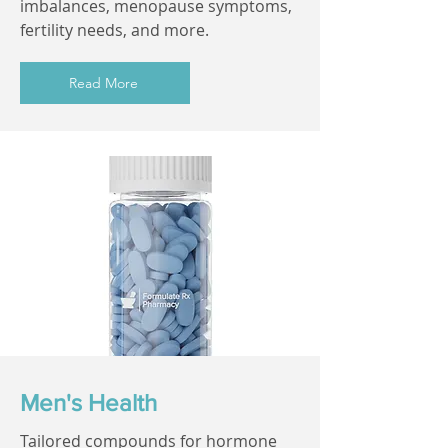
imbalances, menopause symptoms,
fertility needs, and more.
Read More
Men's Health
Tailored compounds for hormone