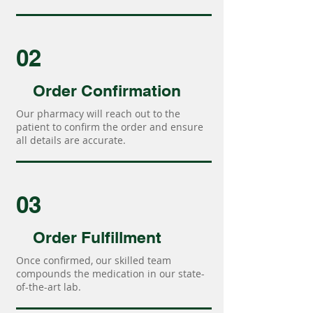
02
Order Confirmation
Our pharmacy will reach out to the
patient to confirm the order and ensure
all details are accurate.
03
Order Fulfillment
Once confirmed, our skilled team
compounds the medication in our state-
of-the-art lab.