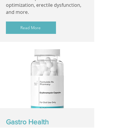
optimization, erectile dysfunction,
and more.
Read More
Gastro Health