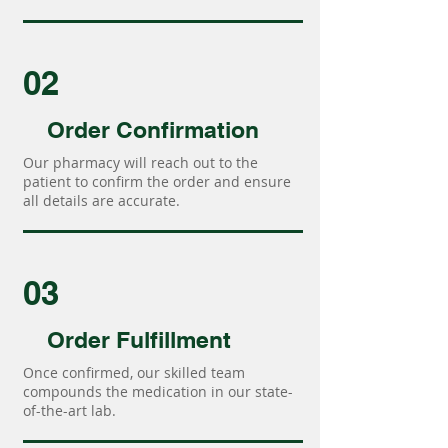
02
Order Confirmation
Our pharmacy will reach out to the
patient to confirm the order and ensure
all details are accurate.
03
Order Fulfillment
Once confirmed, our skilled team
compounds the medication in our state-
of-the-art lab.