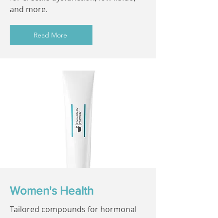
and more.
Read More
Women's Health
Tailored compounds for hormonal