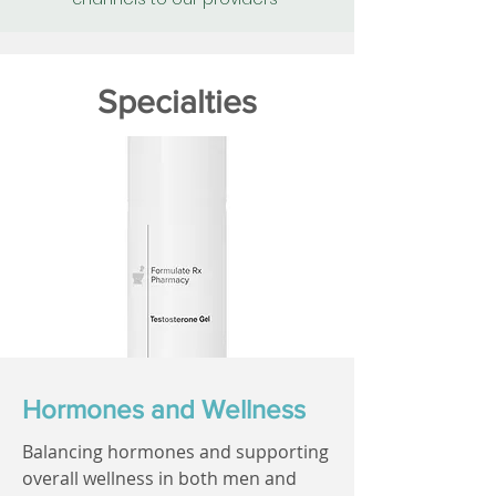
Specialties
Hormones and Wellness
Balancing hormones and supporting
overall wellness in both men and