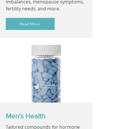
imbalances, menopause symptoms,
fertility needs, and more.
Read More
Men's Health
Tailored compounds for hormone