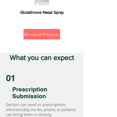
Glutathione Nasal Spray
Browse all Products
What you can expect
01
Prescription
Submission
Doctors can send us prescriptions
electronically, via fax, phone, or patients
can bring them in directly.