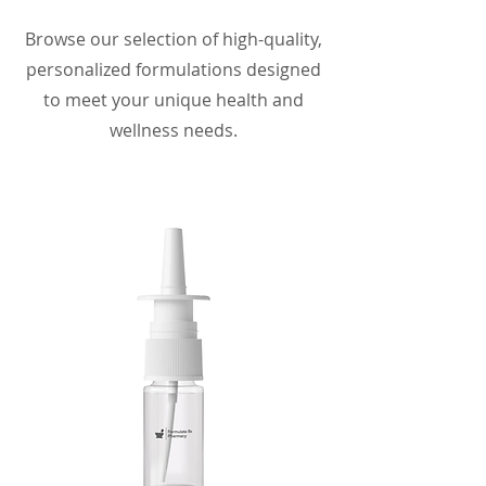
Browse our selection of high-quality,
personalized formulations designed
to meet your unique health and
wellness needs.