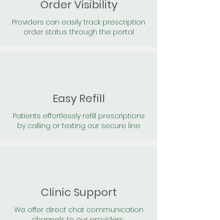
Order Visibility
Providers can easily track prescription
order status through the portal
Easy Refill
Patients effortlessly refill prescriptions
by calling or texting our secure line
Clinic Support
We offer direct chat communication
channels to our providers