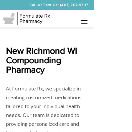
Call or Text Us: (407) 707-9797
New Richmond WI
Compounding
Pharmacy
At Formulate Rx, we specialize in
creating customized medications
tailored to your individual health
needs. Our team is dedicated to
providing personalized care and