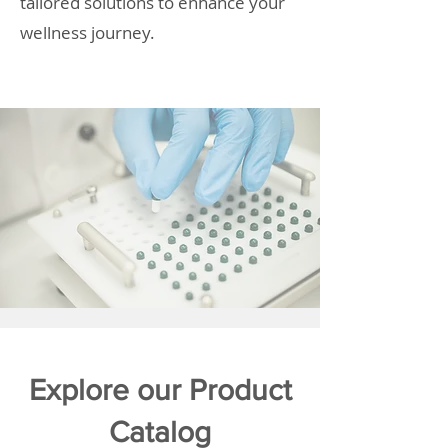
tailored solutions to enhance your
wellness journey.
Explore our Product
Catalog