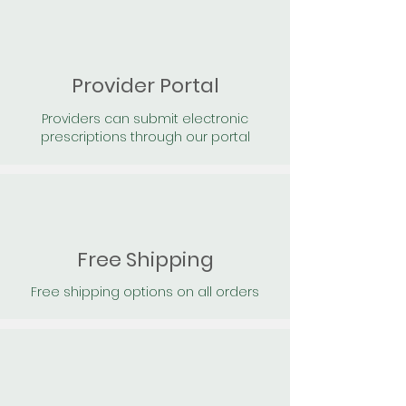
Provider Portal
Providers can submit electronic
prescriptions through our portal
Free Shipping
Free shipping options on all orders