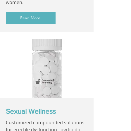
women.
Read More
Sexual Wellness
Customized compounded solutions
for erectile dysfunction, low libido,