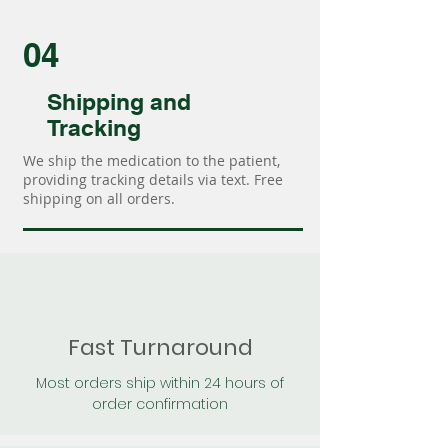
04
Shipping and
Tracking
We ship the medication to the patient,
providing tracking details via text. Free
shipping on all orders.
Fast Turnaround
Most orders ship within 24 hours of
order confirmation