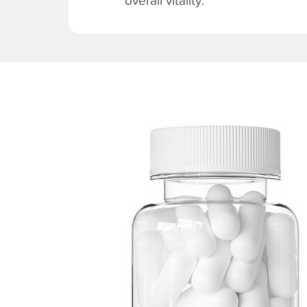
overall vitality.