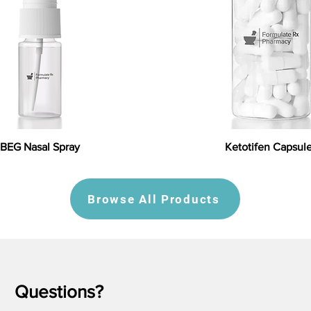
BEG Nasal Spray
Ketotifen Capsul
Browse All Products
Questions?