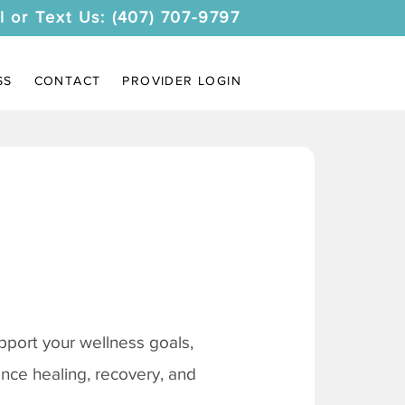
l or Text Us: (407) 707-9797
SS
CONTACT
PROVIDER LOGIN
pport your wellness goals,
ance healing, recovery, and