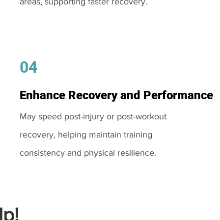
areas, supporting faster recovery.
04
Enhance Recovery and Performance
May speed post-injury or post-workout
recovery, helping maintain training
consistency and physical resilience.
p!