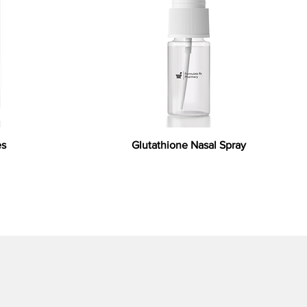
es
Glutathione Nasal Spray