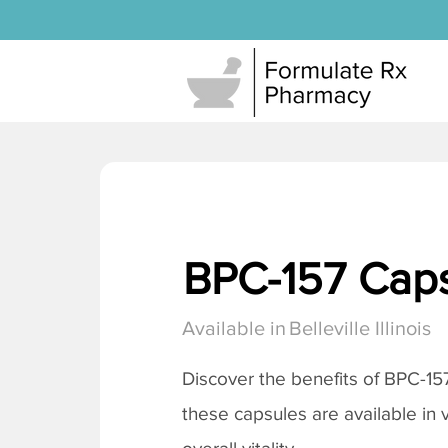
BPC-157 Cap
Available in
Belleville Illinois
Discover the benefits of BPC-15
these capsules are available in 