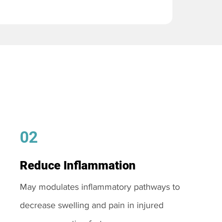
02
Reduce Inflammation
May modulates inflammatory pathways to
decrease swelling and pain in injured