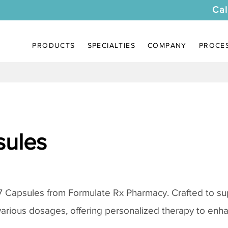
Cal
PRODUCTS
SPECIALTIES
COMPANY
PROCE
sules
7 Capsules from Formulate Rx Pharmacy. Crafted to su
various dosages, offering personalized therapy to enh