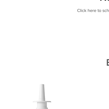
Click here to sc