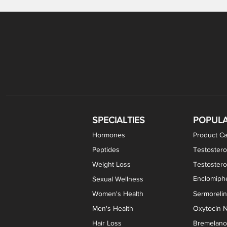
Gabapentin / Lidocaine Vaginal Cream
Oral Viscous Budesonide (OVB) Gel
Bremelanotide (PT-141) Nasal Spray
GHK-Cu Copper Peptide Cream
Estradiol Vaginal Cream
Scream Cream PLUS
NAD+ Nasal Spray
Test
Meth
Er
DH
SPECIALTIES
POPUL
Hormones
Product Ca
Peptides
Testostero
Weight Loss
Testoster
Enclomiphe
Sexual Wellness
Women's Health
Sermoreli
Men's Health
Oxytocin N
Hair Loss
Bremelanot