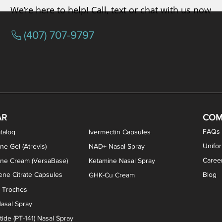
We’re here to help! Call, text or chat with us now
(407) 707-9797
osterone ODT Tablets
ylene Blue Capsules
ythromycin Capsules
EA Vaginal Cream
Tacrolimus Enema
VIP Nasal Spray
Scream Cream
Bremelanotide (PT-141) / Oxyto
Estradiol / Testosterone Va
All Purpose Nipple Ointm
Oral Viscous Sucralfate 
GHK-Cu Nasal Spr
DMSA Capsules
AR
COM
FAQs
talog
Ivermectin Capsules
Unifo
ne Gel (Atrevis)
NAD+ Nasal Spray
Caree
one Cream (VersaBase)
Ketamine Nasal Spray
ne Citrate Capsules
Blog
GHK-Cu Cream
n Troches
asal Spray
ide (PT-141) Nasal Spray