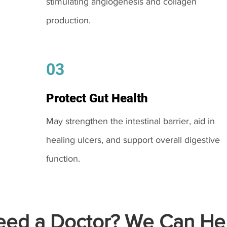
stimulating angiogenesis and collagen
production.
03
Protect Gut Health
May strengthen the intestinal barrier, aid in
healing ulcers, and support overall digestive
function.
ed a Doctor? We Can Hel