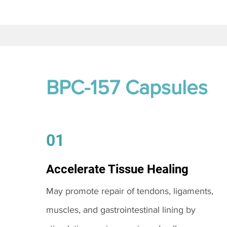
BPC-157 Capsules
01
Accelerate Tissue Healing
May promote repair of tendons, ligaments,
muscles, and gastrointestinal lining by