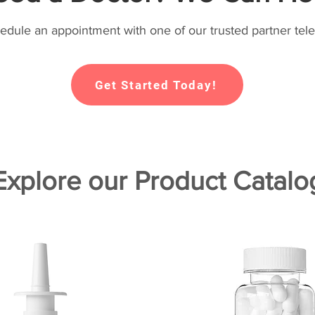
hedule an appointment with one of our trusted partner tele
Get Started Today!
Explore our Product Catalo