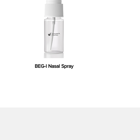
BEG-I Nasal Spray