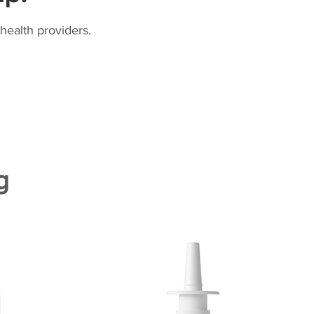
health providers.
g