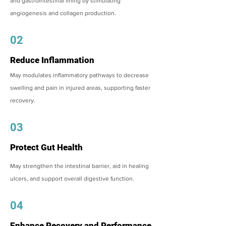
and gastrointestinal lining by stimulating
angiogenesis and collagen production.
02
Reduce Inflammation
May modulates inflammatory pathways to decrease
swelling and pain in injured areas, supporting faster
recovery.
03
Protect Gut Health
May strengthen the intestinal barrier, aid in healing
ulcers, and support overall digestive function.
04
Enhance Recovery and Performance