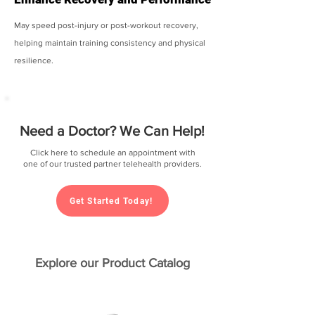
May speed post-injury or post-workout recovery,
helping maintain training consistency and physical
resilience.
Need a Doctor? We Can Help!
Click here to schedule an appointment with
one of our trusted partner telehealth providers.
Get Started Today!
Explore our Product Catalog