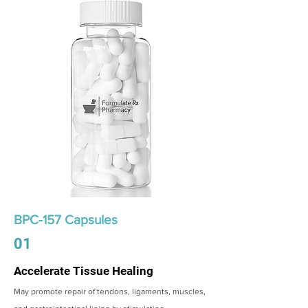
BPC-157 Capsules
01
Accelerate Tissue Healing
May promote repair of tendons, ligaments, muscles,