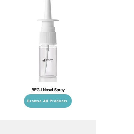
BEG-I Nasal Spray
Browse All Products