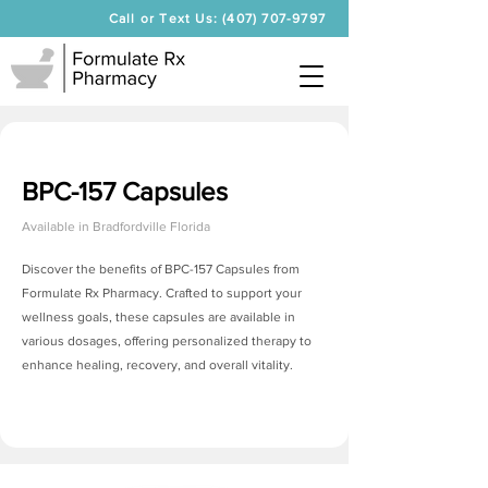
Call or Text Us: (407) 707-9797
BPC-157 Capsules
Available in
Bradfordville Florida
Discover the benefits of BPC-157 Capsules from
Formulate Rx Pharmacy. Crafted to support your
wellness goals, these capsules are available in
various dosages, offering personalized therapy to
enhance healing, recovery, and overall vitality.