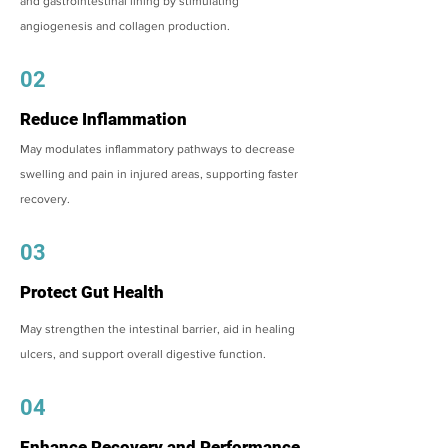
and gastrointestinal lining by stimulating
angiogenesis and collagen production.
02
Reduce Inflammation
May modulates inflammatory pathways to decrease
swelling and pain in injured areas, supporting faster
recovery.
03
Protect Gut Health
May strengthen the intestinal barrier, aid in healing
ulcers, and support overall digestive function.
04
Enhance Recovery and Performance