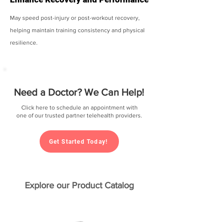
May speed post-injury or post-workout recovery,
helping maintain training consistency and physical
resilience.
Need a Doctor? We Can Help!
Click here to schedule an appointment with
one of our trusted partner telehealth providers.
Get Started Today!
Explore our Product Catalog