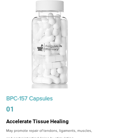
BPC-157 Capsules
01
Accelerate Tissue Healing
May promote repair of tendons, ligaments, muscles,