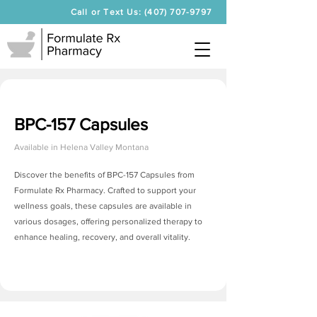
Call or Text Us: (407) 707-9797
BPC-157 Capsules
Available in
Helena Valley Montana
Discover the benefits of BPC-157 Capsules from
Formulate Rx Pharmacy. Crafted to support your
wellness goals, these capsules are available in
various dosages, offering personalized therapy to
enhance healing, recovery, and overall vitality.