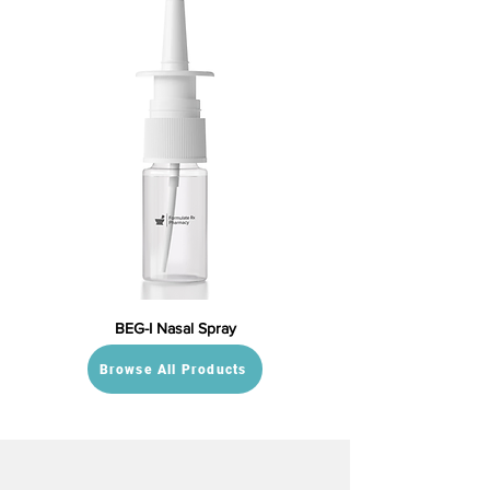
BEG-I Nasal Spray
Browse All Products