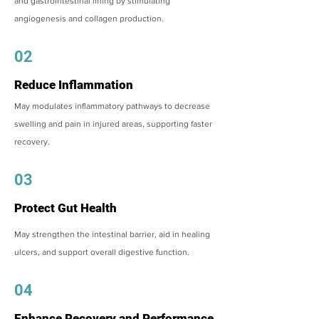
and gastrointestinal lining by stimulating
angiogenesis and collagen production.
02
Reduce Inflammation
May modulates inflammatory pathways to decrease
swelling and pain in injured areas, supporting faster
recovery.
03
Protect Gut Health
May strengthen the intestinal barrier, aid in healing
ulcers, and support overall digestive function.
04
Enhance Recovery and Performance