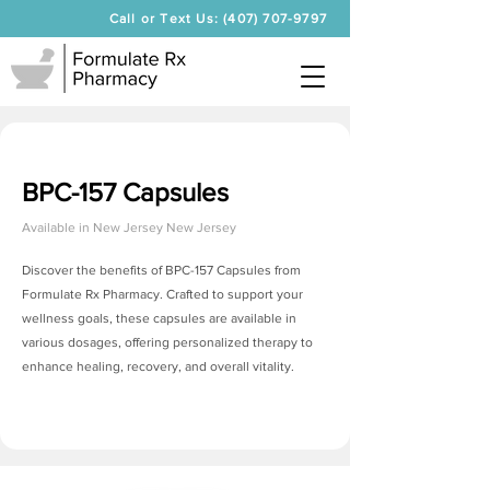
Call or Text Us: (407) 707-9797
BPC-157 Capsules
Available in
New Jersey New Jersey
Discover the benefits of BPC-157 Capsules from
Formulate Rx Pharmacy. Crafted to support your
wellness goals, these capsules are available in
various dosages, offering personalized therapy to
enhance healing, recovery, and overall vitality.