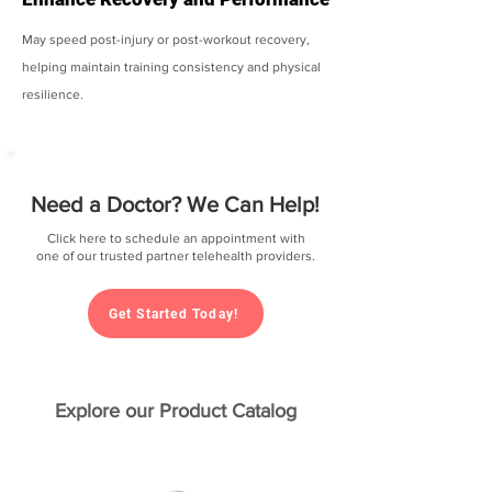
May speed post-injury or post-workout recovery,
helping maintain training consistency and physical
resilience.
Need a Doctor? We Can Help!
Click here to schedule an appointment with
one of our trusted partner telehealth providers.
Get Started Today!
Explore our Product Catalog