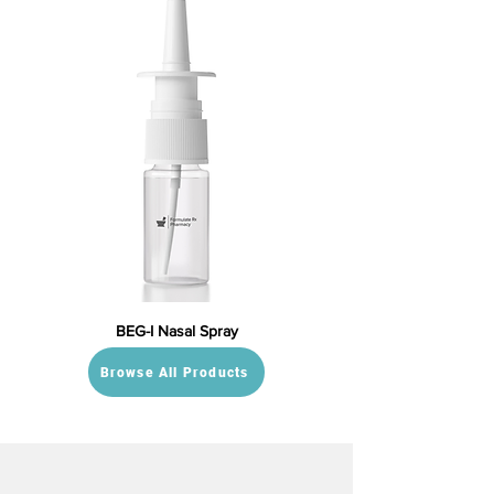
BEG-I Nasal Spray
Browse All Products