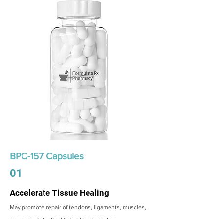
BPC-157 Capsules
01
Accelerate Tissue Healing
May promote repair of tendons, ligaments, muscles,