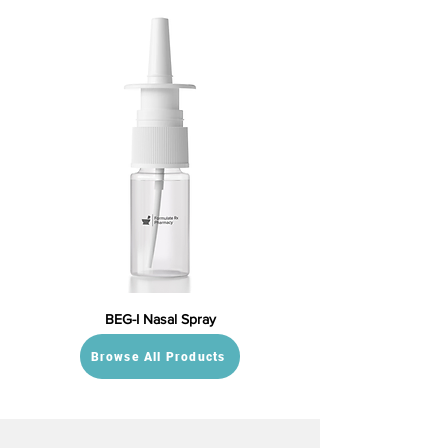
BEG-I Nasal Spray
Browse All Products