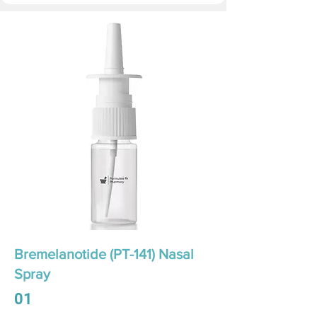
Bremelanotide (PT-141) Nasal
Spray
01