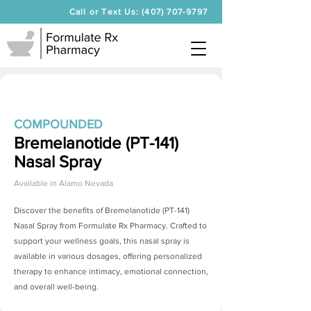
Call or Text Us: (407) 707-9797
COMPOUNDED
Bremelanotide (PT-141)
Nasal Spray
Available in
Alamo Nevada
Discover the benefits of
Bremelanotide (PT-141)
Nasal Spray
from Formulate Rx Pharmacy. Crafted to
support your wellness goals, this nasal spray is
available in various dosages, offering personalized
therapy to enhance intimacy, emotional connection,
and overall well-being.