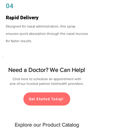
04
Rapid Delivery
Designed for nasal administration, this spray
ensures quick absorption through the nasal mucosa
for faster results.
Need a Doctor? We Can Help!
Click here to schedule an appointment with
one of our trusted partner telehealth providers.
Get Started Today!
Explore our Product Catalog