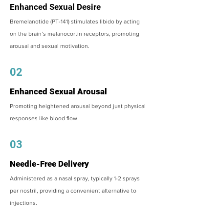
Enhanced Sexual Desire
Bremelanotide (PT-141) stimulates libido by acting
on the brain’s melanocortin receptors, promoting
arousal and sexual motivation.
02
Enhanced Sexual Arousal
Promoting heightened arousal beyond just physical
responses like blood flow.
03
Needle-Free Delivery
Administered as a nasal spray, typically 1-2 sprays
per nostril, providing a convenient alternative to
injections.