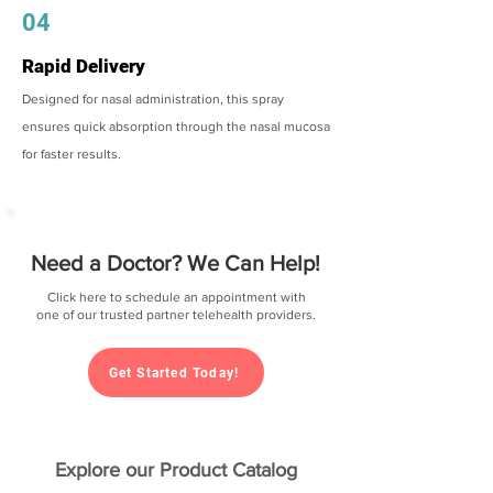
04
Rapid Delivery
Designed for nasal administration, this spray
ensures quick absorption through the nasal mucosa
for faster results.
Need a Doctor? We Can Help!
Click here to schedule an appointment with
one of our trusted partner telehealth providers.
Get Started Today!
Explore our Product Catalog