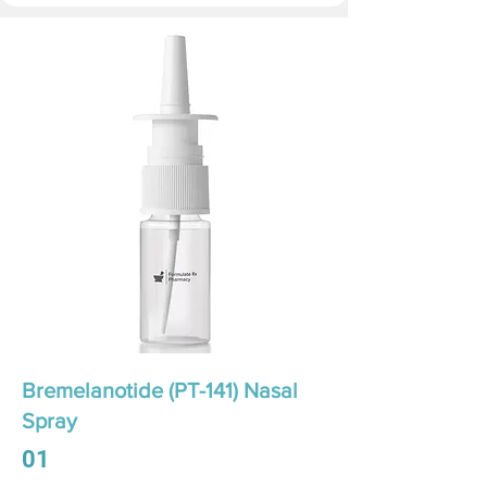
Bremelanotide (PT-141) Nasal
Spray
01