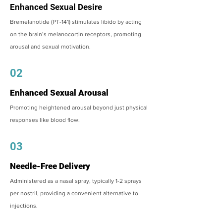
Enhanced Sexual Desire
Bremelanotide (PT-141) stimulates libido by acting
on the brain’s melanocortin receptors, promoting
arousal and sexual motivation.
02
Enhanced Sexual Arousal
Promoting heightened arousal beyond just physical
responses like blood flow.
03
Needle-Free Delivery
Administered as a nasal spray, typically 1-2 sprays
per nostril, providing a convenient alternative to
injections.