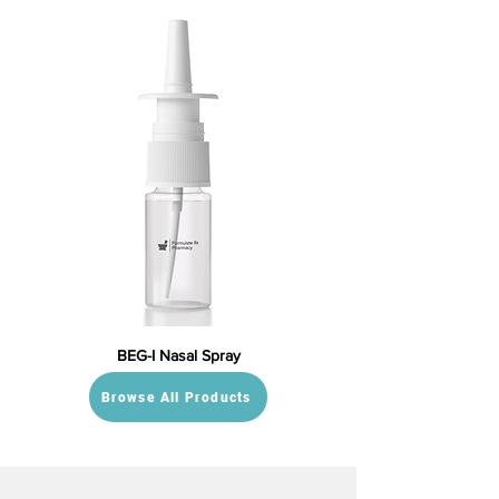
BEG-I Nasal Spray
Browse All Products