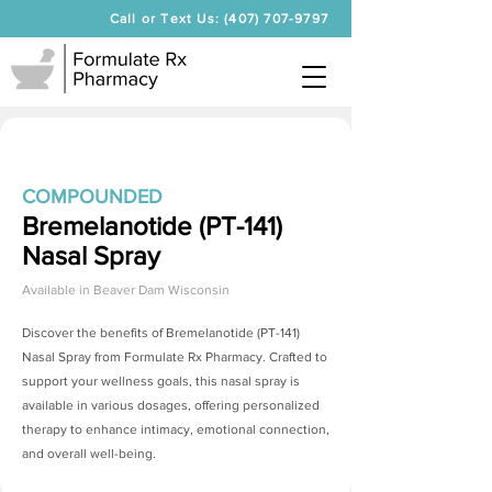
Call or Text Us: (407) 707-9797
COMPOUNDED
Bremelanotide (PT-141)
Nasal Spray
Available in
Beaver Dam Wisconsin
Discover the benefits of
Bremelanotide (PT-141)
Nasal Spray
from Formulate Rx Pharmacy. Crafted to
support your wellness goals, this nasal spray is
available in various dosages, offering personalized
therapy to enhance intimacy, emotional connection,
and overall well-being.