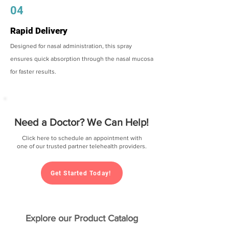
04
Rapid Delivery
Designed for nasal administration, this spray
ensures quick absorption through the nasal mucosa
for faster results.
Need a Doctor? We Can Help!
Click here to schedule an appointment with
one of our trusted partner telehealth providers.
Get Started Today!
Explore our Product Catalog