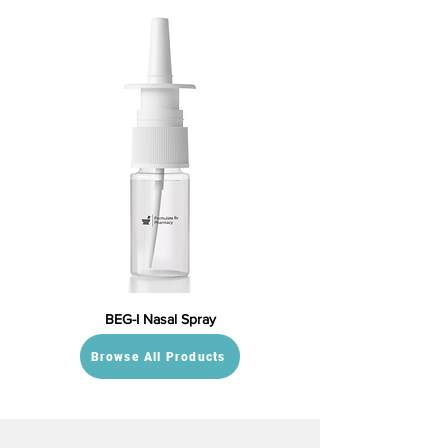
BEG-I Nasal Spray
Browse All Products