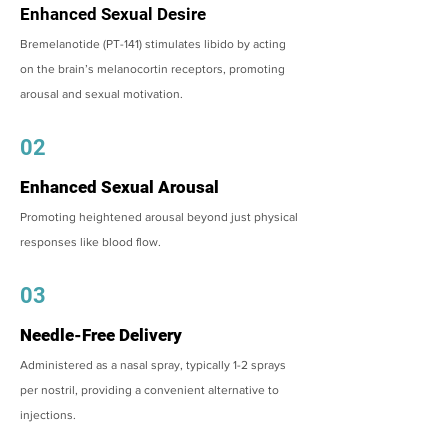
Enhanced Sexual Desire
Bremelanotide (PT-141) stimulates libido by acting
on the brain’s melanocortin receptors, promoting
arousal and sexual motivation.
02
Enhanced Sexual Arousal
Promoting heightened arousal beyond just physical
responses like blood flow.
03
Needle-Free Delivery
Administered as a nasal spray, typically 1-2 sprays
per nostril, providing a convenient alternative to
injections.