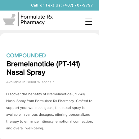
Call or Text Us: (407) 707-9797
COMPOUNDED
Bremelanotide (PT-141)
Nasal Spray
Available in
Beloit Wisconsin
Discover the benefits of
Bremelanotide (PT-141)
Nasal Spray
from Formulate Rx Pharmacy. Crafted to
support your wellness goals, this nasal spray is
available in various dosages, offering personalized
therapy to enhance intimacy, emotional connection,
and overall well-being.