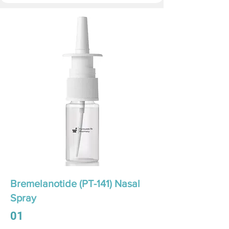
Bremelanotide (PT-141) Nasal
Spray
01