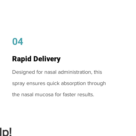
04
Rapid Delivery
Designed for nasal administration, this
spray ensures quick absorption through
the nasal mucosa for faster results.
p!