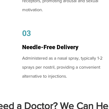
receptors, promoting arousal and sexual
motivation.
03
Needle-Free Delivery
Administered as a nasal spray, typically 1-2
sprays per nostril, providing a convenient
alternative to injections.
ed a Doctor? We Can Hel