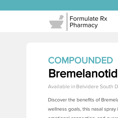
COMPOUNDED
Bremelanotide
Available in
Belvidere South 
Discover the benefits of
Bremela
wellness goals, this nasal spray