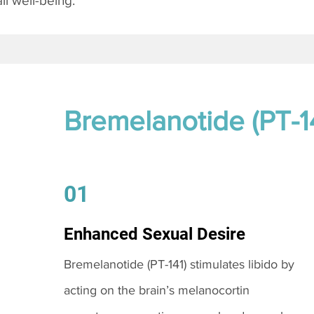
l well-being.
Bremelanotide (PT-1
01
Enhanced Sexual Desire
Bremelanotide (PT-141) stimulates libido by
acting on the brain’s melanocortin