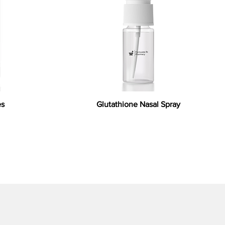
es
Glutathione Nasal Spray