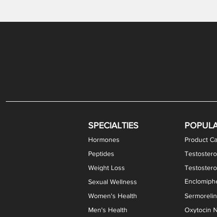
Gabapentin / Lidocaine Vaginal Cream
Oral Viscous Budesonide (OVB) Gel
Bremelanotide (PT-141) Nasal Spray
GHK-Cu Copper Peptide Cream
Estradiol Vaginal Cream
Scream Cream PLUS
NAD+ Nasal Spray
Test
Meth
Er
DH
SPECIALTIES
POPUL
Hormones
Product Ca
Peptides
Testostero
Weight Loss
Testoster
Enclomiphe
Sexual Wellness
Women's Health
Sermoreli
Men's Health
Oxytocin N