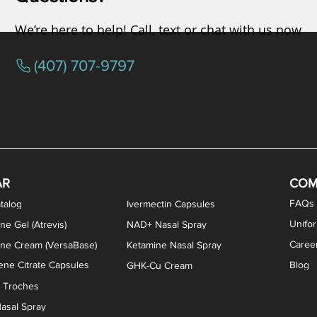
We’re here to help! Call, text or chat with us now
(407) 707-9797
osterone ODT Tablets
ylene Blue Capsules
ythromycin Capsules
EA Vaginal Cream
Tacrolimus Enema
VIP Nasal Spray
Scream Cream
Bremelanotide (PT-141) / Oxyto
Estradiol / Testosterone Va
All Purpose Nipple Ointm
Oral Viscous Sucralfate 
GHK-Cu Nasal Spr
DMSA Capsules
AR
COM
FAQs
talog
Ivermectin Capsules
Unifo
ne Gel (Atrevis)
NAD+ Nasal Spray
Caree
one Cream (VersaBase)
Ketamine Nasal Spray
ne Citrate Capsules
Blog
GHK-Cu Cream
n Troches
asal Spray