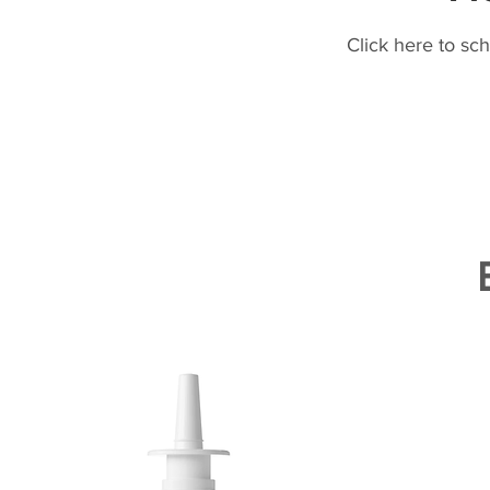
Click here to sc