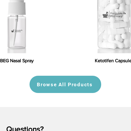
BEG Nasal Spray
Ketotifen Capsul
Browse All Products
Questions?