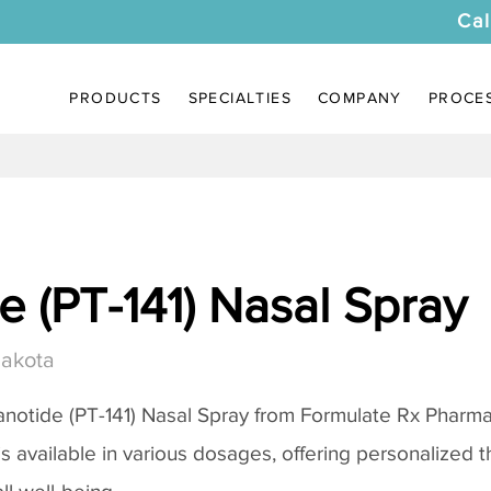
Cal
PRODUCTS
SPECIALTIES
COMPANY
PROCE
 (PT-141) Nasal Spray
Dakota
notide (PT-141) Nasal Spray
from Formulate Rx Pharmac
 is available in various dosages, offering personalized 