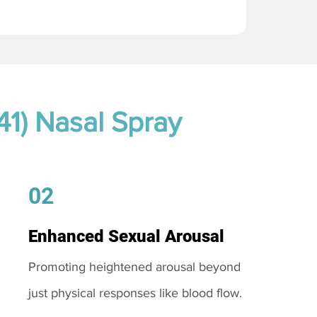
41) Nasal Spray
02
Enhanced Sexual Arousal
Promoting heightened arousal beyond
just physical responses like blood flow.