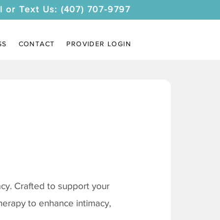
l or Text Us: (407) 707-9797
SS
CONTACT
PROVIDER LOGIN
y. Crafted to support your
therapy to enhance intimacy,