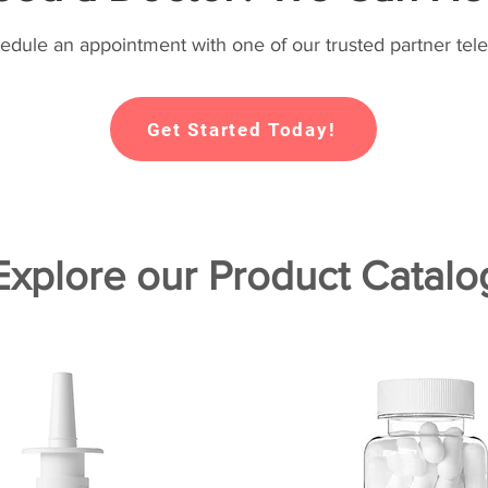
hedule an appointment with one of our trusted partner tele
Get Started Today!
Explore our Product Catalo