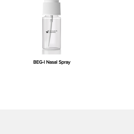
BEG-I Nasal Spray