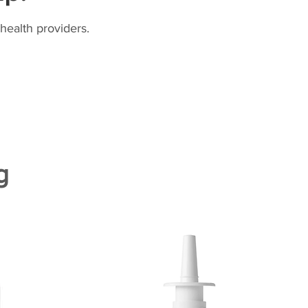
health providers.
g