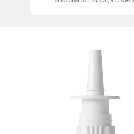
emotional connection, and overal