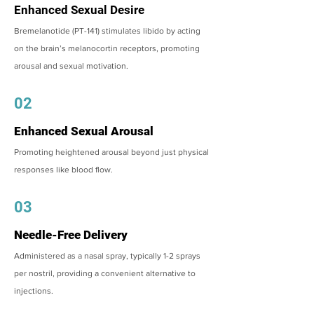
Enhanced Sexual Desire
Bremelanotide (PT-141) stimulates libido by acting
on the brain’s melanocortin receptors, promoting
arousal and sexual motivation.
02
Enhanced Sexual Arousal
Promoting heightened arousal beyond just physical
responses like blood flow.
03
Needle-Free Delivery
Administered as a nasal spray, typically 1-2 sprays
per nostril, providing a convenient alternative to
injections.