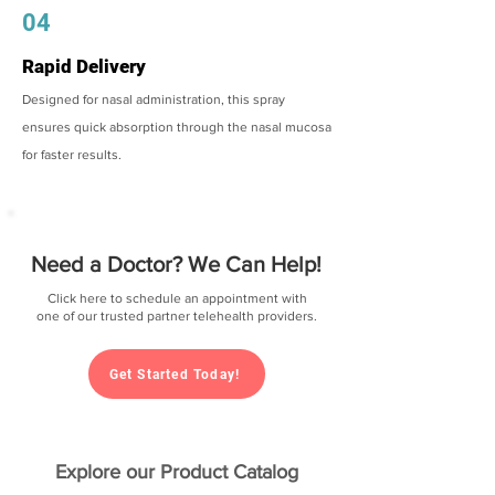
04
Rapid Delivery
Designed for nasal administration, this spray
ensures quick absorption through the nasal mucosa
for faster results.
Need a Doctor? We Can Help!
Click here to schedule an appointment with
one of our trusted partner telehealth providers.
Get Started Today!
Explore our Product Catalog