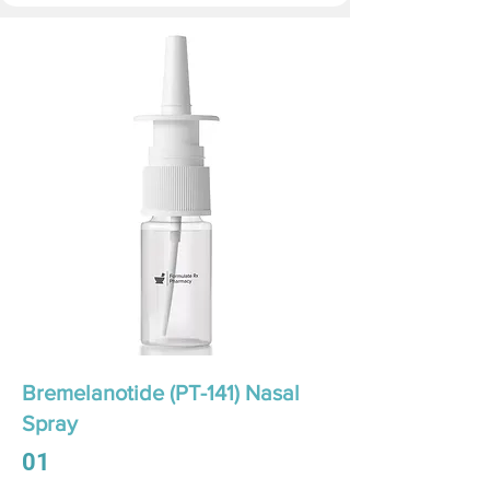
Bremelanotide (PT-141) Nasal
Spray
01