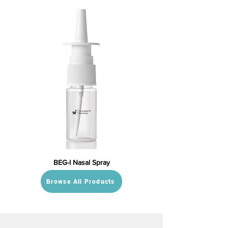
BEG-I Nasal Spray
Browse All Products