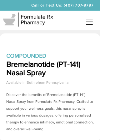
Call or Text Us: (407) 707-9797
COMPOUNDED
Bremelanotide (PT-141)
Nasal Spray
Available in
Bethlehem Pennsylvania
Discover the benefits of
Bremelanotide (PT-141)
Nasal Spray
from Formulate Rx Pharmacy. Crafted to
support your wellness goals, this nasal spray is
available in various dosages, offering personalized
therapy to enhance intimacy, emotional connection,
and overall well-being.