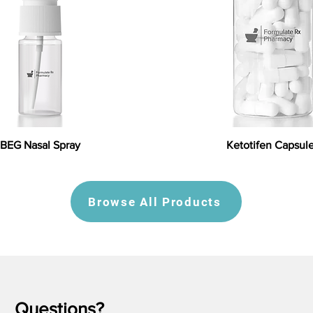
BEG Nasal Spray
Ketotifen Capsul
Browse All Products
Questions?