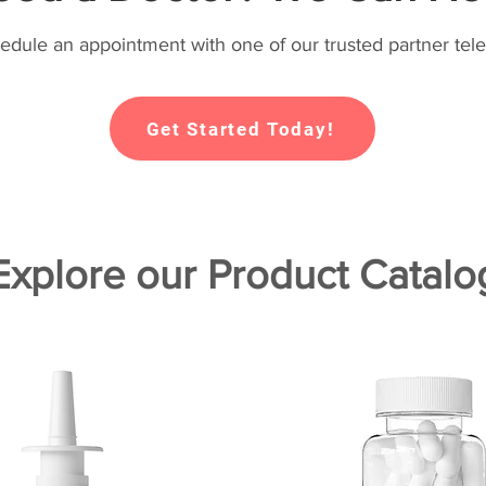
hedule an appointment with one of our trusted partner tele
Get Started Today!
Explore our Product Catalo