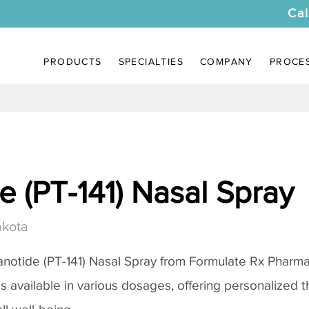
Cal
PRODUCTS
SPECIALTIES
COMPANY
PROCE
 (PT-141) Nasal Spray
akota
notide (PT-141) Nasal Spray
from Formulate Rx Pharmac
 is available in various dosages, offering personalized 