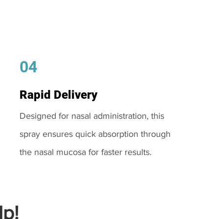
04
Rapid Delivery
Designed for nasal administration, this
spray ensures quick absorption through
the nasal mucosa for faster results.
p!