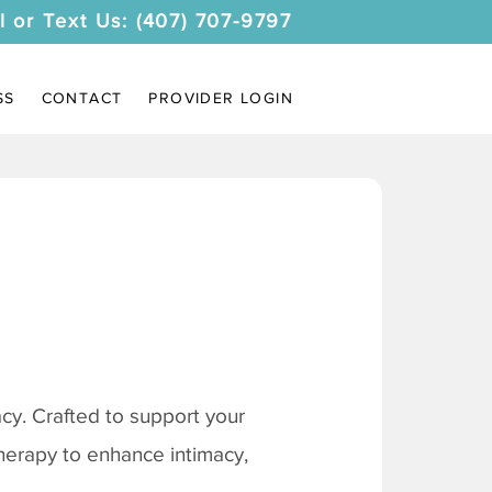
l or Text Us: (407) 707-9797
SS
CONTACT
PROVIDER LOGIN
y. Crafted to support your
therapy to enhance intimacy,