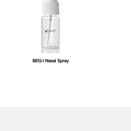
BEG-I Nasal Spray