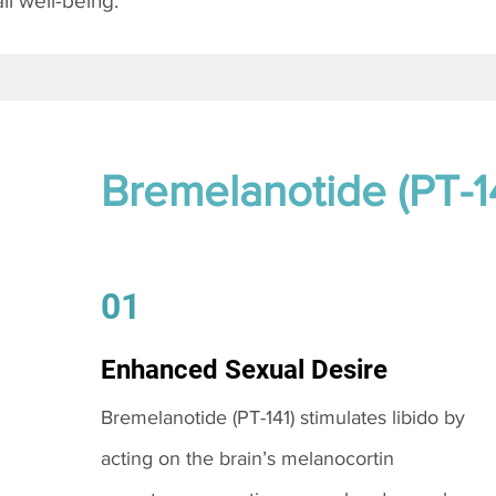
l well-being.
Bremelanotide (PT-1
01
Enhanced Sexual Desire
Bremelanotide (PT-141) stimulates libido by
acting on the brain’s melanocortin