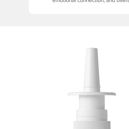
emotional connection, and overal