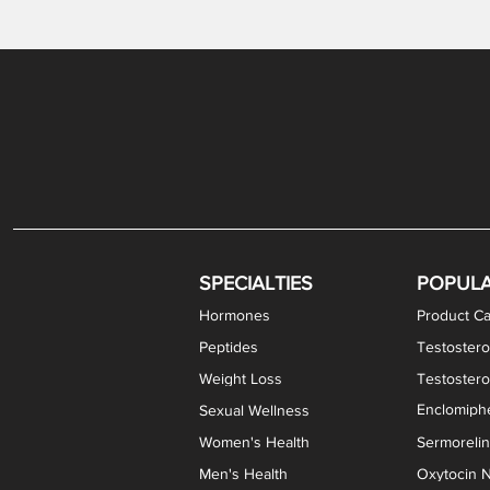
Gabapentin / Lidocaine Vaginal Cream
Oral Viscous Budesonide (OVB) Gel
Bremelanotide (PT-141) Nasal Spray
GHK-Cu Copper Peptide Cream
Estradiol Vaginal Cream
Scream Cream PLUS
NAD+ Nasal Spray
Test
Meth
Er
DH
SPECIALTIES
POPUL
Hormones
Product Ca
Peptides
Testostero
Weight Loss
Testoster
Enclomiphe
Sexual Wellness
Women's Health
Sermoreli
Men's Health
Oxytocin N