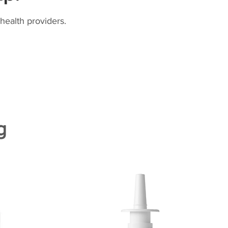
health providers.
g