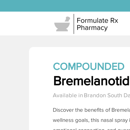
COMPOUNDED
Bremelanotide
Available in
Brandon South D
Discover the benefits of
Bremela
wellness goals, this nasal spray