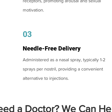
receptors, promoting arousal and sexual
motivation.
03
Needle-Free Delivery
Administered as a nasal spray, typically 1-2
sprays per nostril, providing a convenient
alternative to injections.
ed a Doctor? We Can Hel