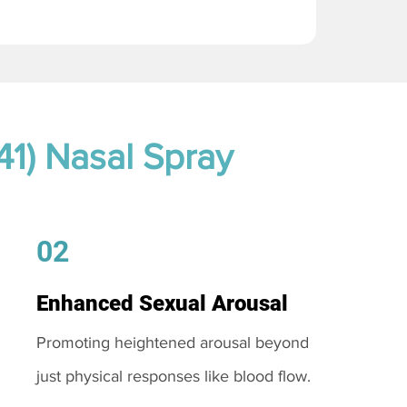
41) Nasal Spray
02
Enhanced Sexual Arousal
Promoting heightened arousal beyond
just physical responses like blood flow.