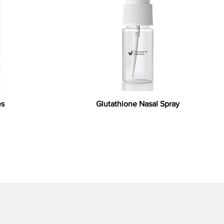
es
Glutathione Nasal Spray