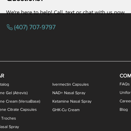
We’re here to help! Call, text or chat with us now
(407) 707-9797
osterone ODT Tablets
ylene Blue Capsules
ythromycin Capsules
EA Vaginal Cream
Tacrolimus Enema
VIP Nasal Spray
Scream Cream
Bremelanotide (PT-141) / Oxyto
Estradiol / Testosterone Va
All Purpose Nipple Ointm
Oral Viscous Sucralfate 
GHK-Cu Nasal Spr
DMSA Capsules
AR
COM
FAQs
talog
Ivermectin Capsules
Unifo
ne Gel (Atrevis)
NAD+ Nasal Spray
Caree
one Cream (VersaBase)
Ketamine Nasal Spray
ne Citrate Capsules
Blog
GHK-Cu Cream
n Troches
asal Spray