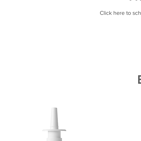
Click here to sc