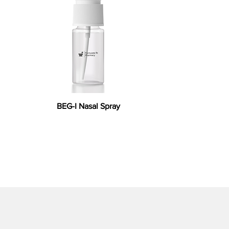
BEG-I Nasal Spray