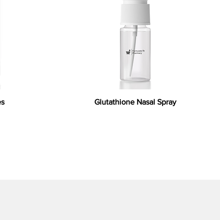
es
Glutathione Nasal Spray