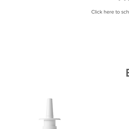
Click here to sc