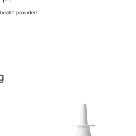
health providers.
g