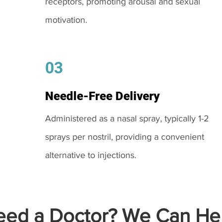
receptors, promoting arousal and sexual
motivation.
03
Needle-Free Delivery
Administered as a nasal spray, typically 1-2
sprays per nostril, providing a convenient
alternative to injections.
ed a Doctor? We Can Hel