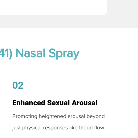
41) Nasal Spray
02
Enhanced Sexual Arousal
Promoting heightened arousal beyond
just physical responses like blood flow.