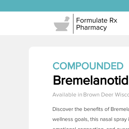
COMPOUNDED
Bremelanotide
Available in
Brown Deer Wisc
Discover the benefits of
Bremela
wellness goals, this nasal spray