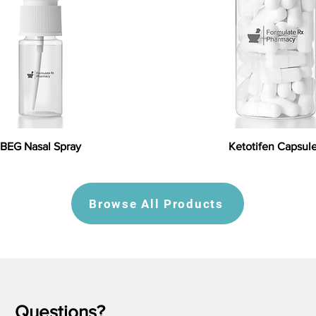
BEG Nasal Spray
Ketotifen Capsul
Browse All Products
Questions?