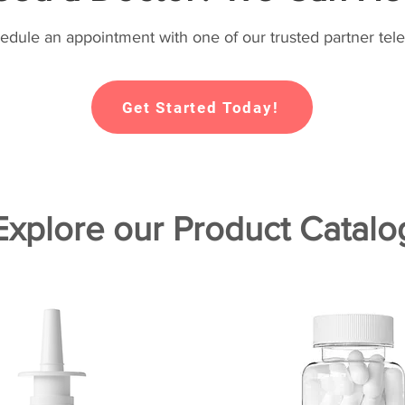
hedule an appointment with one of our trusted partner tele
Get Started Today!
Explore our Product Catalo