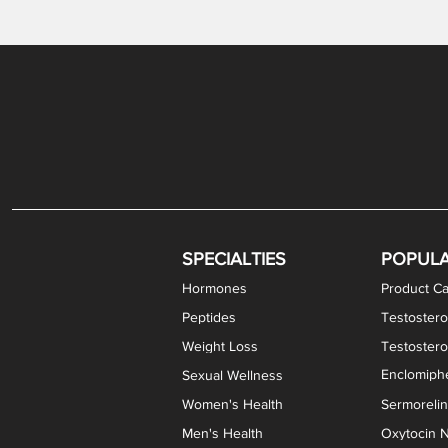
Gabapentin / Lidocaine Vaginal Cream
Oral Viscous Budesonide (OVB) Gel
Bremelanotide (PT-141) Nasal Spray
GHK-Cu Copper Peptide Cream
Estradiol Vaginal Cream
Scream Cream PLUS
NAD+ Nasal Spray
Test
Meth
Er
DH
SPECIALTIES
POPUL
Hormones
Product Ca
Peptides
Testostero
Weight Loss
Testoster
Enclomiphe
Sexual Wellness
Women's Health
Sermoreli
Men's Health
Oxytocin N