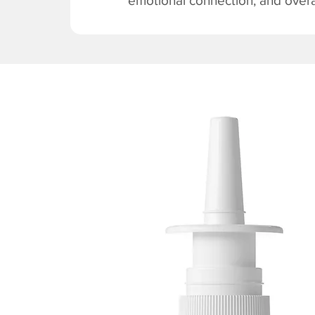
emotional connection, and overal