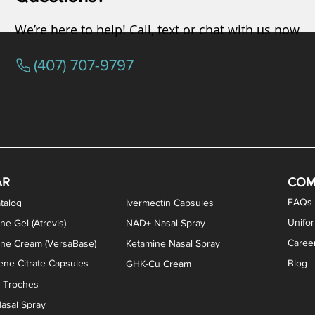
We’re here to help! Call, text or chat with us now
(407) 707-9797
osterone ODT Tablets
ylene Blue Capsules
ythromycin Capsules
EA Vaginal Cream
Tacrolimus Enema
VIP Nasal Spray
Scream Cream
Bremelanotide (PT-141) / Oxyto
Estradiol / Testosterone Va
All Purpose Nipple Ointm
Oral Viscous Sucralfate 
GHK-Cu Nasal Spr
DMSA Capsules
AR
COM
FAQs
talog
Ivermectin Capsules
Unifo
ne Gel (Atrevis)
NAD+ Nasal Spray
Caree
one Cream (VersaBase)
Ketamine Nasal Spray
ne Citrate Capsules
Blog
GHK-Cu Cream
n Troches
asal Spray