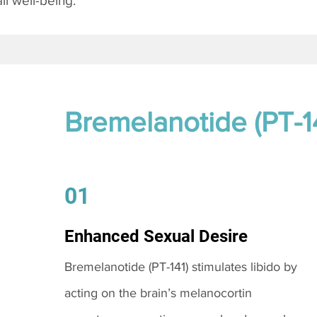
l well-being.
Bremelanotide (PT-1
01
Enhanced Sexual Desire
Bremelanotide (PT-141) stimulates libido by
acting on the brain’s melanocortin