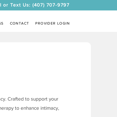
l or Text Us: (407) 707-9797
SS
CONTACT
PROVIDER LOGIN
y. Crafted to support your
therapy to enhance intimacy,