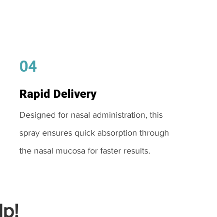
04
Rapid Delivery
Designed for nasal administration, this
spray ensures quick absorption through
the nasal mucosa for faster results.
p!