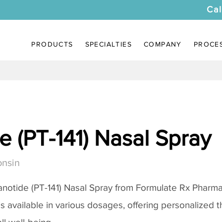
Cal
PRODUCTS
SPECIALTIES
COMPANY
PROCE
 (PT-141) Nasal Spray
onsin
notide (PT-141) Nasal Spray
from Formulate Rx Pharmac
 is available in various dosages, offering personalized 