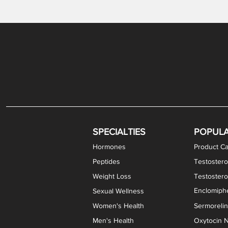
Gabapentin / Lidocaine Vaginal Cream
Oral Viscous Budesonide (OVB) Gel
Bremelanotide (PT-141) Nasal Spray
GHK-Cu Copper Peptide Cream
Estradiol Vaginal Cream
Scream Cream PLUS
NAD+ Nasal Spray
Test
Meth
Er
DH
SPECIALTIES
POPUL
Hormones
Product Ca
Peptides
Testostero
Weight Loss
Testoster
Enclomiphe
Sexual Wellness
Women's Health
Sermoreli
Men's Health
Oxytocin N