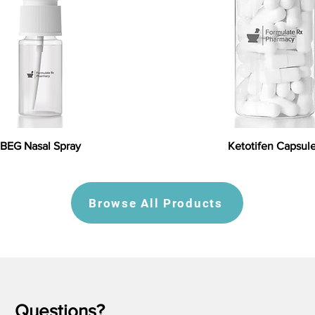
BEG Nasal Spray
Ketotifen Capsul
Browse All Products
Questions?