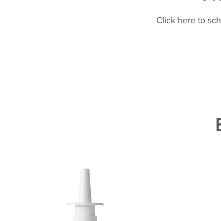
Click here to sc