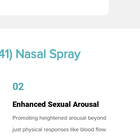
41) Nasal Spray
02
Enhanced Sexual Arousal
Promoting heightened arousal beyond
just physical responses like blood flow.