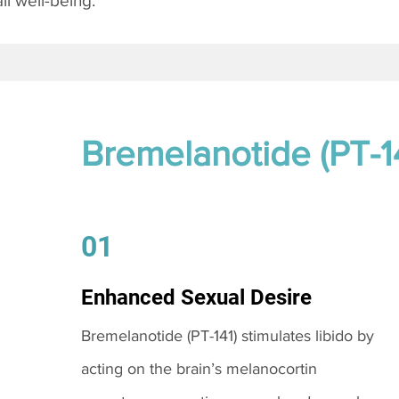
l well-being.
Bremelanotide (PT-1
01
Enhanced Sexual Desire
Bremelanotide (PT-141) stimulates libido by
acting on the brain’s melanocortin