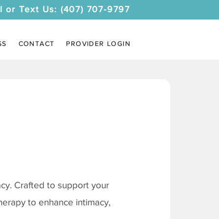
l or Text Us: (407) 707-9797
SS
CONTACT
PROVIDER LOGIN
y. Crafted to support your
therapy to enhance intimacy,