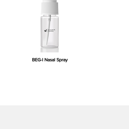
BEG-I Nasal Spray