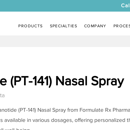
Cal
PRODUCTS
SPECIALTIES
COMPANY
PROCE
 (PT-141) Nasal Spray
ta
notide (PT-141) Nasal Spray
from Formulate Rx Pharmac
 is available in various dosages, offering personalized 