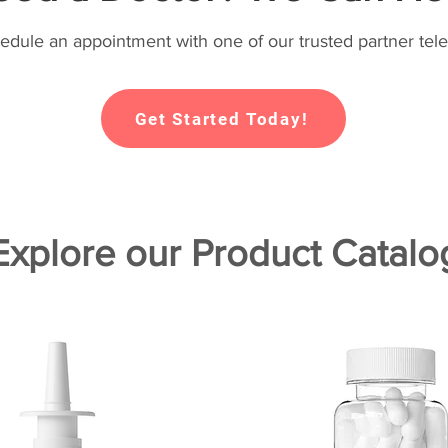
hedule an appointment with one of our trusted partner tele
Get Started Today!
Explore our Product Catalo