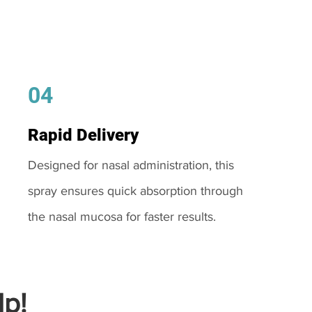
04
Rapid Delivery
Designed for nasal administration, this
spray ensures quick absorption through
the nasal mucosa for faster results.
p!