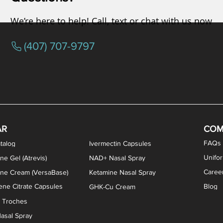
We’re here to help! Call, text or chat with us now
(407) 707-9797
osterone ODT Tablets
ylene Blue Capsules
ythromycin Capsules
EA Vaginal Cream
Tacrolimus Enema
VIP Nasal Spray
Scream Cream
Bremelanotide (PT-141) / Oxyto
Estradiol / Testosterone Va
All Purpose Nipple Ointm
Oral Viscous Sucralfate 
GHK-Cu Nasal Spr
DMSA Capsules
AR
COM
FAQs
talog
Ivermectin Capsules
Unifo
ne Gel (Atrevis)
NAD+ Nasal Spray
Caree
one Cream (VersaBase)
Ketamine Nasal Spray
ne Citrate Capsules
Blog
GHK-Cu Cream
n Troches
asal Spray