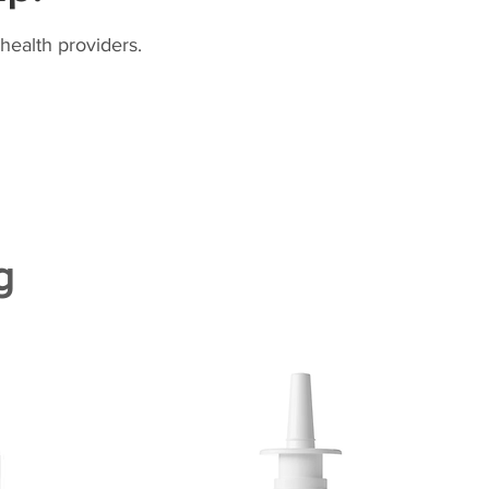
health providers.
g