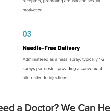
receptors, promoting arousal and sexual
motivation.
03
Needle-Free Delivery
Administered as a nasal spray, typically 1-2
sprays per nostril, providing a convenient
alternative to injections.
ed a Doctor? We Can Hel