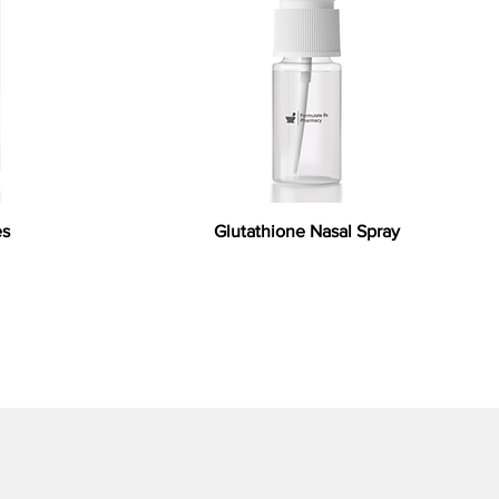
es
Glutathione Nasal Spray