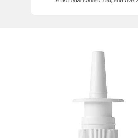
emotional connection, and overal