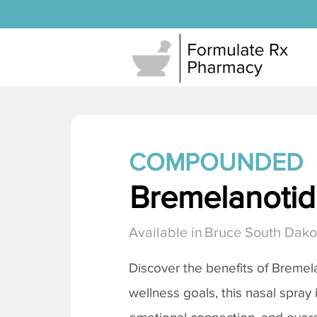
COMPOUNDED
Bremelanotide
Available in
Bruce South Dako
Discover the benefits of
Bremela
wellness goals, this nasal spray