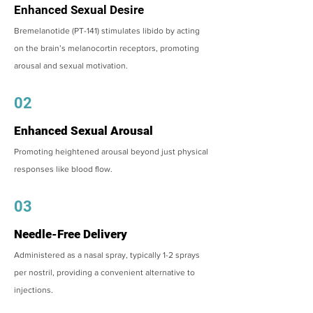
Enhanced Sexual Desire
Bremelanotide (PT-141) stimulates libido by acting
on the brain’s melanocortin receptors, promoting
arousal and sexual motivation.
02
Enhanced Sexual Arousal
Promoting heightened arousal beyond just physical
responses like blood flow.
03
Needle-Free Delivery
Administered as a nasal spray, typically 1-2 sprays
per nostril, providing a convenient alternative to
injections.