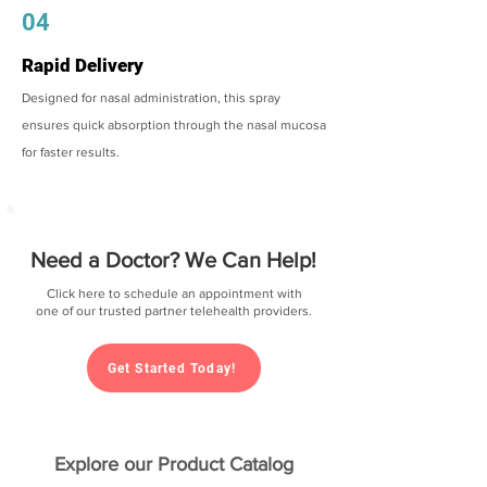
04
Rapid Delivery
Designed for nasal administration, this spray
ensures quick absorption through the nasal mucosa
for faster results.
Need a Doctor? We Can Help!
Click here to schedule an appointment with
one of our trusted partner telehealth providers.
Get Started Today!
Explore our Product Catalog