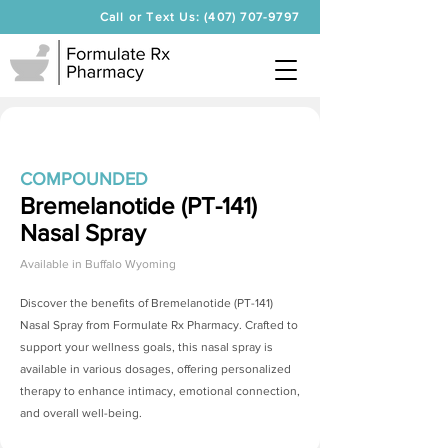
Call or Text Us: (407) 707-9797
COMPOUNDED
Bremelanotide (PT-141)
Nasal Spray
Available in
Buffalo Wyoming
Discover the benefits of
Bremelanotide (PT-141)
Nasal Spray
from Formulate Rx Pharmacy. Crafted to
support your wellness goals, this nasal spray is
available in various dosages, offering personalized
therapy to enhance intimacy, emotional connection,
and overall well-being.