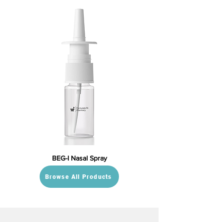
BEG-I Nasal Spray
Browse All Products