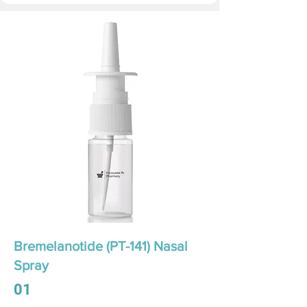
Bremelanotide (PT-141) Nasal
Spray
01