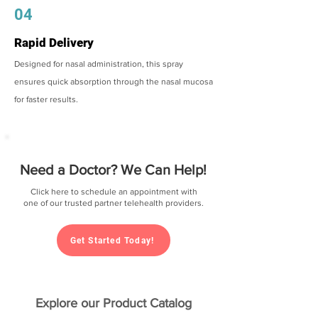
04
Rapid Delivery
Designed for nasal administration, this spray
ensures quick absorption through the nasal mucosa
for faster results.
Need a Doctor? We Can Help!
Click here to schedule an appointment with
one of our trusted partner telehealth providers.
Get Started Today!
Explore our Product Catalog