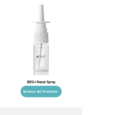
BEG-I Nasal Spray
Browse All Products