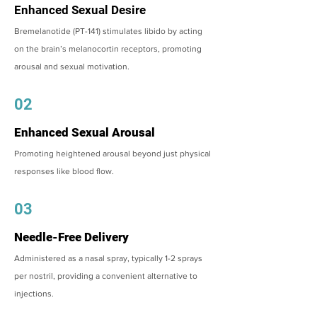
Enhanced Sexual Desire
Bremelanotide (PT-141) stimulates libido by acting
on the brain’s melanocortin receptors, promoting
arousal and sexual motivation.
02
Enhanced Sexual Arousal
Promoting heightened arousal beyond just physical
responses like blood flow.
03
Needle-Free Delivery
Administered as a nasal spray, typically 1-2 sprays
per nostril, providing a convenient alternative to
injections.