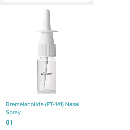
Bremelanotide (PT-141) Nasal
Spray
01