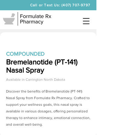
Call or Text Us: (407) 707-9797
COMPOUNDED
Bremelanotide (PT-141)
Nasal Spray
Available in
Carrington North Dakota
Discover the benefits of
Bremelanotide (PT-141)
Nasal Spray
from Formulate Rx Pharmacy. Crafted to
support your wellness goals, this nasal spray is
available in various dosages, offering personalized
therapy to enhance intimacy, emotional connection,
and overall well-being.