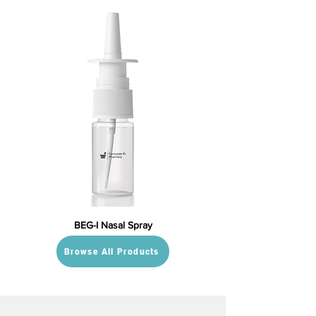
BEG-I Nasal Spray
Browse All Products