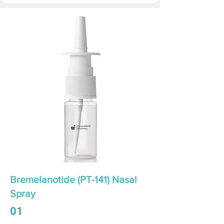
Bremelanotide (PT-141) Nasal
Spray
01