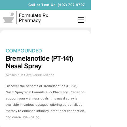
Call or Text Us: (407) 707-9797
COMPOUNDED
Bremelanotide (PT-141)
Nasal Spray
Available in
Cave Creek Arizona
Discover the benefits of
Bremelanotide (PT-141)
Nasal Spray
from Formulate Rx Pharmacy. Crafted to
support your wellness goals, this nasal spray is
available in various dosages, offering personalized
therapy to enhance intimacy, emotional connection,
and overall well-being.