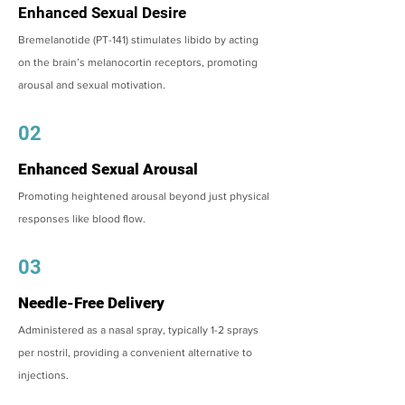
Enhanced Sexual Desire
Bremelanotide (PT-141) stimulates libido by acting
on the brain’s melanocortin receptors, promoting
arousal and sexual motivation.
02
Enhanced Sexual Arousal
Promoting heightened arousal beyond just physical
responses like blood flow.
03
Needle-Free Delivery
Administered as a nasal spray, typically 1-2 sprays
per nostril, providing a convenient alternative to
injections.