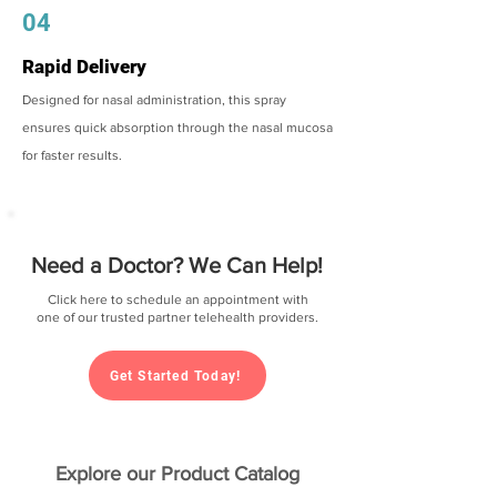
04
Rapid Delivery
Designed for nasal administration, this spray
ensures quick absorption through the nasal mucosa
for faster results.
Need a Doctor? We Can Help!
Click here to schedule an appointment with
one of our trusted partner telehealth providers.
Get Started Today!
Explore our Product Catalog