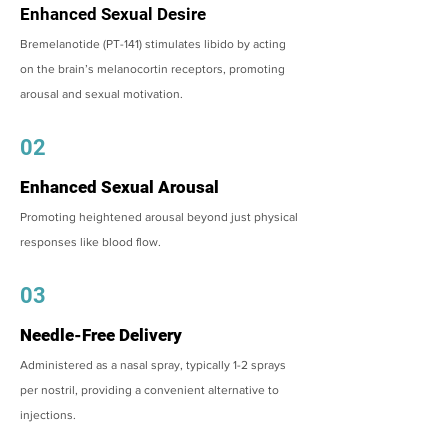
Enhanced Sexual Desire
Bremelanotide (PT-141) stimulates libido by acting
on the brain’s melanocortin receptors, promoting
arousal and sexual motivation.
02
Enhanced Sexual Arousal
Promoting heightened arousal beyond just physical
responses like blood flow.
03
Needle-Free Delivery
Administered as a nasal spray, typically 1-2 sprays
per nostril, providing a convenient alternative to
injections.