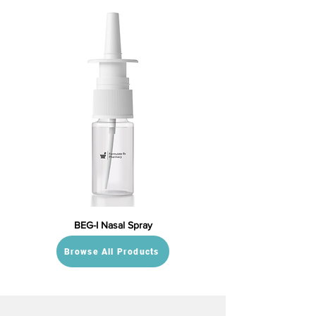
BEG-I Nasal Spray
Browse All Products