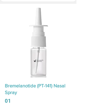
Bremelanotide (PT-141) Nasal
Spray
01