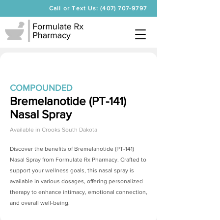
Call or Text Us: (407) 707-9797
COMPOUNDED
Bremelanotide (PT-141)
Nasal Spray
Available in
Crooks South Dakota
Discover the benefits of
Bremelanotide (PT-141)
Nasal Spray
from Formulate Rx Pharmacy. Crafted to
support your wellness goals, this nasal spray is
available in various dosages, offering personalized
therapy to enhance intimacy, emotional connection,
and overall well-being.