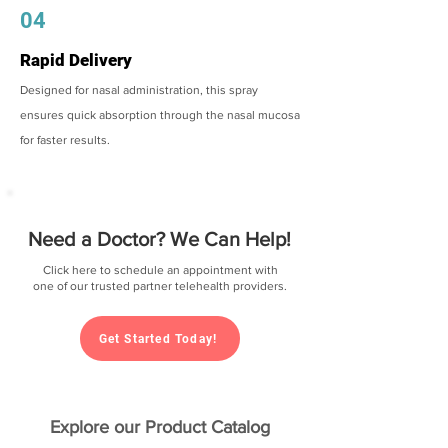
04
Rapid Delivery
Designed for nasal administration, this spray
ensures quick absorption through the nasal mucosa
for faster results.
Need a Doctor? We Can Help!
Click here to schedule an appointment with
one of our trusted partner telehealth providers.
Get Started Today!
Explore our Product Catalog